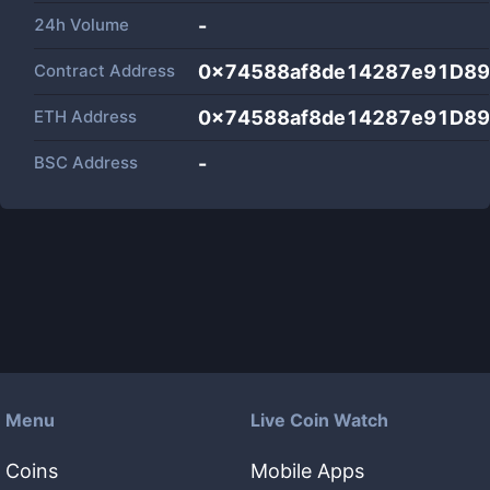
24h Volume
-
Contract Address
0x74588af8de14287e91D8
ETH Address
0x74588af8de14287e91D8
BSC Address
-
Menu
Live Coin Watch
Coins
Mobile Apps