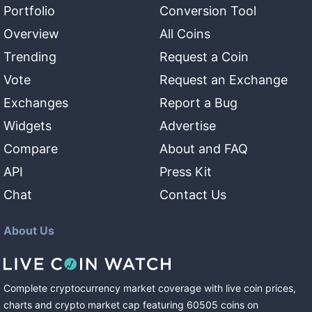
Portfolio
Conversion Tool
Overview
All Coins
Trending
Request a Coin
Vote
Request an Exchange
Exchanges
Report a Bug
Widgets
Advertise
Compare
About and FAQ
API
Press Kit
Chat
Contact Us
About Us
Complete cryptocurrency market coverage with live coin prices,
charts and crypto market cap featuring
60505
coins
on