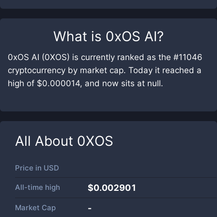
What is
0xOS AI
?
0xOS AI (0XOS) is currently ranked as the #11046
cryptocurrency by market cap. Today it reached a
high of $0.000014, and now sits at null.
All About
0XOS
Price in
USD
All-time high
$0.002901
Market Cap
-