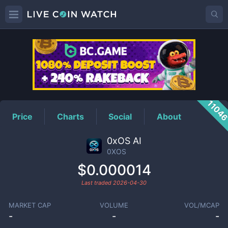
0XOS
Price
1104
Price
Charts
Social
About
0xOS AI
0XOS
$0.000014
Last traded
2026-04-30
MARKET CAP
VOLUME
VOL/MCAP
-
-
-