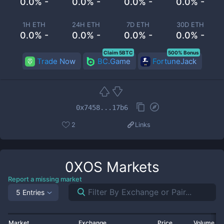
0.0% -
0.0% -
0.0% -
0.0% -
1H ETH
24H ETH
7D ETH
30D ETH
0.0% -
0.0% -
0.0% -
0.0% -
Claim 5BTC
500% Bonus
Trade Now
BC.Game
FortuneJack
0x7458...17b6
2
Links
0XOS
Markets
Report a missing market
5 Entries
Market
Exchange
Price
Volume 2