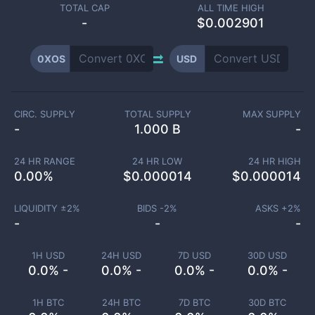
TOTAL CAP
ALL TIME HIGH
-
$0.002901
0XOS
USD
CIRC. SUPPLY
TOTAL SUPPLY
MAX SUPPLY
-
1.000 B
-
24 HR RANGE
24 HR LOW
24 HR HIGH
0.00
%
$
0.000014
$
0.000014
LIQUIDITY ±
2
%
BIDS -
2
%
ASKS +
2
%
-
-
-
1H USD
24H USD
7D USD
30D USD
0.0% -
0.0% -
0.0% -
0.0% -
1H BTC
24H BTC
7D BTC
30D BTC