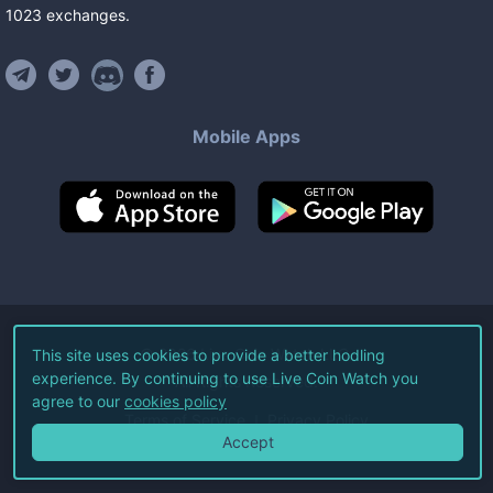
1023
exchanges
.
Mobile Apps
©
2026
Live Coin Watch LLC.
This site uses cookies to provide a better hodling
experience. By continuing to use Live Coin Watch you
All Rights Reserved.
agree to our
cookies policy
Terms of Service
Privacy Policy
Accept