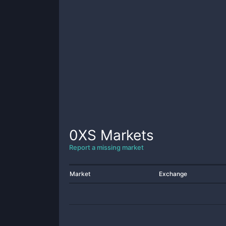
0XS
Markets
Report a missing market
Market
Exchange