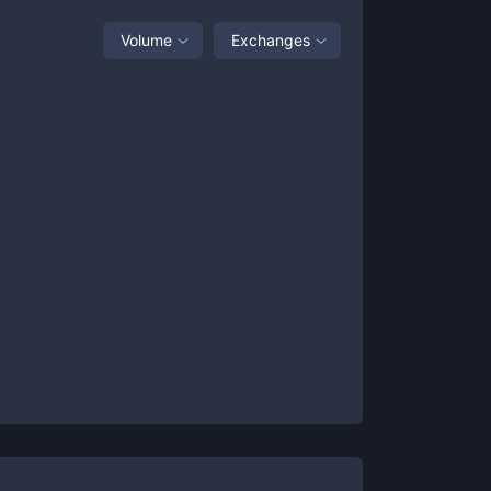
Volume
Exchanges