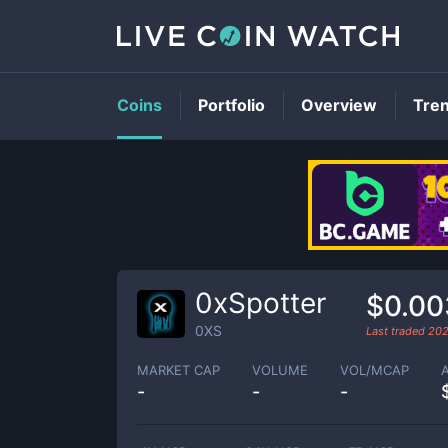
Coins
Portfolio
Overview
Tre
0xSpotter
$0.0
0XS
Last traded
202
MARKET CAP
VOLUME
VOL/MCAP
-
-
-