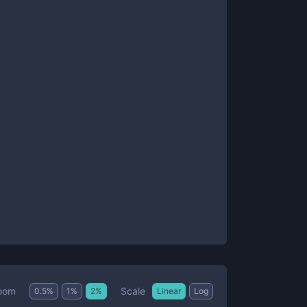
Scale
oom
0.5
%
1
%
2
%
Linear
Log