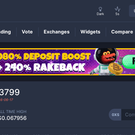
Dark
5s
nding
Vote
Exchanges
Widgets
Compare
0XS
Price
03799
6-06-17
ALL TIME HIGH
0XS
$0.067956