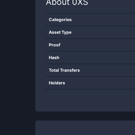
About
0XS
Categories
Asset Type
Proof
Hash
Total Transfers
Holders