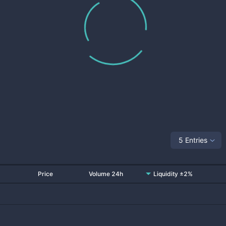
5 Entries
Price
Volume 24h
Liquidity ±2%