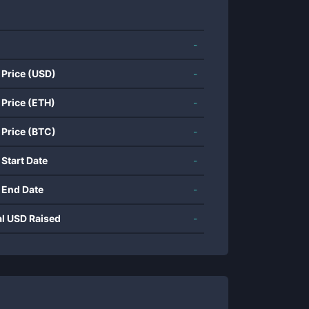
-
 Price (USD)
-
 Price (ETH)
-
 Price (BTC)
-
 Start Date
-
 End Date
-
al USD Raised
-