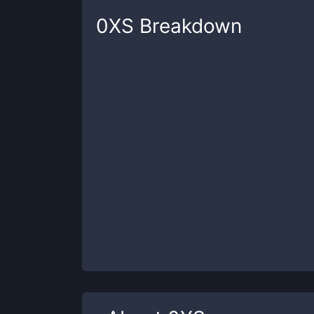
0XS
Breakdown