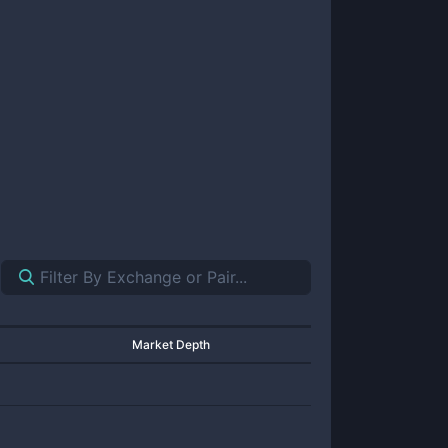
Market Depth