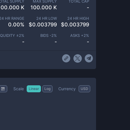
OTAL SUPPLY
MAX SUPPLY
TOTAL CAP
100.000 K
100.000 K
-
24 HR RANGE
24 HR LOW
24 HR HIGH
0.00
%
$
0.003799
$
0.003799
IQUIDITY ±
2
%
BIDS -
2
%
ASKS +
2
%
-
-
-
Scale
Currency
Linear
Log
USD