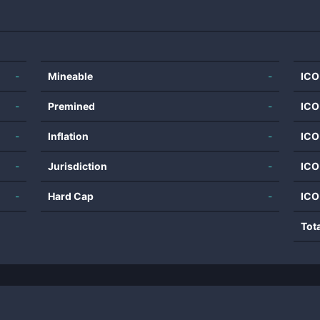
-
Mineable
-
ICO
-
Premined
-
ICO
-
Inflation
-
ICO
-
Jurisdiction
-
ICO
-
Hard Cap
-
ICO
Tot