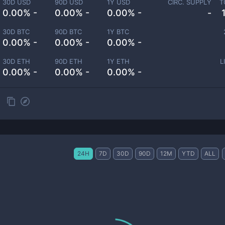
30D USD
90D USD
1Y USD
CIRC. SUPPLY
T
0.00% -
0.00% -
0.00% -
-
30D BTC
90D BTC
1Y BTC
0.00% -
0.00% -
0.00% -
30D ETH
90D ETH
1Y ETH
L
0.00% -
0.00% -
0.00% -
24H
7D
30D
90D
12M
YTD
ALL