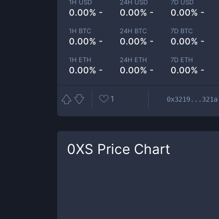
1H USD
24H USD
7D USD
0.00% -
0.00% -
0.00% -
1H BTC
24H BTC
7D BTC
0.00% -
0.00% -
0.00% -
1H ETH
24H ETH
7D ETH
0.00% -
0.00% -
0.00% -
1
0x3219...321a
0XS
Price Chart