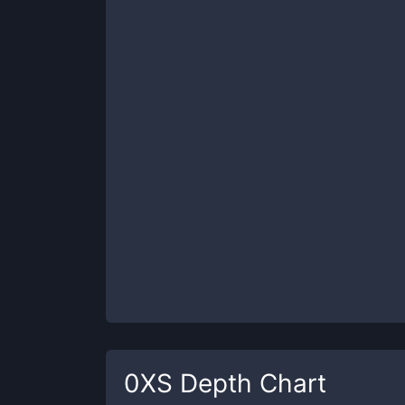
0XS
Depth Chart