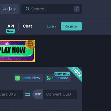
/
Search...
USD
(
$
)
API
Chat
Login
Register
New!
11022
Claim 5BTC
Trade Now
BC.Game
USD