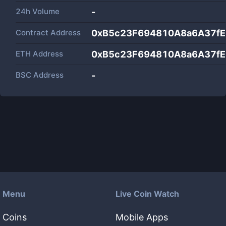
24h Volume
-
Contract Address
0xB5c23F694810A8a6A37f
ETH Address
0xB5c23F694810A8a6A37f
BSC Address
-
Menu
Live Coin Watch
Coins
Mobile Apps