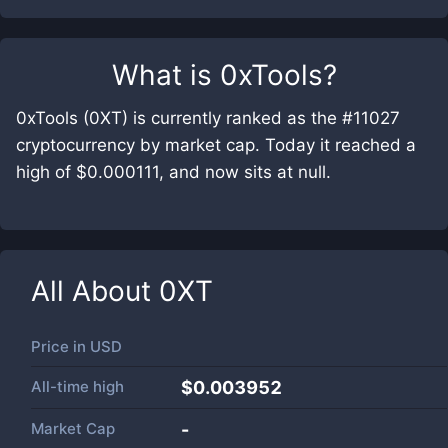
What is
0xTools
?
0xTools (0XT) is currently ranked as the #11027
cryptocurrency by market cap. Today it reached a
high of $0.000111, and now sits at null.
All About
0XT
Price in
USD
All-time high
$0.003952
Market Cap
-