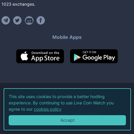
1023
exchanges
.
Mobile Apps
©
2026
Live Coin Watch LLC.
This site uses cookies to provide a better hodling
experience. By continuing to use Live Coin Watch you
All Rights Reserved.
agree to our
cookies policy
Terms of Service
Privacy Policy
Accept