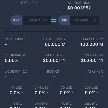
TOTAL CAP
ALL TIME HIGH
-
$0.003952
0XT
USD
CIRC. SUPPLY
TOTAL SUPPLY
MAX SUPPLY
-
100.000 M
100.000 M
24 HR RANGE
24 HR LOW
24 HR HIGH
0.00
%
$
0.000111
$
0.000111
LIQUIDITY ±
2
%
BIDS -
2
%
ASKS +
2
%
-
-
-
1H USD
24H USD
7D USD
30D USD
0.0% -
0.0% -
0.0% -
0.0% -
1H BTC
24H BTC
7D BTC
30D BTC