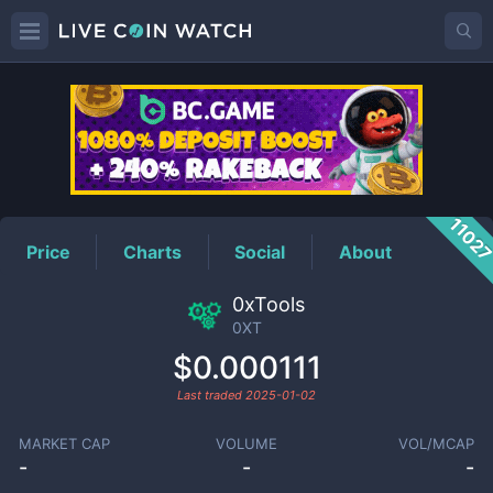
0XT
Price
1102
Price
Charts
Social
About
0xTools
0XT
$0.000111
Last traded
2025-01-02
MARKET CAP
VOLUME
VOL/MCAP
-
-
-