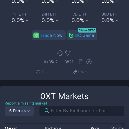
0.0% -
0.0% -
0.0% -
0.0% -
1H ETH
24H ETH
7D ETH
30D ETH
0.0% -
0.0% -
0.0% -
0.0% -
Claim 5BTC
Trade Now
BC.Game
0xB5c2...3821
1
Links
0XT
Markets
Report a missing market
5 Entries
Market
Exchange
Price
Volume 2