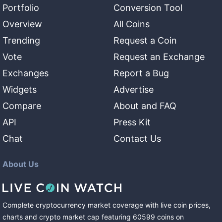
Portfolio
Conversion Tool
Overview
All Coins
Trending
Request a Coin
Vote
Request an Exchange
Exchanges
Report a Bug
Widgets
Advertise
Compare
About and FAQ
API
Press Kit
Chat
Contact Us
About Us
Complete cryptocurrency market coverage with live coin prices,
charts and crypto market cap featuring
60599
coins
on