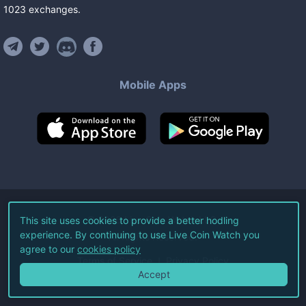
1023
exchanges
.
Mobile Apps
©
2026
Live Coin Watch LLC.
This site uses cookies to provide a better hodling
experience. By continuing to use Live Coin Watch you
All Rights Reserved.
agree to our
cookies policy
Terms of Service
Privacy Policy
Accept