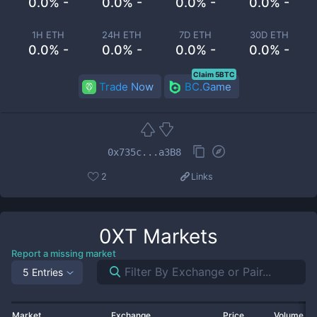
0.0% -
0.0% -
0.0% -
0.0% -
1H ETH
24H ETH
7D ETH
30D ETH
0.0% -
0.0% -
0.0% -
0.0% -
Claim 5BTC
Trade Now
BC.Game
0x735c...a3B8
2
Links
0XT
Markets
Report a missing market
5 Entries
Market
Exchange
Price
Volume 2