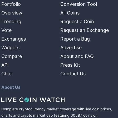
Portfolio
Conversion Tool
Overview
All Coins
Trending
Request a Coin
Vote
Request an Exchange
Exchanges
Report a Bug
Widgets
Advertise
Compare
About and FAQ
API
Press Kit
Chat
Contact Us
About Us
Complete cryptocurrency market coverage with live coin prices,
charts and crypto market cap featuring
60587
coins
on