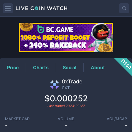
0XT
Price
1115
Price
Charts
Social
About
0xTrade
0XT
$0.000252
Last traded
2023-02-27
MARKET CAP
VOLUME
VOL/MCAP
-
-
-