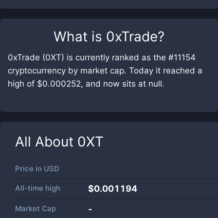
What is
0xTrade
?
0xTrade (0XT) is currently ranked as the #11154
cryptocurrency by market cap. Today it reached a
high of $0.000252, and now sits at null.
All About
0XT
Price in
USD
All-time high
$0.001194
Market Cap
-