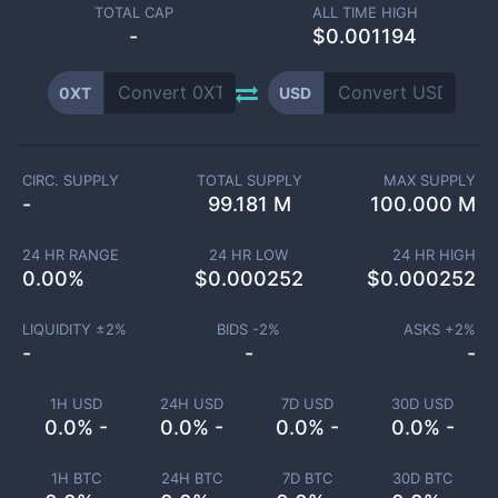
TOTAL CAP
ALL TIME HIGH
-
$0.001194
0XT
USD
CIRC. SUPPLY
TOTAL SUPPLY
MAX SUPPLY
-
99.181 M
100.000 M
24 HR RANGE
24 HR LOW
24 HR HIGH
0.00
%
$
0.000252
$
0.000252
LIQUIDITY ±
2
%
BIDS -
2
%
ASKS +
2
%
-
-
-
1H USD
24H USD
7D USD
30D USD
0.0% -
0.0% -
0.0% -
0.0% -
1H BTC
24H BTC
7D BTC
30D BTC