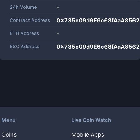
24h Volume
-
Contract Address
0x735c09d9E6c68fAaA8562
ETH Address
-
BSC Address
0x735c09d9E6c68fAaA8562
Menu
Live Coin Watch
Coins
Mobile Apps