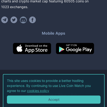
charts and crypto market cap featuring
60505
coins
on
1023
exchanges
.
Mobile Apps
©
2026
Live Coin Watch LLC.
This site uses cookies to provide a better hodling
experience. By continuing to use Live Coin Watch you
All Rights Reserved.
agree to our
cookies policy
Terms of Service
Privacy Policy
Accept