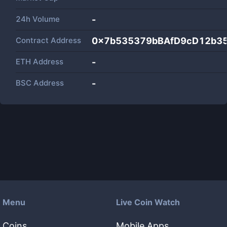
24h Volume
-
Contract Address
0x7b535379bBAfD9cD12b3
ETH Address
-
BSC Address
-
Menu
Live Coin Watch
Coins
Mobile Apps