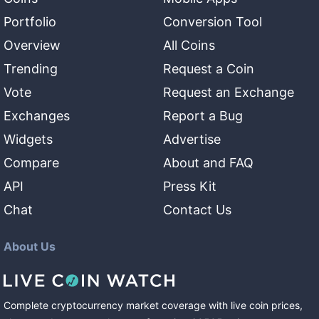
Portfolio
Conversion Tool
Overview
All Coins
Trending
Request a Coin
Vote
Request an Exchange
Exchanges
Report a Bug
Widgets
Advertise
Compare
About and FAQ
API
Press Kit
Chat
Contact Us
About Us
Complete cryptocurrency market coverage with live coin prices,