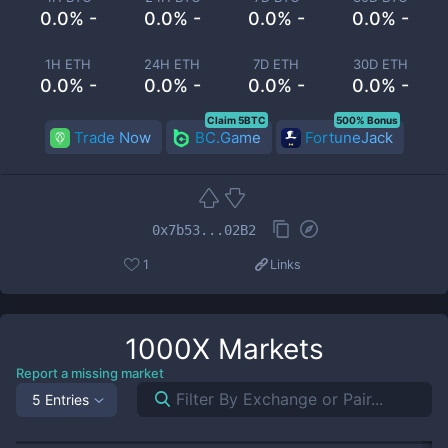
0.0% -
0.0% -
0.0% -
0.0% -
1H ETH
24H ETH
7D ETH
30D ETH
0.0% -
0.0% -
0.0% -
0.0% -
Claim 5BTC
500% Bonus
Trade Now
BC.Game
FortuneJack
0x7b53...02B2
1
Links
1000X
Markets
Report a missing market
5 Entries