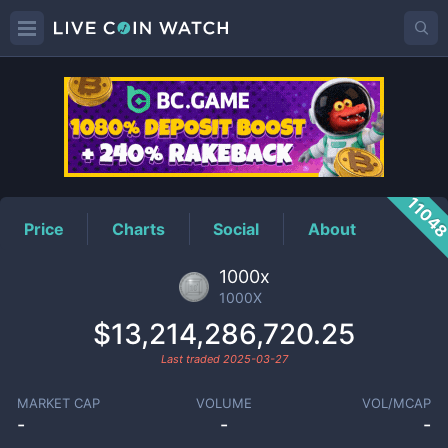
1000X
Price
1104
Price
Charts
Social
About
1000x
1000X
$13,214,286,720.25
Last traded
2025-03-27
MARKET CAP
VOLUME
VOL/MCAP
-
-
-