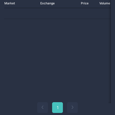
Market
Exchange
Price
Volume 2
1