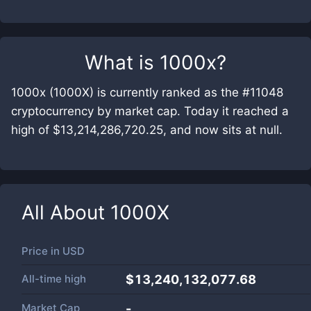
What is
1000x
?
1000x (1000X) is currently ranked as the #11048
cryptocurrency by market cap. Today it reached a
high of $13,214,286,720.25, and now sits at null.
All About
1000X
Price in
USD
All-time high
$13,240,132,077.68
Market Cap
-