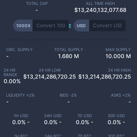
TOTAL CAP
ALL TIME HIGH
-
$13,240,132,077.68
1000X
USD
CIRC. SUPPLY
TOTAL SUPPLY
MAX SUPPLY
-
1.680 M
10.000 M
24 HR
24 HR LOW
24 HR HIGH
RANGE
$
13,214,286,720.25
$
13,214,286,720.25
0.00
%
LIQUIDITY ±
2
%
BIDS -
2
%
ASKS +
2
%
-
-
-
1H USD
24H USD
7D USD
30D USD
0.0% -
0.0% -
0.0% -
0.0% -
1H BTC
24H BTC
7D BTC
30D BTC