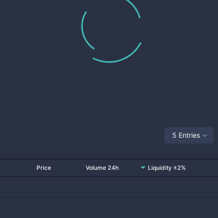
5 Entries
Price
Volume 24h
Liquidity ±2%