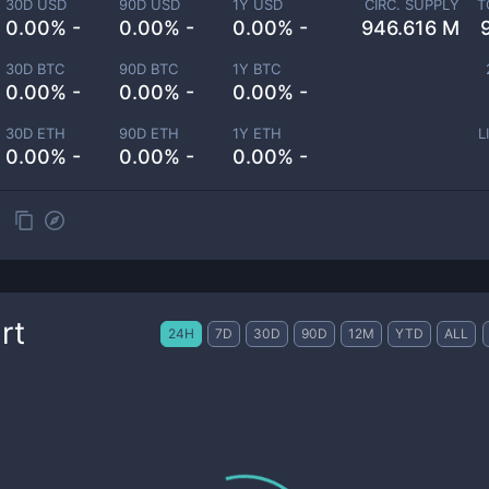
30D USD
90D USD
1Y USD
CIRC. SUPPLY
T
0.00% -
0.00% -
0.00% -
946.616 M
30D BTC
90D BTC
1Y BTC
0.00% -
0.00% -
0.00% -
30D ETH
90D ETH
1Y ETH
L
0.00% -
0.00% -
0.00% -
rt
24H
7D
30D
90D
12M
YTD
ALL