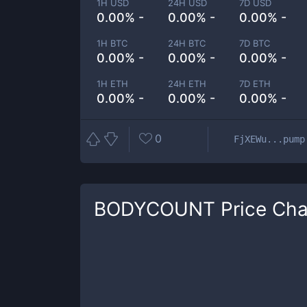
1H USD
24H USD
7D USD
0.00% -
0.00% -
0.00% -
1H BTC
24H BTC
7D BTC
0.00% -
0.00% -
0.00% -
1H ETH
24H ETH
7D ETH
0.00% -
0.00% -
0.00% -
0
FjXEWu...pump
BODYCOUNT
Price Cha