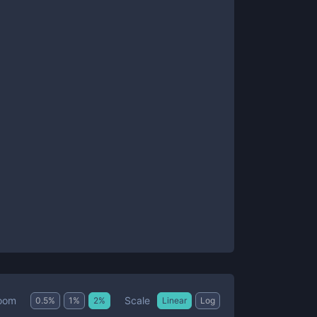
Scale
oom
0.5
%
1
%
2
%
Linear
Log