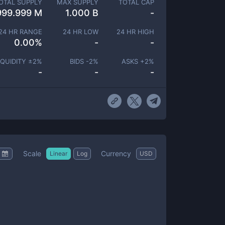
OTAL SUPPLY
MAX SUPPLY
TOTAL CAP
999.999 M
1.000 B
-
24 HR RANGE
24 HR LOW
24 HR HIGH
0.00
%
-
-
IQUIDITY ±
2
%
BIDS -
2
%
ASKS +
2
%
-
-
-
Scale
Currency
Linear
Log
USD