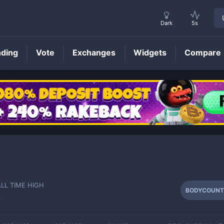
Dark
5s
nding
Vote
Exchanges
Widgets
Compare
BODYCOUNT
Price
ALL TIME HIGH
BODYCOUNT
-