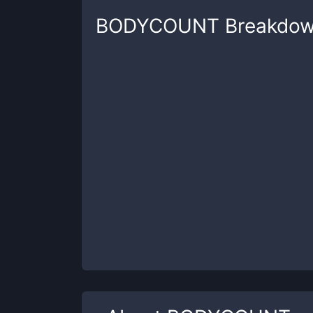
BODYCOUNT
Breakdo