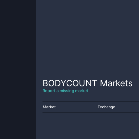
BODYCOUNT
Markets
Report a missing market
Market
Exchange