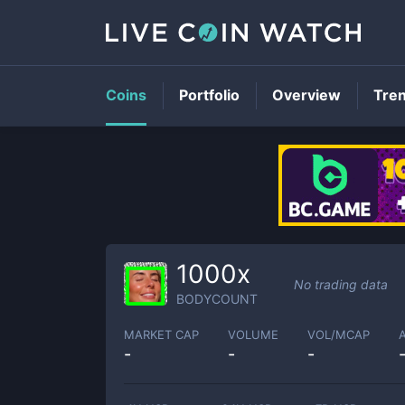
Coins
Portfolio
Overview
Tre
1000x
No trading data
BODYCOUNT
MARKET CAP
VOLUME
VOL/MCAP
-
-
-