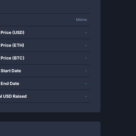
Meme
 Price (USD)
-
 Price (ETH)
-
 Price (BTC)
-
 Start Date
-
 End Date
-
al USD Raised
-