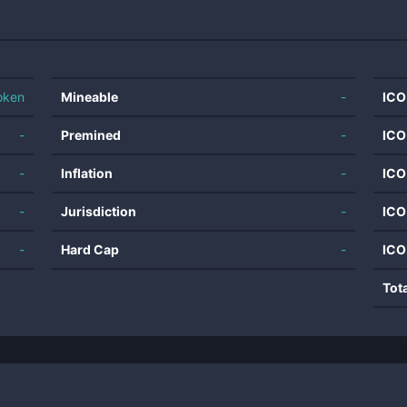
oken
Mineable
-
ICO
-
Premined
-
ICO
-
Inflation
-
ICO
-
Jurisdiction
-
ICO
-
Hard Cap
-
ICO
Tot