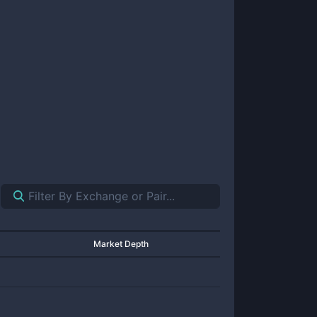
Market Depth