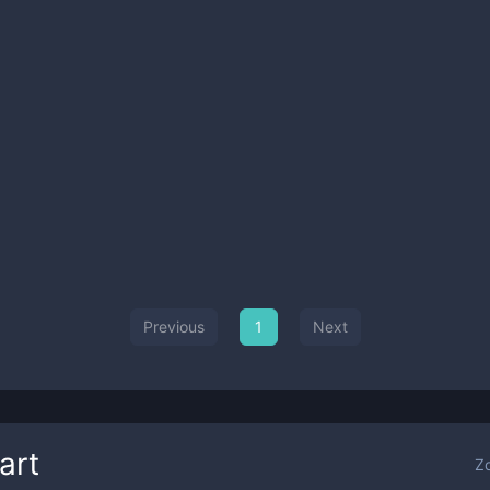
Previous
1
Next
art
Z