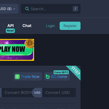
/
Search...
USD
(
$
)
API
Chat
Login
Register
New!
11157
Claim 5BTC
Trade Now
BC.Game
USD