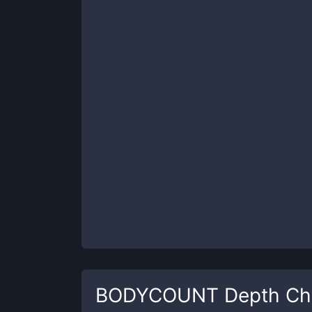
BODYCOUNT
Depth Ch