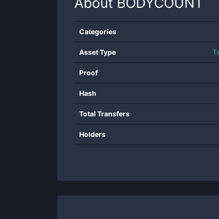
About
BODYCOUNT
Categories
Asset Type
T
Proof
Hash
Total Transfers
Holders