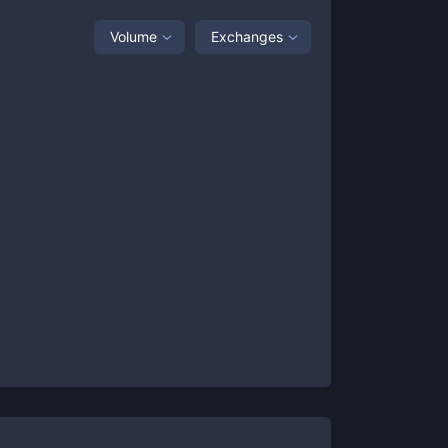
Volume
Exchanges