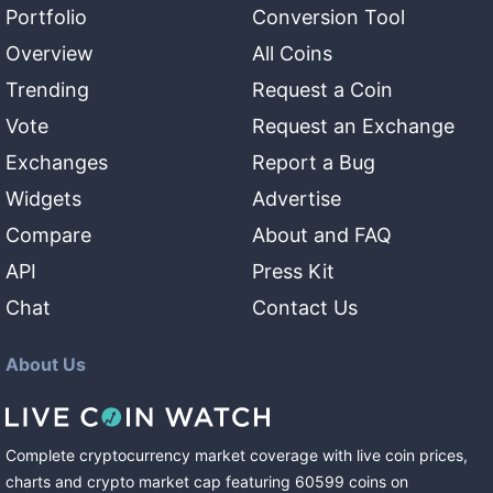
Portfolio
Conversion Tool
Overview
All Coins
Trending
Request a Coin
Vote
Request an Exchange
Exchanges
Report a Bug
Widgets
Advertise
Compare
About and FAQ
API
Press Kit
Chat
Contact Us
About Us
Complete cryptocurrency market coverage with live coin prices,
charts and crypto market cap featuring
60599
coins
on