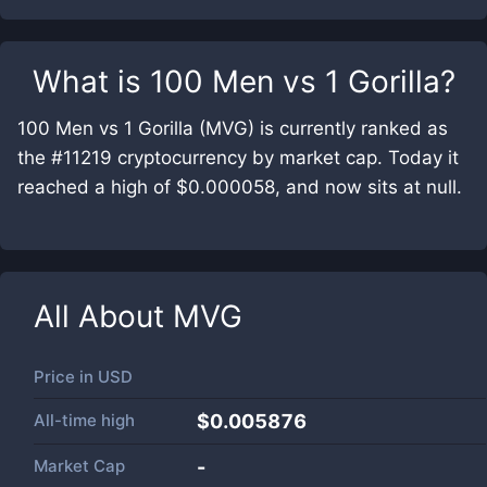
What is
100 Men vs 1 Gorilla
?
100 Men vs 1 Gorilla (MVG) is currently ranked as
the #11219 cryptocurrency by market cap. Today it
reached a high of $0.000058, and now sits at null.
All About
MVG
Price in
USD
All-time high
$0.005876
Market Cap
-