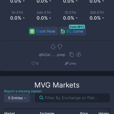
0.0% -
0.0% -
0.0% -
0.0% -
1H ETH
24H ETH
7D ETH
30D ETH
0.0% -
0.0% -
0.0% -
0.0% -
Claim 5BTC
Trade Now
BC.Game
qRUZaC...pump
0
Links
MVG
Markets
Report a missing market
5 Entries
Market
Exchange
Price
Volume 2