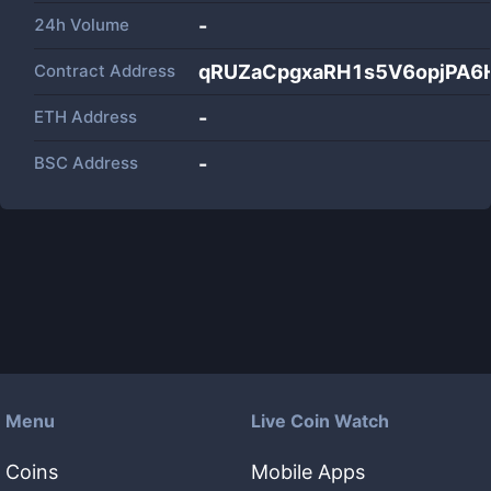
24h Volume
-
Contract Address
qRUZaCpgxaRH1s5V6opjPA
ETH Address
-
BSC Address
-
Menu
Live Coin Watch
Coins
Mobile Apps