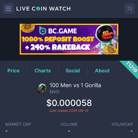
MVG
Price
1121
Price
Charts
Social
About
100 Men vs 1 Gorilla
MVG
$0.000058
Last traded
2025-08-15
MARKET CAP
VOLUME
VOL/MCAP
-
-
-