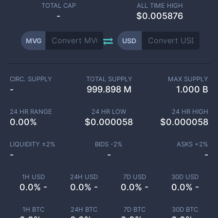
TOTAL CAP
ALL TIME HIGH
-
$0.005876
MVG
USD
CIRC. SUPPLY
TOTAL SUPPLY
MAX SUPPLY
-
999.898 M
1.000 B
24 HR RANGE
24 HR LOW
24 HR HIGH
0.00
%
$
0.000058
$
0.000058
LIQUIDITY ±
2
%
BIDS -
2
%
ASKS +
2
%
-
-
-
1H USD
24H USD
7D USD
30D USD
0.0% -
0.0% -
0.0% -
0.0% -
1H BTC
24H BTC
7D BTC
30D BTC