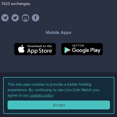
1023
exchanges
.
Mobile Apps
©
2026
Live Coin Watch LLC.
This site uses cookies to provide a better hodling
experience. By continuing to use Live Coin Watch you
All Rights Reserved.
agree to our
cookies policy
Terms of Service
Privacy Policy
Accept