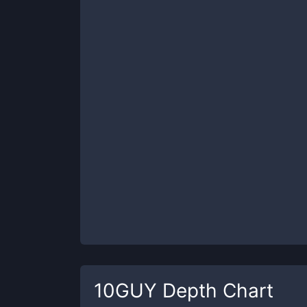
10GUY
Depth Chart