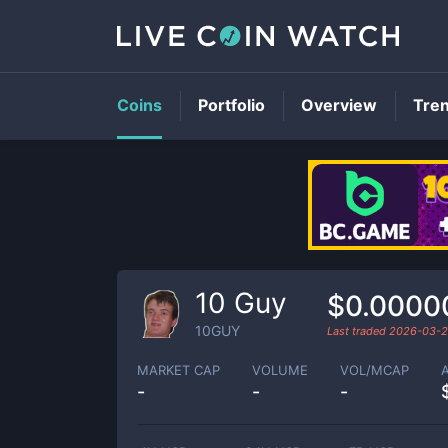
Coins
Portfolio
Overview
Tre
10 Guy
$0.0000
10GUY
Last traded
2026-03-2
MARKET CAP
VOLUME
VOL/MCAP
-
-
-