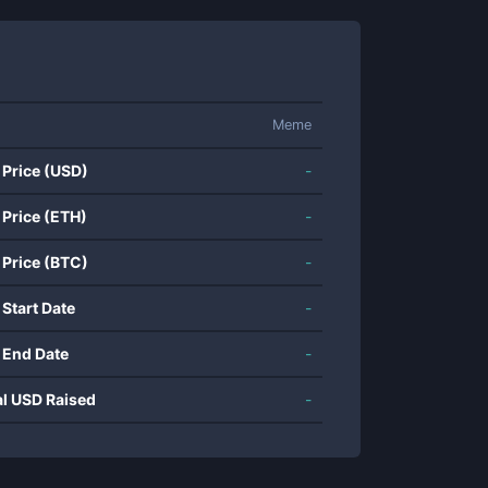
Meme
 Price (USD)
-
 Price (ETH)
-
 Price (BTC)
-
 Start Date
-
 End Date
-
al USD Raised
-