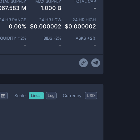
OTAL SUPPLY
MAX SUPPLY
TOTAL CAP
967.583 M
1.000 B
-
24 HR RANGE
24 HR LOW
24 HR HIGH
0.00
%
$
0.000002
$
0.000002
IQUIDITY ±
2
%
BIDS -
2
%
ASKS +
2
%
-
-
-
Scale
Currency
Linear
Log
USD