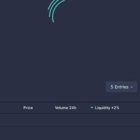
5 Entries
Price
Volume 24h
Liquidity ±2%