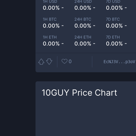
1H USD
24H USD
7D USD
0.00% -
0.00% -
0.00% -
1H BTC
24H BTC
7D BTC
0.00% -
0.00% -
0.00% -
1H ETH
24H ETH
7D ETH
0.00% -
0.00% -
0.00% -
0
EcNJ3V...p3oV
10GUY
Price Chart