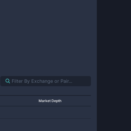
Market Depth