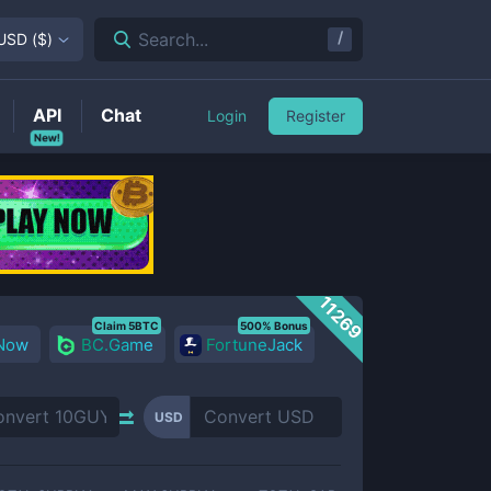
/
Search...
USD
(
$
)
API
Chat
Login
Register
New!
11269
Claim 5BTC
500% Bonus
 Now
BC.Game
FortuneJack
USD