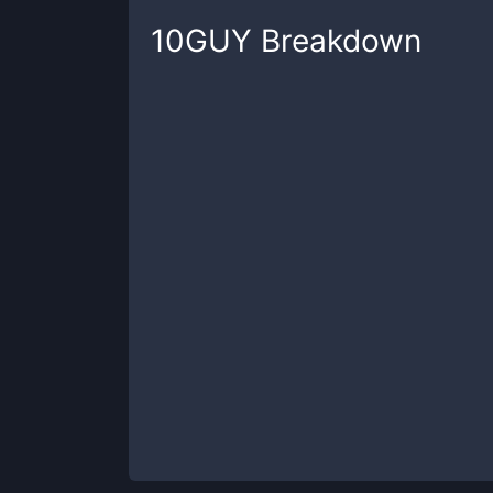
10GUY
Breakdown