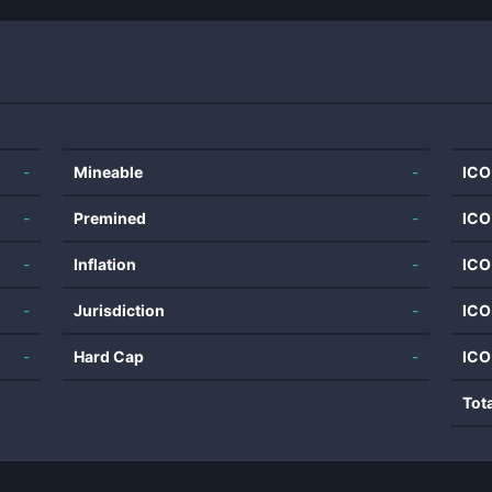
-
Mineable
-
ICO
-
Premined
-
ICO
-
Inflation
-
ICO
-
Jurisdiction
-
ICO
-
Hard Cap
-
ICO
Tot