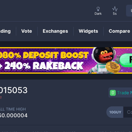
Dark
5s
nding
Vote
Exchanges
Widgets
Compare
10GUY
Price
015053
Trade
1
ALL TIME HIGH
10GUY
$0.000004