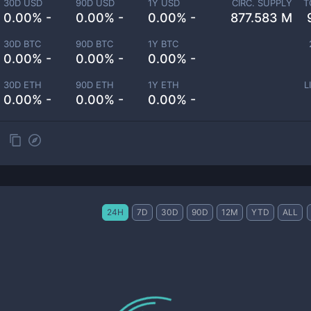
30D USD
90D USD
1Y USD
CIRC. SUPPLY
T
0.00% -
0.00% -
0.00% -
877.583 M
30D BTC
90D BTC
1Y BTC
0.00% -
0.00% -
0.00% -
30D ETH
90D ETH
1Y ETH
L
0.00% -
0.00% -
0.00% -
24H
7D
30D
90D
12M
YTD
ALL