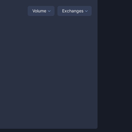
Volume
Exchanges