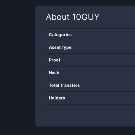
About
10GUY
Categories
Asset Type
Proof
Hash
Total Transfers
Holders