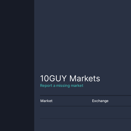
10GUY
Markets
Report a missing market
Market
Exchange