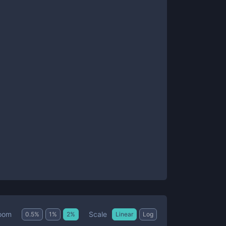
Scale
oom
0.5
%
1
%
2
%
Linear
Log