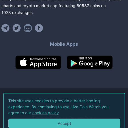
charts and crypto market cap featuring
60587
coins
on
1023
exchanges
.
Mobile Apps
©
2026
Live Coin Watch LLC.
This site uses cookies to provide a better hodling
experience. By continuing to use Live Coin Watch you
All Rights Reserved.
agree to our
cookies policy
Terms of Service
Privacy Policy
Accept