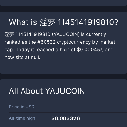
What is
淫夢 1145141919810
?
淫夢 1145141919810 (YAJUCOIN) is currently
ranked as the #60532 cryptocurrency by market
cap. Today it reached a high of $0.000457, and
now sits at null.
All About
YAJUCOIN
Price in
USD
All-time high
$0.003326