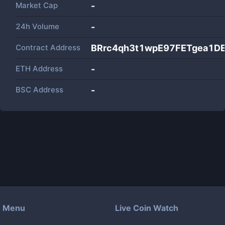
Market Cap
-
24h Volume
-
Contract Address
BRrc4qh3t1wpE97FETgea1D
ETH Address
-
BSC Address
-
Menu
Live Coin Watch