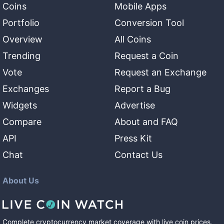
Coins
Mobile Apps
Portfolio
Conversion Tool
Overview
All Coins
Trending
Request a Coin
Vote
Request an Exchange
Exchanges
Report a Bug
Widgets
Advertise
Compare
About and FAQ
API
Press Kit
Chat
Contact Us
About Us
Complete cryptocurrency market coverage with live coin prices,