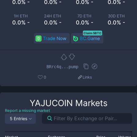
0.0% -
0.0% -
0.0% -
0.0% -
1H ETH
24H ETH
7D ETH
30D ETH
0.0% -
0.0% -
0.0% -
0.0% -
Claim 5BTC
Trade Now
BC.Game
BRrc4q...pump
0
Links
YAJUCOIN
Markets
Report a missing market
5 Entries