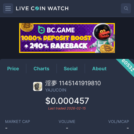
YAJUCOIN
Price
6053
Price
Charts
Social
About
淫夢 1145141919810
YAJUCOIN
$0.000457
Last traded
2026-02-15
MARKET CAP
VOLUME
VOL/MCAP
-
-
-