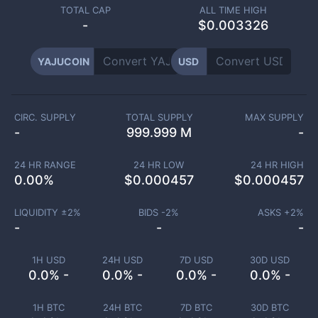
TOTAL CAP
ALL TIME HIGH
-
$0.003326
YAJUCOIN
USD
CIRC. SUPPLY
TOTAL SUPPLY
MAX SUPPLY
-
999.999 M
-
24 HR RANGE
24 HR LOW
24 HR HIGH
0.00
%
$
0.000457
$
0.000457
LIQUIDITY ±
2
%
BIDS -
2
%
ASKS +
2
%
-
-
-
1H USD
24H USD
7D USD
30D USD
0.0% -
0.0% -
0.0% -
0.0% -
1H BTC
24H BTC
7D BTC
30D BTC