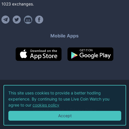
1023
exchanges
.
Mobile Apps
©
2026
Live Coin Watch LLC.
This site uses cookies to provide a better hodling
experience. By continuing to use Live Coin Watch you
All Rights Reserved.
agree to our
cookies policy
Terms of Service
Privacy Policy
Accept