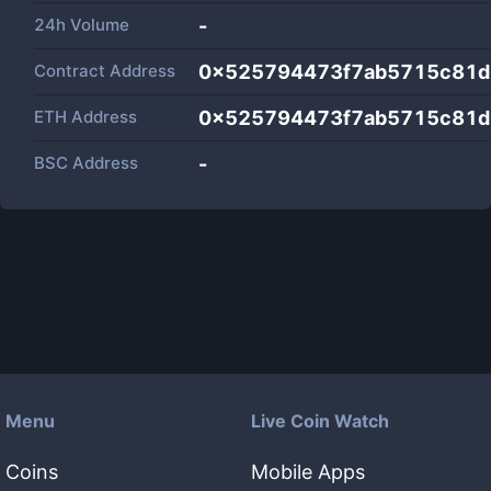
24h Volume
-
Contract Address
0x525794473f7ab5715c81d
ETH Address
0x525794473f7ab5715c81d
BSC Address
-
Menu
Live Coin Watch
Coins
Mobile Apps