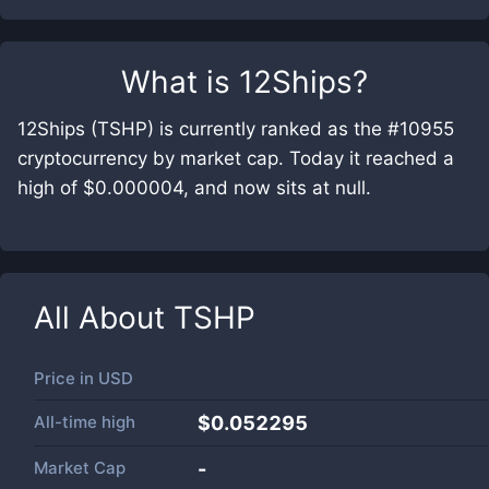
What is
12Ships
?
12Ships (TSHP) is currently ranked as the #10955
cryptocurrency by market cap. Today it reached a
high of $0.000004, and now sits at null.
All About
TSHP
Price in
USD
All-time high
$0.052295
Market Cap
-