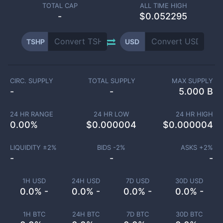
TOTAL CAP
ALL TIME HIGH
-
$0.052295
TSHP
USD
CIRC. SUPPLY
TOTAL SUPPLY
MAX SUPPLY
-
-
5.000 B
24 HR RANGE
24 HR LOW
24 HR HIGH
0.00
%
$
0.000004
$
0.000004
LIQUIDITY ±
2
%
BIDS -
2
%
ASKS +
2
%
-
-
-
1H USD
24H USD
7D USD
30D USD
0.0% -
0.0% -
0.0% -
0.0% -
1H BTC
24H BTC
7D BTC
30D BTC