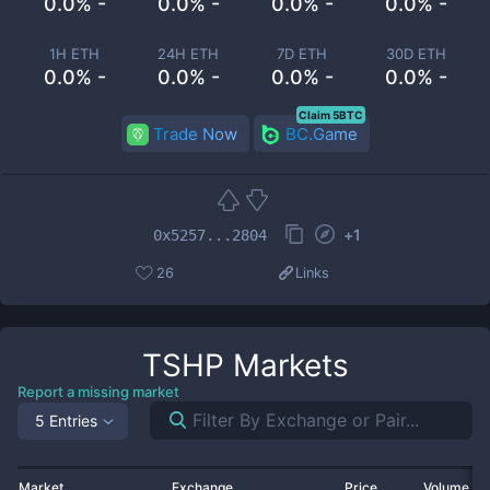
0.0% -
0.0% -
0.0% -
0.0% -
1H ETH
24H ETH
7D ETH
30D ETH
0.0% -
0.0% -
0.0% -
0.0% -
Claim 5BTC
Trade Now
BC.Game
+
1
0x5257...2804
26
Links
TSHP
Markets
Report a missing market
5 Entries
Market
Exchange
Price
Volume 2