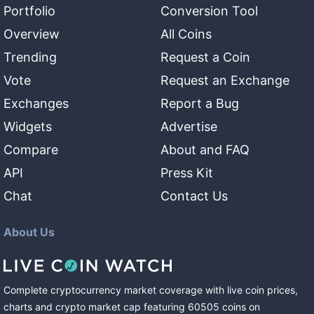
Portfolio
Conversion Tool
Overview
All Coins
Trending
Request a Coin
Vote
Request an Exchange
Exchanges
Report a Bug
Widgets
Advertise
Compare
About and FAQ
API
Press Kit
Chat
Contact Us
About Us
Complete cryptocurrency market coverage with live coin prices,
charts and crypto market cap featuring
60505
coins
on