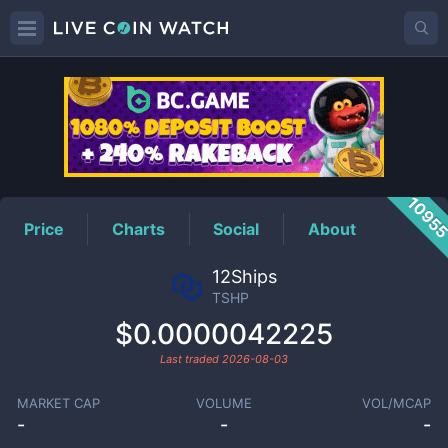
TSHP
Price
1095
Price
Charts
Social
About
12Ships
TSHP
$0.0000042225
Last traded
2026-08-03
MARKET CAP
VOLUME
VOL/MCAP
-
-
-