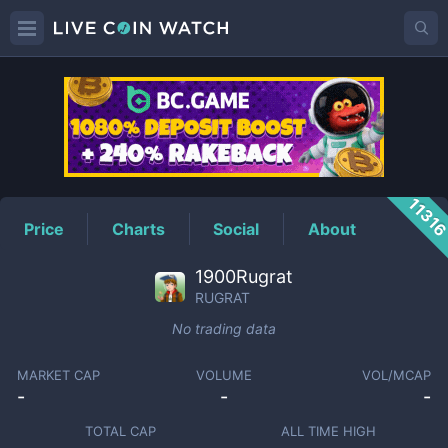
RUGRAT
Price
1131
Price
Charts
Social
About
1900Rugrat
RUGRAT
No trading data
MARKET CAP
VOLUME
VOL/MCAP
-
-
-
TOTAL CAP
ALL TIME HIGH