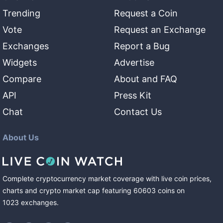
Trending
Request a Coin
Vote
Request an Exchange
Exchanges
Report a Bug
Widgets
Advertise
Compare
About and FAQ
API
Press Kit
Chat
Contact Us
About Us
Complete cryptocurrency market coverage with live coin prices,
charts and crypto market cap featuring
60603
coins
on
1023
exchanges
.