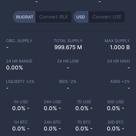
-
-
RUGRAT
USD
CIRC. SUPPLY
TOTAL SUPPLY
MAX SUPPLY
-
999.675 M
1.000 B
24 HR RANGE
24 HR LOW
24 HR HIGH
0.00
%
-
-
LIQUIDITY ±
2
%
BIDS -
2
%
ASKS +
2
%
-
-
-
1H USD
24H USD
7D USD
30D USD
0.0% -
0.0% -
0.0% -
0.0% -
1H BTC
24H BTC
7D BTC
30D BTC
0.0% -
0.0% -
0.0% -
0.0% -