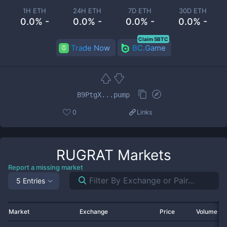
1H ETH
24H ETH
7D ETH
30D ETH
0.0% -
0.0% -
0.0% -
0.0% -
Claim 5BTC
Trade Now
BC.Game
B9PtgX...pump
0
Links
RUGRAT
Markets
Report a missing market
5 Entries
Market
Exchange
Price
Volume 2