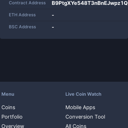
Contract Address
B9PtgXYe548T3nBnEJwpz1Q
ETH Address
-
BSC Address
-
Menu
Live Coin Watch
Coins
Mobile Apps
Portfolio
Conversion Tool
Overview
All Coins