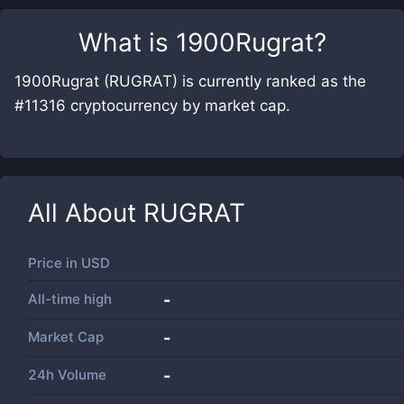
What is
1900Rugrat
?
1900Rugrat (RUGRAT) is currently ranked as the
#11316 cryptocurrency by market cap.
All About
RUGRAT
Price in
USD
All-time high
-
Market Cap
-
24h Volume
-