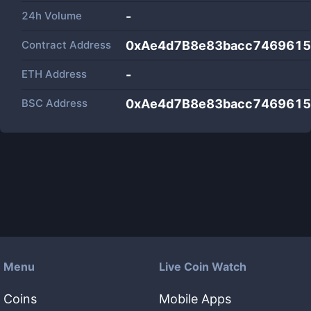
24h Volume
-
Contract Address
0xAe4d7B8e83bacc7469615
ETH Address
-
BSC Address
0xAe4d7B8e83bacc7469615
Menu
Live Coin Watch
Coins
Mobile Apps