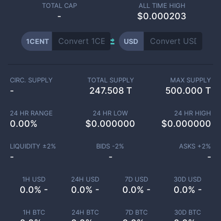
TOTAL CAP
ALL TIME HIGH
-
$0.000203
1CENT
USD
CIRC. SUPPLY
TOTAL SUPPLY
MAX SUPPLY
-
247.508 T
500.000 T
24 HR RANGE
24 HR LOW
24 HR HIGH
0.00
%
$
0.000000
$
0.000000
LIQUIDITY ±
2
%
BIDS -
2
%
ASKS +
2
%
-
-
-
1H USD
24H USD
7D USD
30D USD
0.0% -
0.0% -
0.0% -
0.0% -
1H BTC
24H BTC
7D BTC
30D BTC