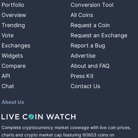
Portfolio
Conversion Tool
Overview
All Coins
Trending
Request a Coin
Vote
Request an Exchange
Exchanges
Report a Bug
Widgets
Advertise
Compare
About and FAQ
API
Press Kit
Chat
Contact Us
About Us
Complete cryptocurrency market coverage with live coin prices,
charts and crypto market cap featuring
60603
coins
on