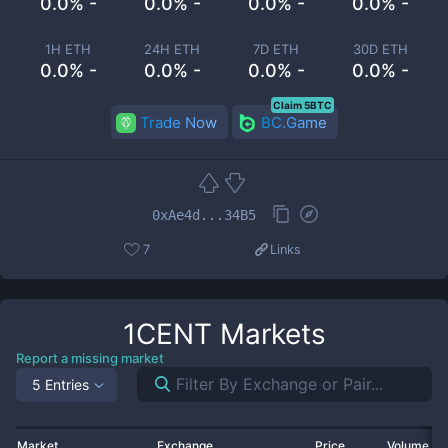
0.0% -
0.0% -
0.0% -
0.0% -
1H ETH
24H ETH
7D ETH
30D ETH
0.0% -
0.0% -
0.0% -
0.0% -
Claim 5BTC
Trade Now
BC.Game
0xAe4d...34B5
7
Links
1CENT
Markets
Report a missing market
5 Entries
Market
Exchange
Price
Volume 2