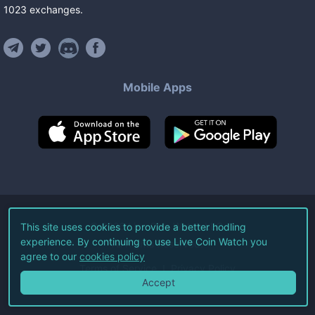
1023
exchanges
.
Mobile Apps
©
2026
Live Coin Watch LLC.
This site uses cookies to provide a better hodling
experience. By continuing to use Live Coin Watch you
All Rights Reserved.
agree to our
cookies policy
Terms of Service
Privacy Policy
Accept