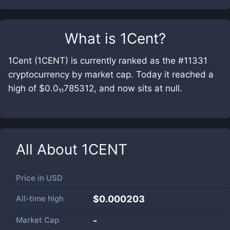
What is
1Cent
?
1Cent (1CENT) is currently ranked as the #11331
cryptocurrency by market cap. Today it reached a
high of $0.0₁₁785312, and now sits at null.
All About
1CENT
Price in
USD
All-time high
$0.000203
Market Cap
-