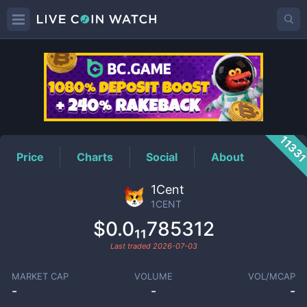
1CENT
Price
1133
Price
Charts
Social
About
1Cent
1CENT
$0.0₁₁785312
Last traded
2026-07-03
MARKET CAP
VOLUME
VOL/MCAP
-
-
-