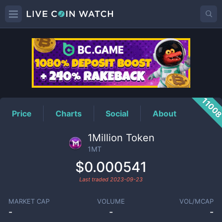
1MT
Price
1100
Price
Charts
Social
About
1Million Token
1MT
$0.000541
Last traded
2023-09-23
MARKET CAP
VOLUME
VOL/MCAP
-
-
-