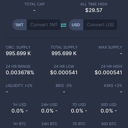
TOTAL CAP
ALL TIME HIGH
-
$29.57
1MT
USD
CIRC. SUPPLY
TOTAL SUPPLY
MAX SUPPLY
995.699 K
995.699 K
-
24 HR RANGE
24 HR LOW
24 HR HIGH
0.003678
%
$
0.000541
$
0.000541
LIQUIDITY ±
2
%
BIDS -
2
%
ASKS +
2
%
-
-
-
1H USD
24H USD
7D USD
30D USD
0.0% -
0.0% -
0.0% -
0.0% -
1H BTC
24H BTC
7D BTC
30D BTC