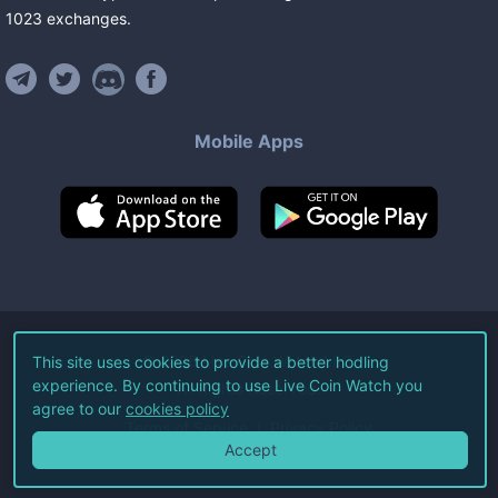
1023
exchanges
.
Mobile Apps
©
2026
Live Coin Watch LLC.
This site uses cookies to provide a better hodling
experience. By continuing to use Live Coin Watch you
All Rights Reserved.
agree to our
cookies policy
Terms of Service
Privacy Policy
Accept