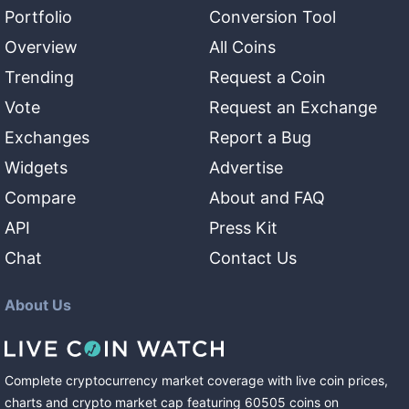
Portfolio
Conversion Tool
Overview
All Coins
Trending
Request a Coin
Vote
Request an Exchange
Exchanges
Report a Bug
Widgets
Advertise
Compare
About and FAQ
API
Press Kit
Chat
Contact Us
About Us
Complete cryptocurrency market coverage with live coin prices,
charts and crypto market cap featuring
60505
coins
on