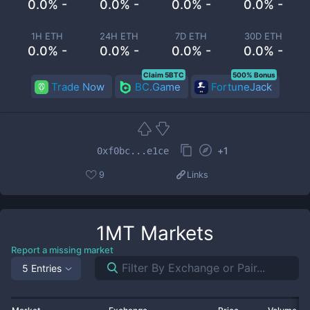
0.0% -
0.0% -
0.0% -
0.0% -
1H ETH
24H ETH
7D ETH
30D ETH
0.0% -
0.0% -
0.0% -
0.0% -
Claim 5BTC
500% Bonus
Trade Now
BC.Game
FortuneJack
+
1
0xf0bc...e1ce
9
Links
1MT
Markets
Report a missing market
5 Entries