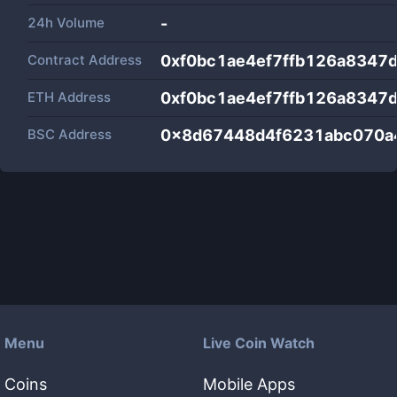
24h Volume
-
Contract Address
0xf0bc1ae4ef7ffb126a8347
ETH Address
0xf0bc1ae4ef7ffb126a8347
BSC Address
0x8d67448d4f6231abc070a
Menu
Live Coin Watch
Coins
Mobile Apps