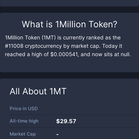
What is
1Million Token
?
1Million Token (1MT) is currently ranked as the
#11008 cryptocurrency by market cap. Today it
reached a high of $0.000541, and now sits at null.
All About
1MT
Price in
USD
All-time high
$29.57
Market Cap
-