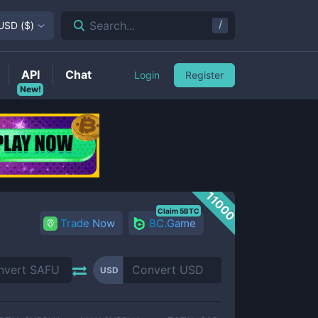
/
Search...
USD
(
$
)
API
Chat
Login
Register
New!
11000
Claim 5BTC
Trade Now
BC.Game
USD