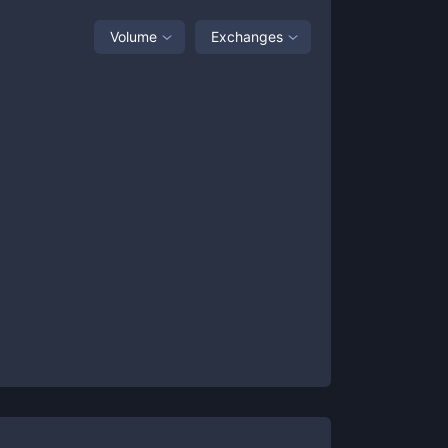
Volume
Exchanges