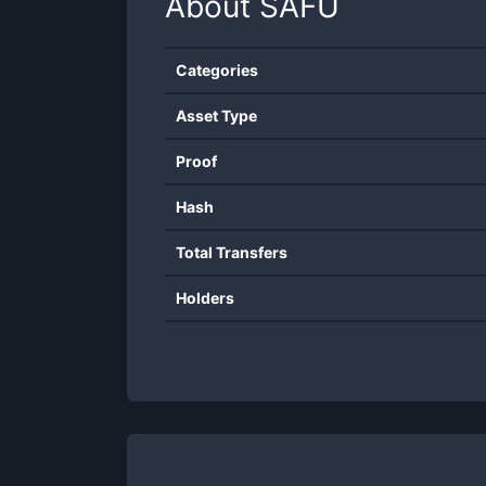
About
SAFU
Categories
Asset Type
Proof
Hash
Total Transfers
Holders