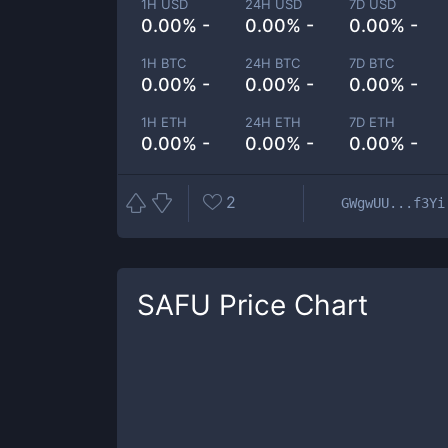
1H USD
24H USD
7D USD
0.00% -
0.00% -
0.00% -
1H BTC
24H BTC
7D BTC
0.00% -
0.00% -
0.00% -
1H ETH
24H ETH
7D ETH
0.00% -
0.00% -
0.00% -
2
GWgwUU...f3Yi
SAFU
Price Chart