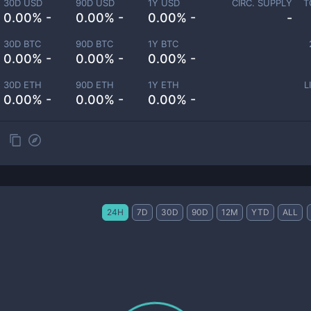
30D USD
90D USD
1Y USD
CIRC. SUPPLY
T
0.00% -
0.00% -
0.00% -
-
30D BTC
90D BTC
1Y BTC
0.00% -
0.00% -
0.00% -
30D ETH
90D ETH
1Y ETH
L
0.00% -
0.00% -
0.00% -
24H
7D
30D
90D
12M
YTD
ALL