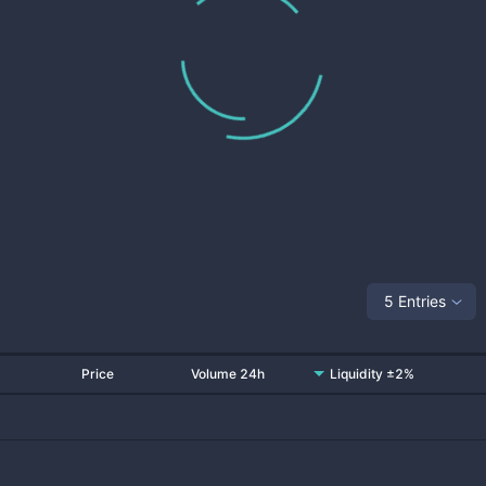
5 Entries
Price
Volume 24h
Liquidity ±2%