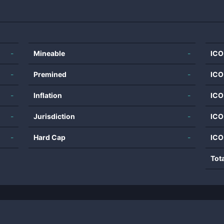
-
Mineable
-
ICO
-
Premined
-
ICO
-
Inflation
-
ICO
-
Jurisdiction
-
ICO
-
Hard Cap
-
ICO
Tot