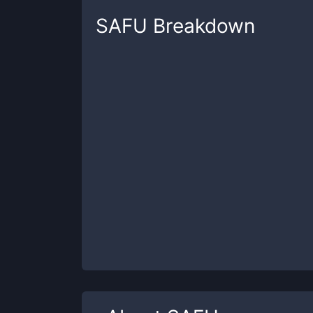
SAFU
Breakdown