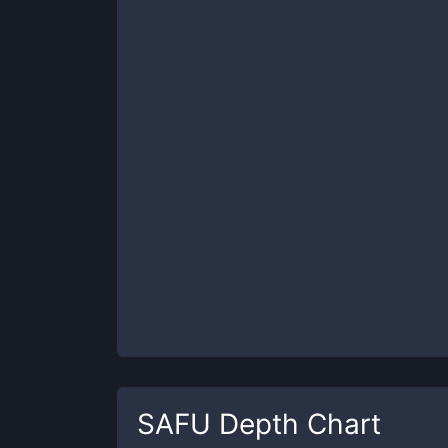
SAFU
Depth Chart