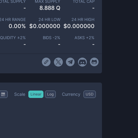
OTAL SUPPLY
MAX SUPPLY
TOTAL CAP
-
8.888 Q
-
24 HR RANGE
24 HR LOW
24 HR HIGH
0.00
%
$
0.000000
$
0.000000
IQUIDITY ±
2
%
BIDS -
2
%
ASKS +
2
%
-
-
-
Scale
Currency
Linear
Log
USD