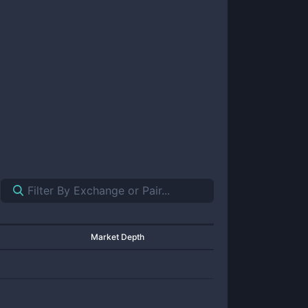
Market Depth