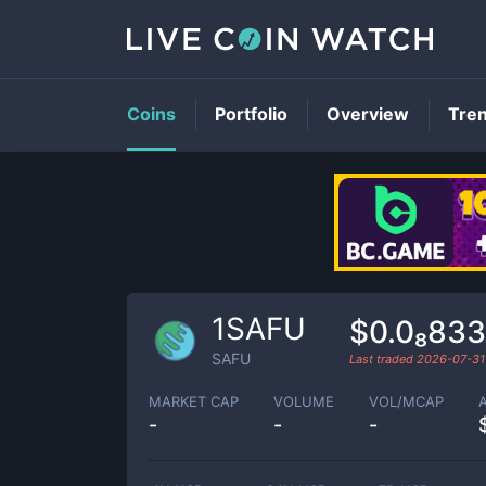
Coins
Portfolio
Overview
Tre
1SAFU
$0.0₈83
SAFU
Last traded
2026-07-31
MARKET CAP
VOLUME
VOL/MCAP
-
-
-