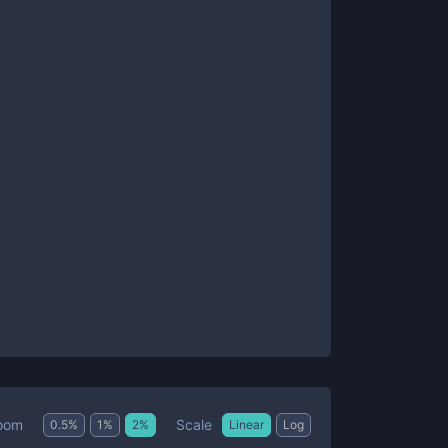
Scale
oom
0.5
%
1
%
2
%
Linear
Log