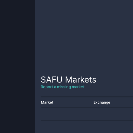
SAFU
Markets
Report a missing market
Market
Exchange