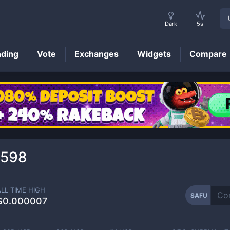
Dark
5s
nding
Vote
Exchanges
Widgets
Compare
SAFU
Price
3598
ALL TIME HIGH
SAFU
$0.000007