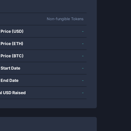
Non-fungible Tokens
 Price (USD)
-
 Price (ETH)
-
 Price (BTC)
-
 Start Date
-
 End Date
-
al USD Raised
-