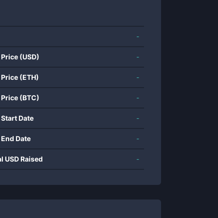
-
 Price (USD)
-
 Price (ETH)
-
 Price (BTC)
-
 Start Date
-
 End Date
-
al USD Raised
-