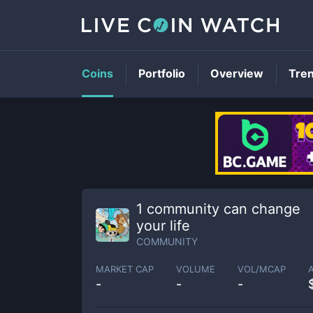
Coins
Portfolio
Overview
Tre
1 community can change
your life
COMMUNITY
MARKET CAP
VOLUME
VOL/MCAP
-
-
-