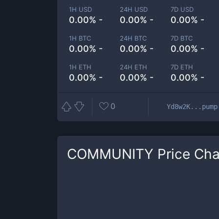
1H USD
24H USD
7D USD
0.00% -
0.00% -
0.00% -
1H BTC
24H BTC
7D BTC
0.00% -
0.00% -
0.00% -
1H ETH
24H ETH
7D ETH
0.00% -
0.00% -
0.00% -
0
Yd8w2K...pump
COMMUNITY
Price Cha