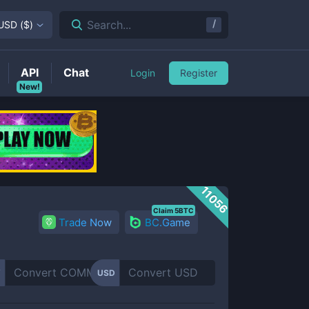
/
Search...
USD
(
$
)
API
Chat
Login
Register
New!
11056
Claim 5BTC
Trade Now
BC.Game
Y
USD