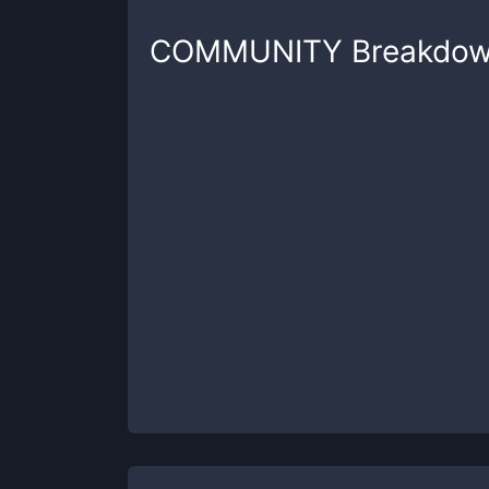
COMMUNITY
Breakdo