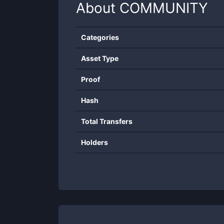
About
COMMUNITY
Categories
Asset Type
Proof
Hash
Total Transfers
Holders