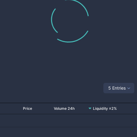
5 Entries
Price
Volume 24h
Liquidity ±2%