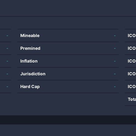
-
Mineable
-
ICO
-
Premined
-
ICO
-
Inflation
-
ICO
-
Jurisdiction
-
ICO
-
Hard Cap
-
ICO
Tot