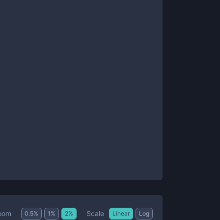
Scale
oom
0.5
%
1
%
2
%
Linear
Log