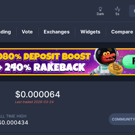
Dark
5s
nding
Vote
Exchanges
Widgets
Compare
COMMUNITY
Price
$0.000064
Last traded
2026-03-24
ALL TIME HIGH
COMMUNIT
$0.000434