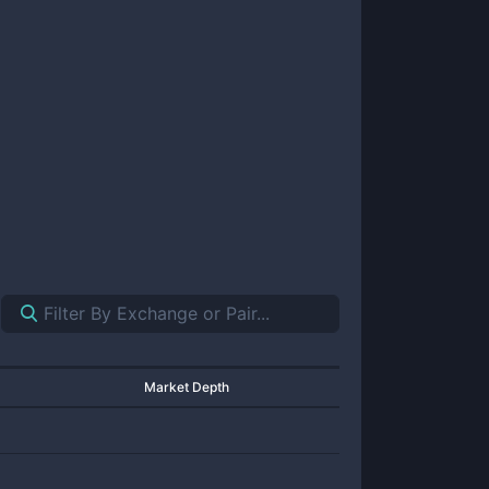
Market Depth