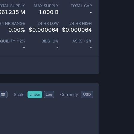
OTAL SUPPLY
MAX SUPPLY
TOTAL CAP
961.235 M
1.000 B
-
24 HR RANGE
24 HR LOW
24 HR HIGH
0.00
%
$
0.000064
$
0.000064
IQUIDITY ±
2
%
BIDS -
2
%
ASKS +
2
%
-
-
-
Scale
Currency
Linear
Log
USD