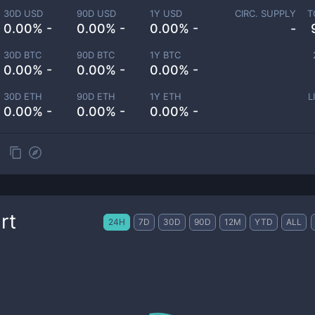
30D USD
90D USD
1Y USD
CIRC. SUPPLY
T
0.00% -
0.00% -
0.00% -
-
30D BTC
90D BTC
1Y BTC
0.00% -
0.00% -
0.00% -
30D ETH
90D ETH
1Y ETH
L
0.00% -
0.00% -
0.00% -
rt
24H
7D
30D
90D
12M
YTD
ALL