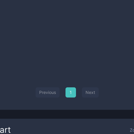
Previous
1
Next
art
Z