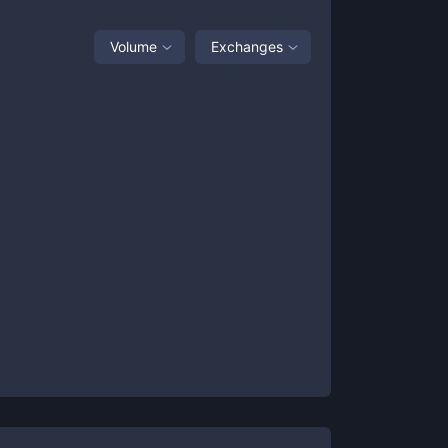
Volume
Exchanges