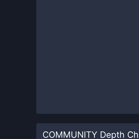
COMMUNITY
Depth Ch