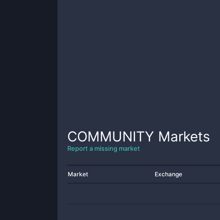
COMMUNITY
Markets
Report a missing market
Market
Exchange