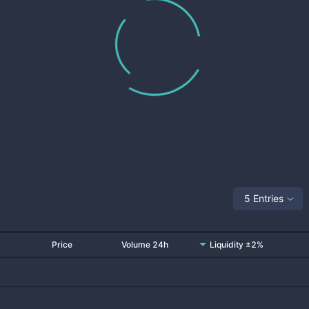
5 Entries
Price
Volume 24h
Liquidity ±2%