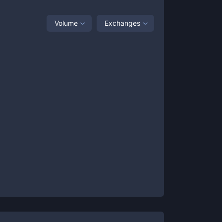
Volume
Exchanges