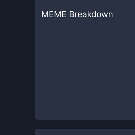
MEME
Breakdown