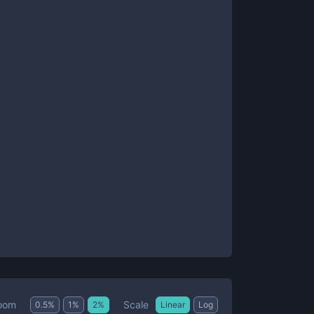
Scale
oom
0.5
%
1
%
2
%
Linear
Log