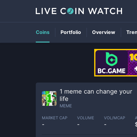
Coins
Portfolio
Overview
Tre
1 meme can change your
life
MEME
MARKET CAP
VOLUME
VOL/MCAP
-
-
-