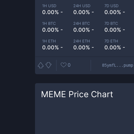
1H USD
24H USD
7D USD
0.00% -
0.00% -
0.00% -
1H BTC
24H BTC
7D BTC
0.00% -
0.00% -
0.00% -
1H ETH
24H ETH
7D ETH
0.00% -
0.00% -
0.00% -
0
85ymfL...pump
MEME
Price Chart