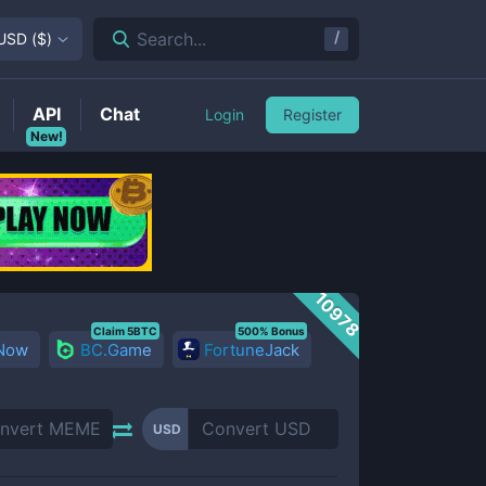
/
Search...
USD
(
$
)
API
Chat
Login
Register
New!
10978
Claim 5BTC
500% Bonus
 Now
BC.Game
FortuneJack
USD