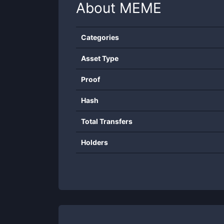
About
MEME
Categories
Asset Type
Proof
Hash
Total Transfers
Holders