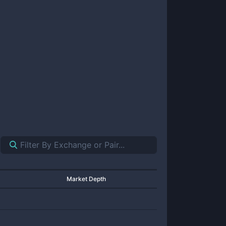
Market Depth