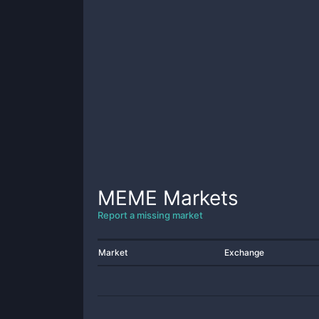
MEME
Markets
Report a missing market
Market
Exchange