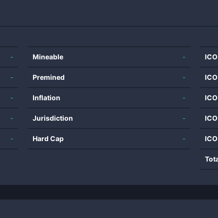
-
Mineable
-
ICO
-
Premined
-
ICO
-
Inflation
-
ICO
-
Jurisdiction
-
ICO
-
Hard Cap
-
ICO
Tot