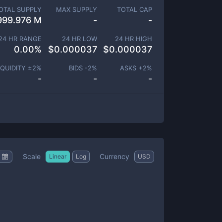
OTAL SUPPLY
MAX SUPPLY
TOTAL CAP
999.976 M
-
-
24 HR RANGE
24 HR LOW
24 HR HIGH
0.00
%
$
0.000037
$
0.000037
IQUIDITY ±
2
%
BIDS -
2
%
ASKS +
2
%
-
-
-
Scale
Currency
Linear
Log
USD