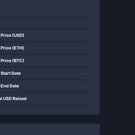
-
 Price (USD)
-
 Price (ETH)
-
 Price (BTC)
-
 Start Date
-
 End Date
-
al USD Raised
-