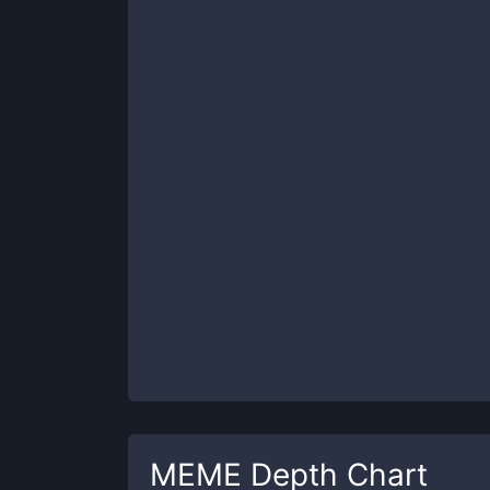
MEME
Depth Chart