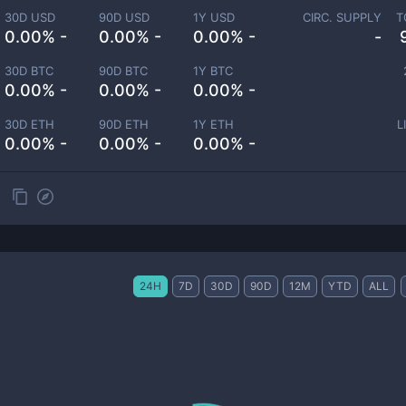
30D USD
90D USD
1Y USD
CIRC. SUPPLY
T
0.00% -
0.00% -
0.00% -
-
30D BTC
90D BTC
1Y BTC
0.00% -
0.00% -
0.00% -
30D ETH
90D ETH
1Y ETH
L
0.00% -
0.00% -
0.00% -
24H
7D
30D
90D
12M
YTD
ALL