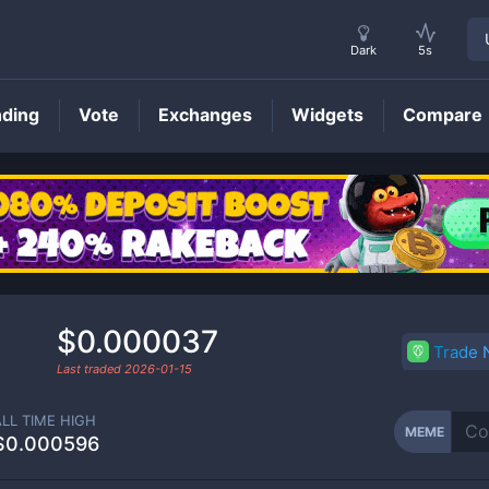
Dark
5s
nding
Vote
Exchanges
Widgets
Compare
MEME
Price
$0.000037
Trade
Last traded
2026-01-15
ALL TIME HIGH
MEME
$0.000596