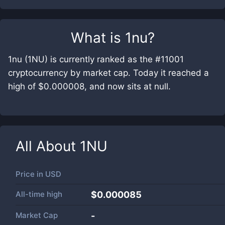
What is
1nu
?
1nu (1NU) is currently ranked as the #11001
cryptocurrency by market cap. Today it reached a
high of $0.000008, and now sits at null.
All About
1NU
Price in
USD
All-time high
$0.000085
Market Cap
-