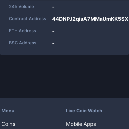
24h Volume
-
Contract Address
44DNPJ2qisA7MMaUmKK5SX
ETH Address
-
BSC Address
-
Menu
Live Coin Watch
Coins
Mobile Apps