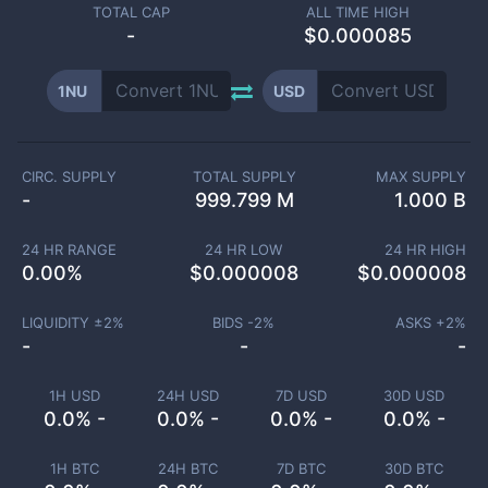
TOTAL CAP
ALL TIME HIGH
-
$0.000085
1NU
USD
CIRC. SUPPLY
TOTAL SUPPLY
MAX SUPPLY
-
999.799 M
1.000 B
24 HR RANGE
24 HR LOW
24 HR HIGH
0.00
%
$
0.000008
$
0.000008
LIQUIDITY ±
2
%
BIDS -
2
%
ASKS +
2
%
-
-
-
1H USD
24H USD
7D USD
30D USD
0.0% -
0.0% -
0.0% -
0.0% -
1H BTC
24H BTC
7D BTC
30D BTC