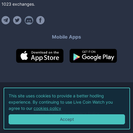
1023
exchanges
.
Mobile Apps
©
2026
Live Coin Watch LLC.
This site uses cookies to provide a better hodling
experience. By continuing to use Live Coin Watch you
All Rights Reserved.
agree to our
cookies policy
Terms of Service
Privacy Policy
Accept