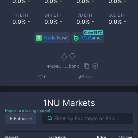
0.0% -
0.0% -
0.0% -
0.0% -
1H ETH
24H ETH
7D ETH
30D ETH
0.0% -
0.0% -
0.0% -
0.0% -
Claim 5BTC
Trade Now
BC.Game
44DNPJ...bonk
0
Links
1NU
Markets
Report a missing market
5 Entries
Market
Exchange
Price
Volume 2