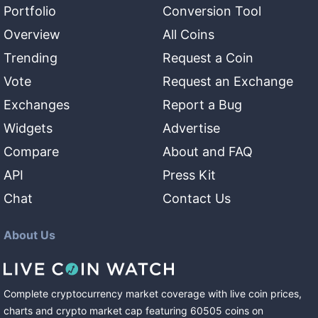
Portfolio
Conversion Tool
Overview
All Coins
Trending
Request a Coin
Vote
Request an Exchange
Exchanges
Report a Bug
Widgets
Advertise
Compare
About and FAQ
API
Press Kit
Chat
Contact Us
About Us
Complete cryptocurrency market coverage with live coin prices,
charts and crypto market cap featuring
60505
coins
on