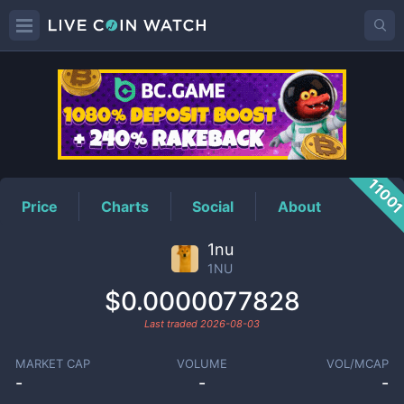
1NU
Price
1100
Price
Charts
Social
About
1nu
1NU
$0.0000077828
Last traded
2026-08-03
MARKET CAP
VOLUME
VOL/MCAP
-
-
-