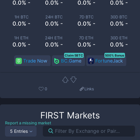
0.0% -
0.0% -
0.0% -
0.0% -
1H BTC
24H BTC
7D BTC
30D BTC
0.0% -
0.0% -
0.0% -
0.0% -
1H ETH
24H ETH
7D ETH
30D ETH
0.0% -
0.0% -
0.0% -
0.0% -
Claim 5BTC
500% Bonus
Trade Now
BC.Game
FortuneJack
0
Links
FIRST
Markets
Report a missing market
5 Entries