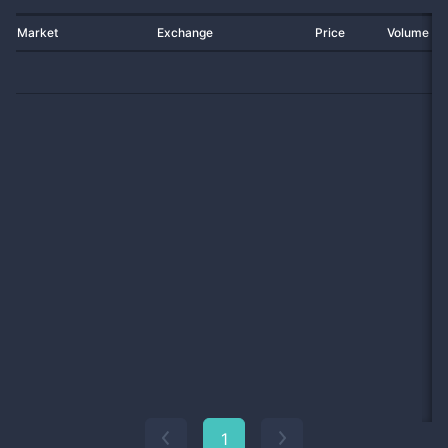
Market
Exchange
Price
Volume 2
1