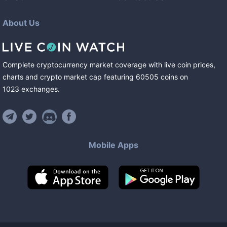
About Us
Complete cryptocurrency market coverage with live coin prices,
charts and crypto market cap featuring
60505
coins
on
1023
exchanges
.
Mobile Apps