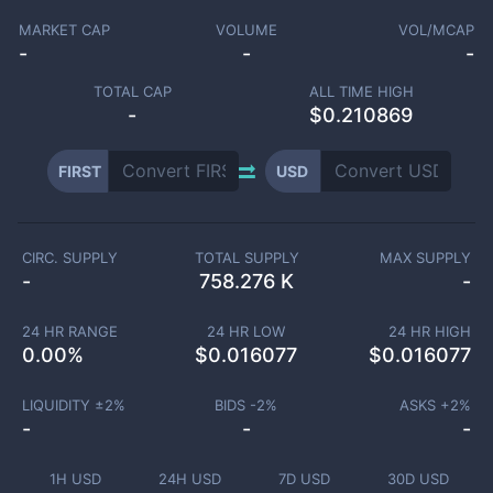
MARKET CAP
VOLUME
VOL/MCAP
-
-
-
TOTAL CAP
ALL TIME HIGH
-
$0.210869
FIRST
USD
CIRC. SUPPLY
TOTAL SUPPLY
MAX SUPPLY
-
758.276 K
-
24 HR RANGE
24 HR LOW
24 HR HIGH
0.00
%
$
0.016077
$
0.016077
LIQUIDITY ±
2
%
BIDS -
2
%
ASKS +
2
%
-
-
-
1H USD
24H USD
7D USD
30D USD