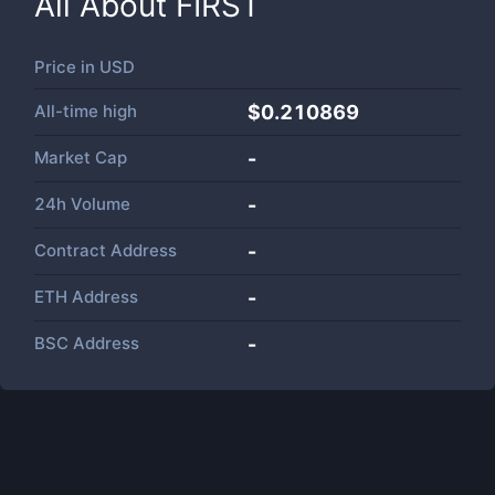
All About
FIRST
Price in
USD
All-time high
$0.210869
Market Cap
-
24h Volume
-
Contract Address
-
ETH Address
-
BSC Address
-