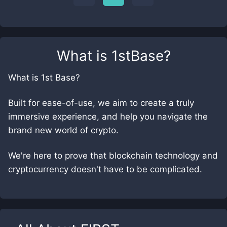
What is
1stBase
?
What is 1st Base?
Built for ease-of-use, we aim to create a truly
immersive experience, and help you navigate the
brand new world of crypto.
We're here to prove that blockchain technology and
cryptocurrency doesn't have to be complicated.