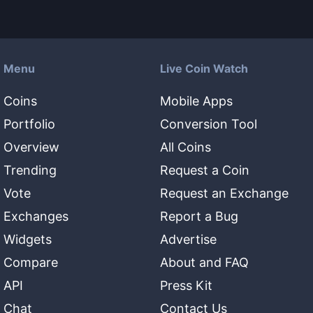
Menu
Live Coin Watch
Coins
Mobile Apps
Portfolio
Conversion Tool
Overview
All Coins
Trending
Request a Coin
Vote
Request an Exchange
Exchanges
Report a Bug
Widgets
Advertise
Compare
About and FAQ
API
Press Kit
Chat
Contact Us