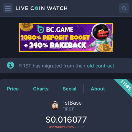
FIRST
Price
FIRST has migrated from their
old contract
.
1116
Price
Charts
Social
About
1stBase
FIRST
$0.016077
Last traded
2025-05-16