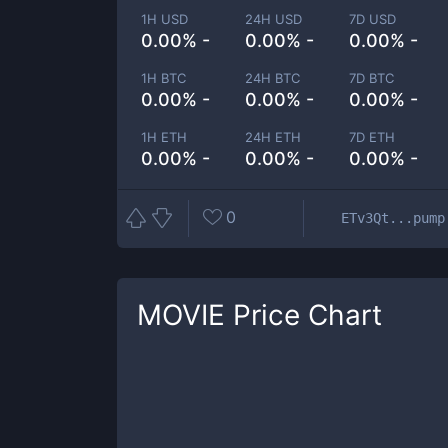
1H USD
24H USD
7D USD
0.00% -
0.00% -
0.00% -
1H BTC
24H BTC
7D BTC
0.00% -
0.00% -
0.00% -
1H ETH
24H ETH
7D ETH
0.00% -
0.00% -
0.00% -
0
ETv3Qt...pump
MOVIE
Price Chart