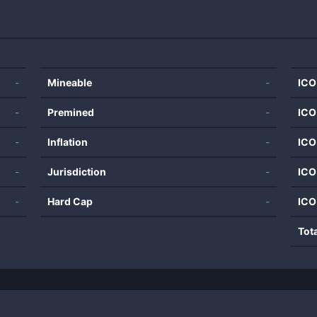
-
Mineable
-
ICO
-
Premined
-
ICO
-
Inflation
-
ICO
-
Jurisdiction
-
ICO
-
Hard Cap
-
ICO
Tot