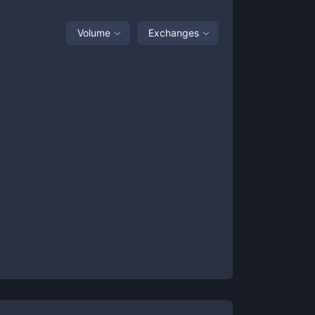
Volume
Exchanges