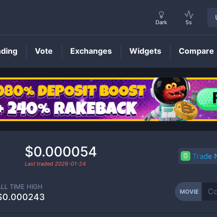
Dark
5s
nding
Vote
Exchanges
Widgets
Compare
MOVIE
Price
$0.000054
Trade
Last traded
2026-01-24
ALL TIME HIGH
MOVIE
$0.000243