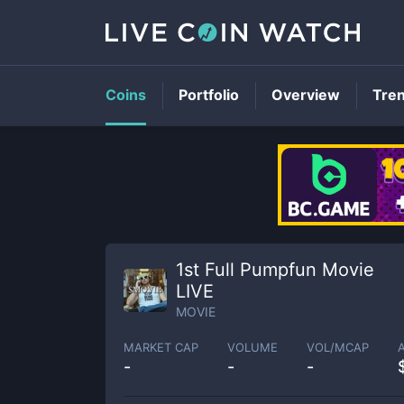
Coins
Portfolio
Overview
Tre
1st Full Pumpfun Movie
LIVE
MOVIE
MARKET CAP
VOLUME
VOL/MCAP
-
-
-