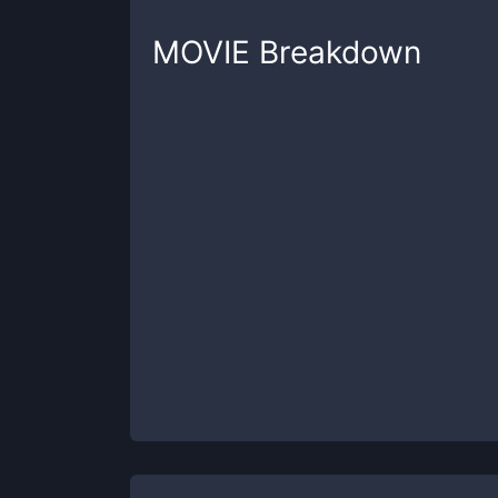
MOVIE
Breakdown