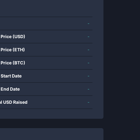
-
 Price (USD)
-
 Price (ETH)
-
 Price (BTC)
-
 Start Date
-
 End Date
-
al USD Raised
-