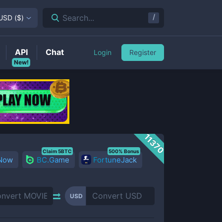
/
Search...
USD
(
$
)
API
Chat
Login
Register
New!
11370
Claim 5BTC
500% Bonus
 Now
BC.Game
FortuneJack
USD