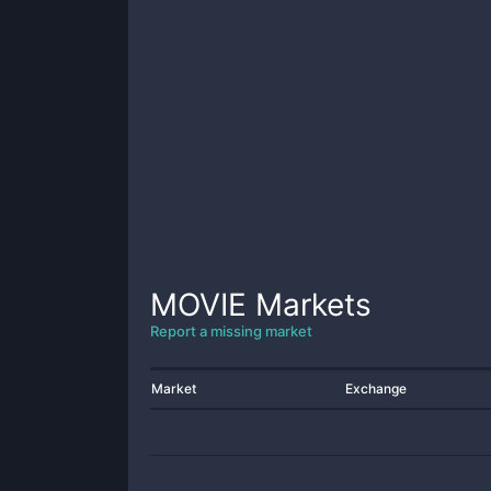
MOVIE
Markets
Report a missing market
Market
Exchange