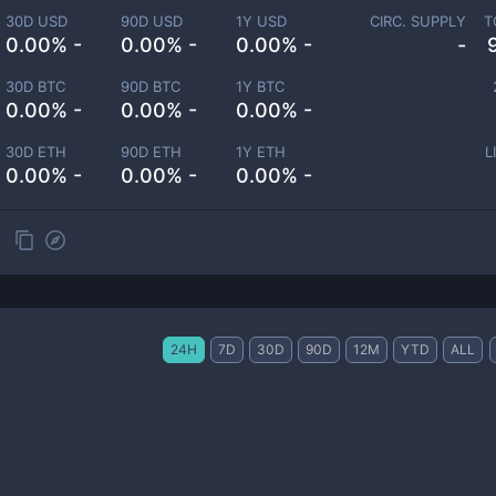
30D USD
90D USD
1Y USD
CIRC. SUPPLY
T
0.00% -
0.00% -
0.00% -
-
30D BTC
90D BTC
1Y BTC
0.00% -
0.00% -
0.00% -
30D ETH
90D ETH
1Y ETH
L
0.00% -
0.00% -
0.00% -
24H
7D
30D
90D
12M
YTD
ALL