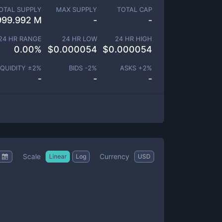
OTAL SUPPLY
MAX SUPPLY
TOTAL CAP
999.992 M
-
-
24 HR RANGE
24 HR LOW
24 HR HIGH
0.00
%
$
0.000054
$
0.000054
IQUIDITY ±
2
%
BIDS -
2
%
ASKS +
2
%
-
-
-
Scale
Currency
Linear
Log
USD