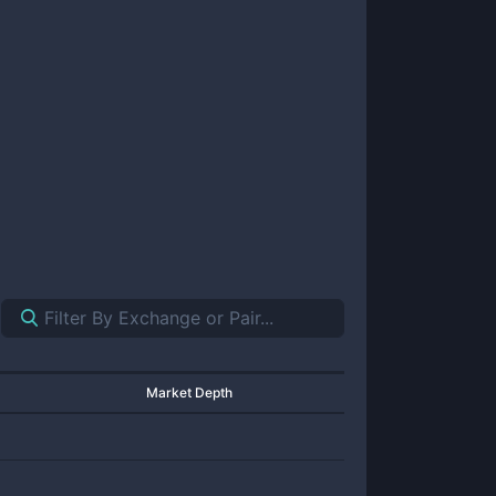
Market Depth