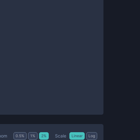
Scale
oom
0.5
%
1
%
2
%
Linear
Log