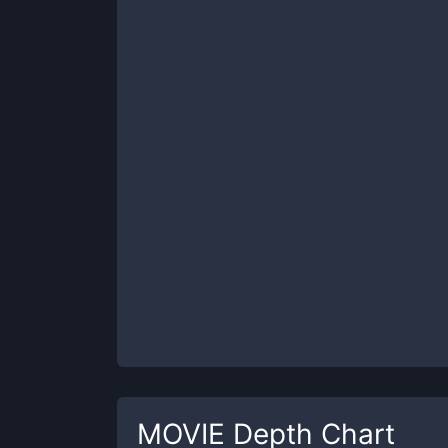
MOVIE
Depth Chart