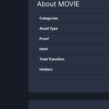
About
MOVIE
Categories
Asset Type
Proof
Hash
Total Transfers
Holders