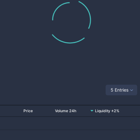
5 Entries
Price
Volume 24h
Liquidity ±2%