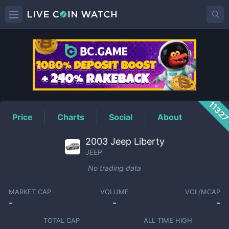
JEEP
Price
1132
Price
Charts
Social
About
2003 Jeep Liberty
JEEP
No trading data
MARKET CAP
VOLUME
VOL/MCAP
-
-
-
TOTAL CAP
ALL TIME HIGH