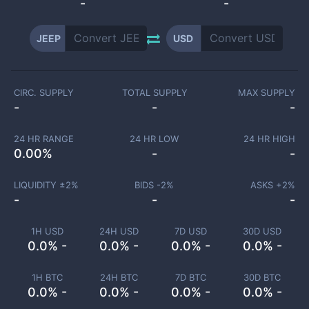
-
-
JEEP
USD
CIRC. SUPPLY
TOTAL SUPPLY
MAX SUPPLY
-
-
-
24 HR RANGE
24 HR LOW
24 HR HIGH
0.00
%
-
-
LIQUIDITY ±
2
%
BIDS -
2
%
ASKS +
2
%
-
-
-
1H USD
24H USD
7D USD
30D USD
0.0% -
0.0% -
0.0% -
0.0% -
1H BTC
24H BTC
7D BTC
30D BTC
0.0% -
0.0% -
0.0% -
0.0% -