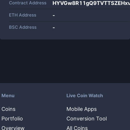
Contract Address
HYVGw8R11gQ9TVTTSZEHxv
ETH Address
-
BSC Address
-
Menu
Live Coin Watch
Coins
Mobile Apps
Portfolio
Conversion Tool
Overview
All Coins