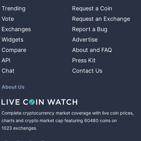
Trending
Request a Coin
Vote
Request an Exchange
Exchanges
Report a Bug
Widgets
Advertise
Compare
About and FAQ
API
Press Kit
Chat
Contact Us
About Us
Complete cryptocurrency market coverage with live coin prices,
charts and crypto market cap featuring
60480
coins
on
1023
exchanges
.