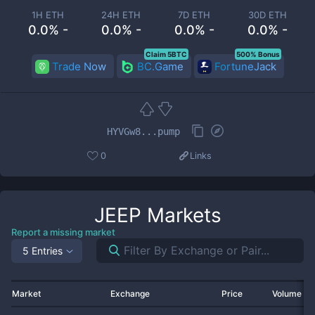
1H ETH
24H ETH
7D ETH
30D ETH
0.0% -
0.0% -
0.0% -
0.0% -
Claim 5BTC
500% Bonus
Trade Now
BC.Game
FortuneJack
HYVGw8...pump
0
Links
JEEP
Markets
Report a missing market
5 Entries
Market
Exchange
Price
Volume 2