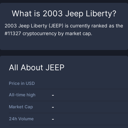
What is
2003 Jeep Liberty
?
2003 Jeep Liberty (JEEP) is currently ranked as the
#11327 cryptocurrency by market cap.
All About
JEEP
Price in
USD
All-time high
-
Market Cap
-
24h Volume
-