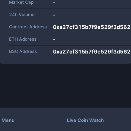
Market Cap
-
24h Volume
-
Contract Address
0xa27cf315b7f9e529f3d56
ETH Address
-
BSC Address
0xa27cf315b7f9e529f3d56
Menu
Live Coin Watch