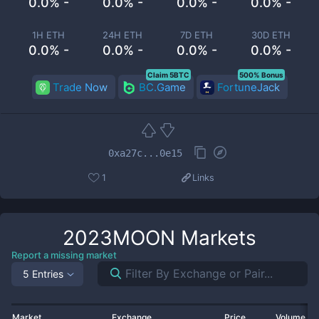
0.0% -
0.0% -
0.0% -
0.0% -
1H ETH
24H ETH
7D ETH
30D ETH
0.0% -
0.0% -
0.0% -
0.0% -
Claim 5BTC
500% Bonus
Trade Now
BC.Game
FortuneJack
0xa27c...0e15
1
Links
2023MOON
Markets
Report a missing market
5 Entries
Market
Exchange
Price
Volume 2