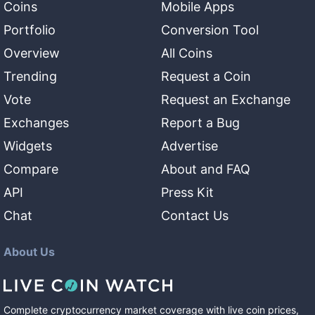
Coins
Mobile Apps
Portfolio
Conversion Tool
Overview
All Coins
Trending
Request a Coin
Vote
Request an Exchange
Exchanges
Report a Bug
Widgets
Advertise
Compare
About and FAQ
API
Press Kit
Chat
Contact Us
About Us
Complete cryptocurrency market coverage with live coin prices,