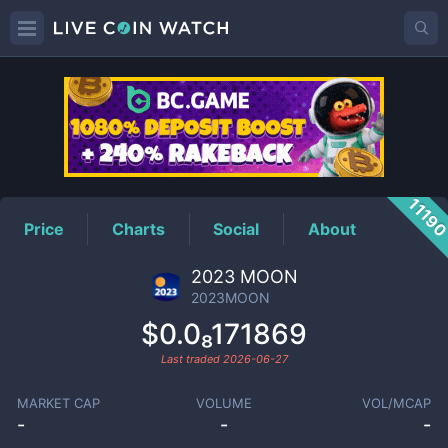
2023MOON
Price
1119
Price
Charts
Social
About
2023 MOON
2023MOON
$0.0₈171869
Last traded
2026-06-27
MARKET CAP
VOLUME
VOL/MCAP
-
-
-