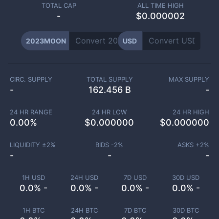
TOTAL CAP
ALL TIME HIGH
-
$0.000002
2023MOON
USD
CIRC. SUPPLY
TOTAL SUPPLY
MAX SUPPLY
-
162.456 B
-
24 HR RANGE
24 HR LOW
24 HR HIGH
0.00
%
$
0.000000
$
0.000000
LIQUIDITY ±
2
%
BIDS -
2
%
ASKS +
2
%
-
-
-
1H USD
24H USD
7D USD
30D USD
0.0% -
0.0% -
0.0% -
0.0% -
1H BTC
24H BTC
7D BTC
30D BTC