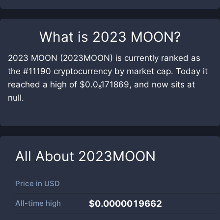
What is
2023 MOON
?
2023 MOON (2023MOON) is currently ranked as
the #11190 cryptocurrency by market cap. Today it
reached a high of $0.0₈171869, and now sits at
null.
All About
2023MOON
Price in
USD
All-time high
$0.0000019662