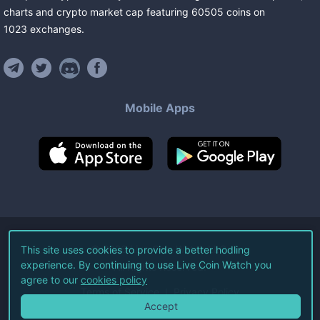
charts and crypto market cap featuring
60505
coins
on
1023
exchanges
.
Mobile Apps
©
2026
Live Coin Watch LLC.
This site uses cookies to provide a better hodling
experience. By continuing to use Live Coin Watch you
All Rights Reserved.
agree to our
cookies policy
Terms of Service
Privacy Policy
Accept