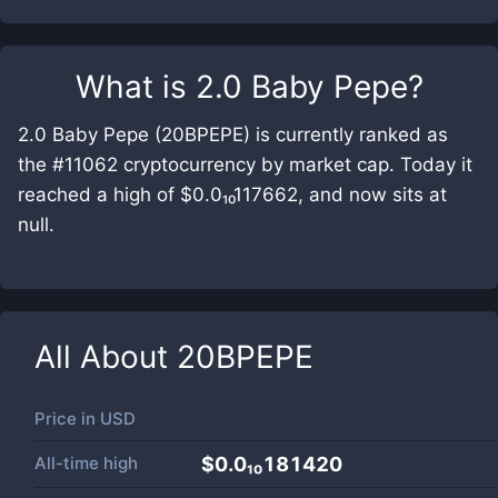
What is
2.0 Baby Pepe
?
2.0 Baby Pepe (20BPEPE) is currently ranked as
the #11062 cryptocurrency by market cap. Today it
reached a high of $0.0₁₀117662, and now sits at
null.
All About
20BPEPE
Price in
USD
All-time high
$0.0₁₀181420