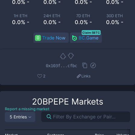
0.0% -
0.0% -
0.0% -
0.0% -
1H ETH
24H ETH
7D ETH
30D ETH
0.0% -
0.0% -
0.0% -
0.0% -
Claim 5BTC
Trade Now
BC.Game
0x103f...cfbc
2
Links
20BPEPE
Markets
Report a missing market
5 Entries