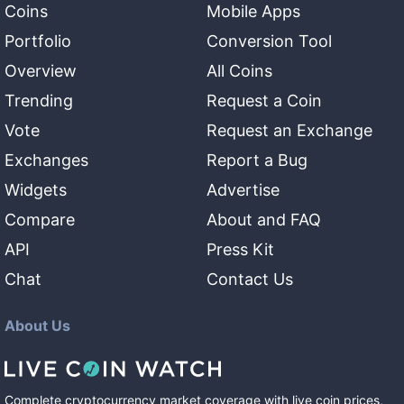
Coins
Mobile Apps
Portfolio
Conversion Tool
Overview
All Coins
Trending
Request a Coin
Vote
Request an Exchange
Exchanges
Report a Bug
Widgets
Advertise
Compare
About and FAQ
API
Press Kit
Chat
Contact Us
About Us
Complete cryptocurrency market coverage with live coin prices,