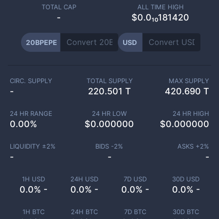
TOTAL CAP
ALL TIME HIGH
-
$0.0₁₀181420
20BPEPE
USD
CIRC. SUPPLY
TOTAL SUPPLY
MAX SUPPLY
-
220.501 T
420.690 T
24 HR RANGE
24 HR LOW
24 HR HIGH
0.00
%
$
0.000000
$
0.000000
LIQUIDITY ±
2
%
BIDS -
2
%
ASKS +
2
%
-
-
-
1H USD
24H USD
7D USD
30D USD
0.0% -
0.0% -
0.0% -
0.0% -
1H BTC
24H BTC
7D BTC
30D BTC