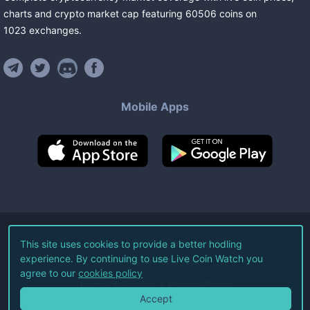
charts and crypto market cap featuring
60506
coins
on
1023
exchanges
.
Mobile Apps
©
2026
Live Coin Watch LLC.
This site uses cookies to provide a better hodling
experience. By continuing to use Live Coin Watch you
All Rights Reserved.
agree to our
cookies policy
Terms of Service
Privacy Policy
Accept