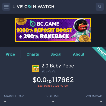
20BPEPE
Price
1106
Price
Charts
Social
About
2.0 Baby Pepe
20BPEPE
$0.0₁₀117662
Last traded
2023-12-26
MARKET CAP
VOLUME
VOL/MCAP
-
-
-