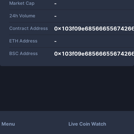
Market Cap
-
24h Volume
-
Contract Address
0x103f09e68566655674266
ETH Address
-
BSC Address
0x103f09e68566655674266
Menu
Live Coin Watch