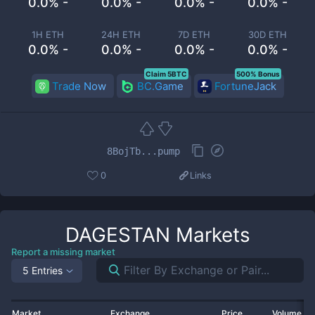
0.0% -
0.0% -
0.0% -
0.0% -
1H ETH
24H ETH
7D ETH
30D ETH
0.0% -
0.0% -
0.0% -
0.0% -
Claim 5BTC
500% Bonus
Trade Now
BC.Game
FortuneJack
8BojTb...pump
0
Links
DAGESTAN
Markets
Report a missing market
5 Entries
Market
Exchange
Price
Volume 2