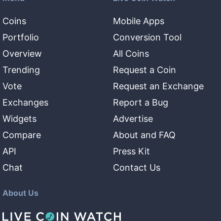
Coins
Mobile Apps
Portfolio
Conversion Tool
Overview
All Coins
Trending
Request a Coin
Vote
Request an Exchange
Exchanges
Report a Bug
Widgets
Advertise
Compare
About and FAQ
API
Press Kit
Chat
Contact Us
About Us