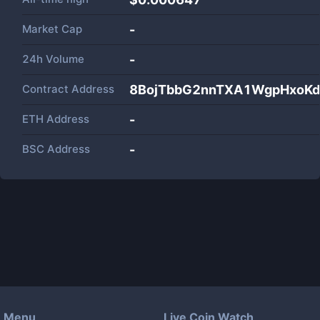
Market Cap
-
24h Volume
-
Contract Address
8BojTbbG2nnTXA1WgpHxoK
ETH Address
-
BSC Address
-
Menu
Live Coin Watch