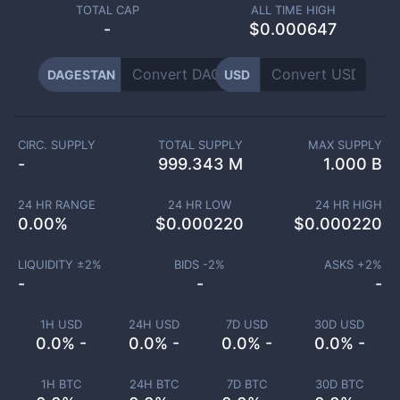
TOTAL CAP
ALL TIME HIGH
-
$0.000647
DAGESTAN
USD
CIRC. SUPPLY
TOTAL SUPPLY
MAX SUPPLY
-
999.343 M
1.000 B
24 HR RANGE
24 HR LOW
24 HR HIGH
0.00
%
$
0.000220
$
0.000220
LIQUIDITY ±
2
%
BIDS -
2
%
ASKS +
2
%
-
-
-
1H USD
24H USD
7D USD
30D USD
0.0% -
0.0% -
0.0% -
0.0% -
1H BTC
24H BTC
7D BTC
30D BTC