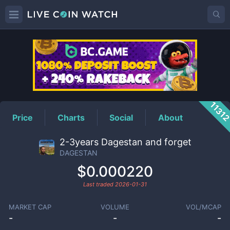
DAGESTAN
Price
1131
Price
Charts
Social
About
2-3years Dagestan and forget
DAGESTAN
$0.000220
Last traded
2026-01-31
MARKET CAP
VOLUME
VOL/MCAP
-
-
-