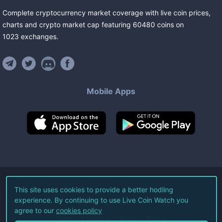
Complete cryptocurrency market coverage with live coin prices,
charts and crypto market cap featuring
60480
coins
on
1023
exchanges
.
Mobile Apps
©
2026
Live Coin Watch LLC.
This site uses cookies to provide a better hodling
experience. By continuing to use Live Coin Watch you
All Rights Reserved.
agree to our
cookies policy
Terms of Service
Privacy Policy