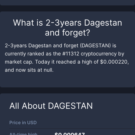
What is
2-3years Dagestan
and forget
?
2-3years Dagestan and forget (DAGESTAN) is
currently ranked as the #11312 cryptocurrency by
market cap. Today it reached a high of $0.000220,
and now sits at null.
All About
DAGESTAN
Price in
USD
All-time high
$0.000647