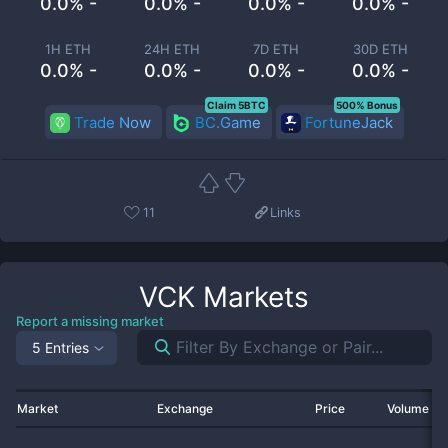
0.0% -
0.0% -
0.0% -
0.0% -
1H ETH
24H ETH
7D ETH
30D ETH
0.0% -
0.0% -
0.0% -
0.0% -
Claim 5BTC
500% Bonus
Trade Now
BC.Game
FortuneJack
11
Links
VCK
Markets
Report a missing market
5 Entries
Market
Exchange
Price
Volume 2