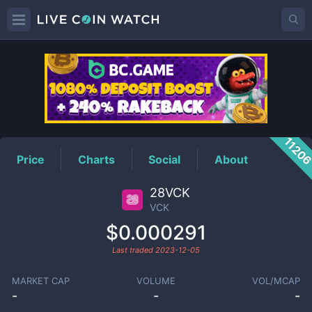
VCK
Price
1120
Price
Charts
Social
About
28VCK
VCK
$0.000291
Last traded
2023-12-05
MARKET CAP
VOLUME
VOL/MCAP
-
-
-