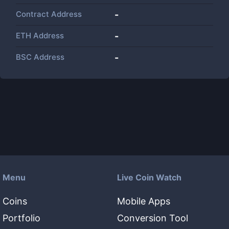
Contract Address
-
ETH Address
-
BSC Address
-
Menu
Live Coin Watch
Coins
Mobile Apps
Portfolio
Conversion Tool