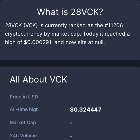
What is
28VCK
?
28VCK (VCK) is currently ranked as the #11206
cryptocurrency by market cap. Today it reached a
high of $0.000291, and now sits at null.
All About
VCK
Price in
USD
All-time high
$0.324447
Market Cap
-
24h Volume
-