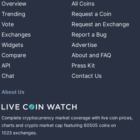
Overview
All Coins
Trending
Request a Coin
Vote
Request an Exchange
Exchanges
Report a Bug
Widgets
Advertise
Compare
About and FAQ
API
Press Kit
Chat
Contact Us
About Us
Complete cryptocurrency market coverage with live coin prices,
charts and crypto market cap featuring
60505
coins
on
1023
exchanges
.