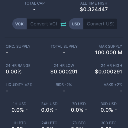
TOTAL CAP
ALL TIME HIGH
-
$0.324447
VCK
USD
CIRC. SUPPLY
TOTAL SUPPLY
MAX SUPPLY
-
-
100.000 M
24 HR RANGE
24 HR LOW
24 HR HIGH
0.00
%
$
0.000291
$
0.000291
LIQUIDITY ±
2
%
BIDS -
2
%
ASKS +
2
%
-
-
-
1H USD
24H USD
7D USD
30D USD
0.0% -
0.0% -
0.0% -
0.0% -
1H BTC
24H BTC
7D BTC
30D BTC