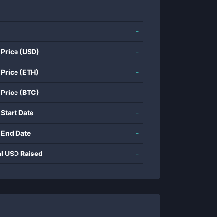
-
 Price (USD)
-
 Price (ETH)
-
 Price (BTC)
-
 Start Date
-
 End Date
-
al USD Raised
-