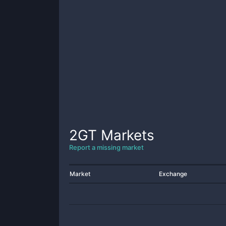
2GT
Markets
Report a missing market
Market
Exchange