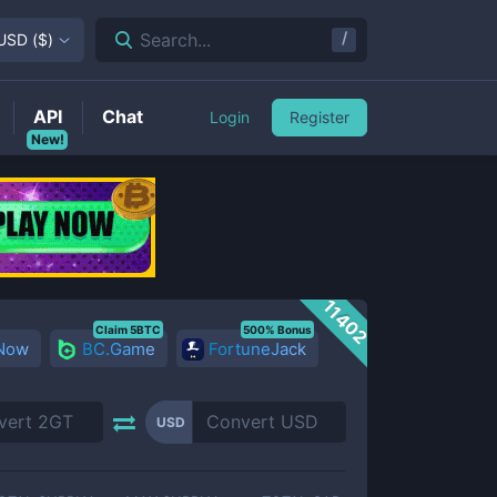
/
Search...
USD
(
$
)
API
Chat
Login
Register
New!
11402
Claim 5BTC
500% Bonus
 Now
BC.Game
FortuneJack
USD