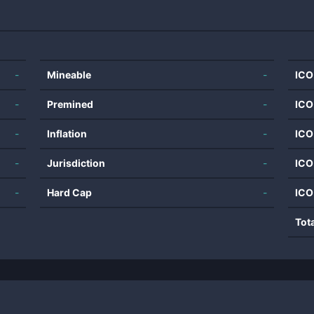
-
Mineable
-
ICO
-
Premined
-
ICO
-
Inflation
-
ICO
-
Jurisdiction
-
ICO
-
Hard Cap
-
ICO
Tot