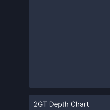
2GT
Depth Chart