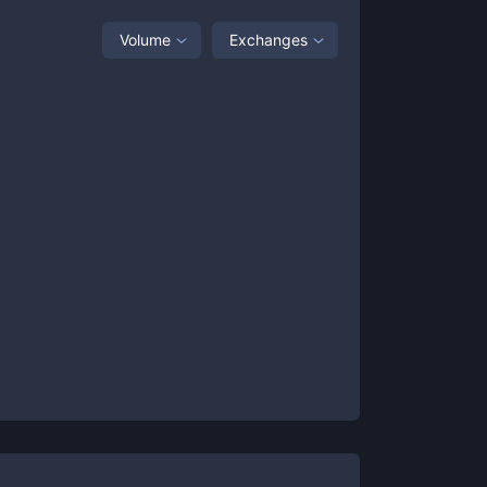
Volume
Exchanges