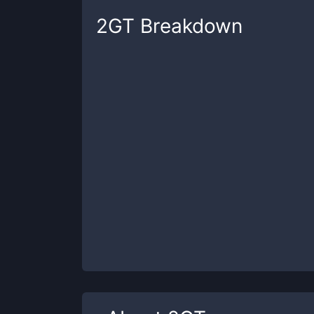
2GT
Breakdown