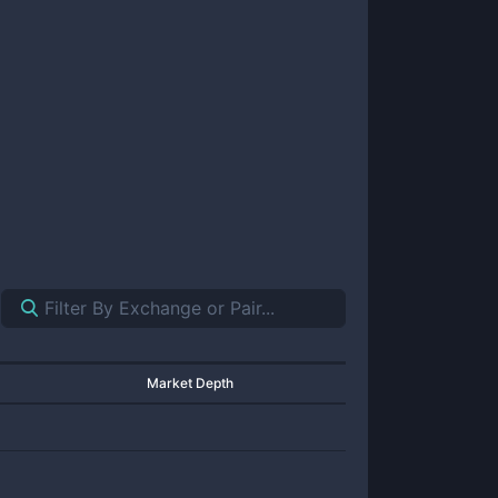
Market Depth