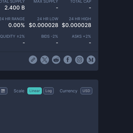
OTAL SUPPLY
MAX SUPPLY
TOTAL CAP
2.400 B
-
-
24 HR RANGE
24 HR LOW
24 HR HIGH
0.00
%
$
0.000028
$
0.000028
IQUIDITY ±
2
%
BIDS -
2
%
ASKS +
2
%
-
-
-
Scale
Currency
Linear
Log
USD