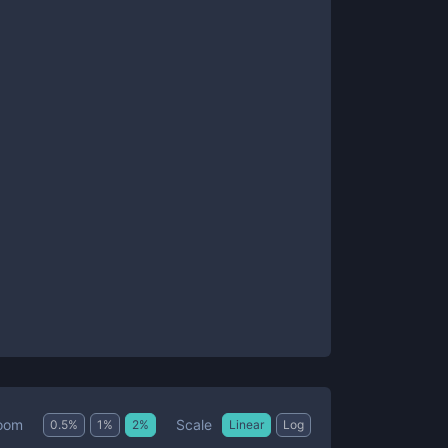
Scale
oom
0.5
%
1
%
2
%
Linear
Log