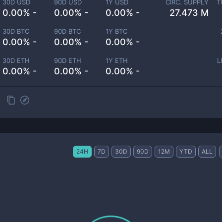
30D USD
90D USD
1Y USD
CIRC. SUPPLY
T
0.00% -
0.00% -
0.00% -
27.473 M
30D BTC
90D BTC
1Y BTC
0.00% -
0.00% -
0.00% -
30D ETH
90D ETH
1Y ETH
L
0.00% -
0.00% -
0.00% -
24H
7D
30D
90D
12M
YTD
ALL