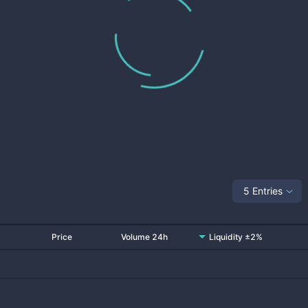
5 Entries
Price
Volume 24h
Liquidity ±2%