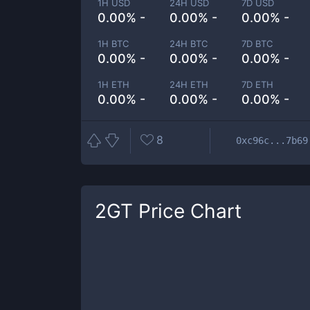
1H USD
24H USD
7D USD
0.00% -
0.00% -
0.00% -
1H BTC
24H BTC
7D BTC
0.00% -
0.00% -
0.00% -
1H ETH
24H ETH
7D ETH
0.00% -
0.00% -
0.00% -
8
0xc96c...7b69
2GT
Price Chart