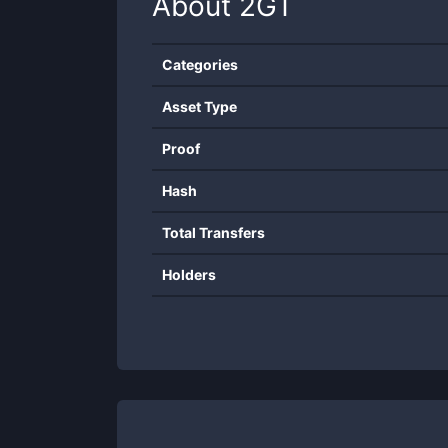
About
2GT
Categories
Asset Type
Proof
Hash
Total Transfers
Holders