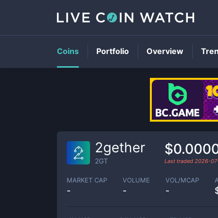
Coins
Portfolio
Overview
Tre
2gether
$0.000
2GT
Last traded
2026-07
MARKET CAP
VOLUME
VOL/MCAP
-
-
-