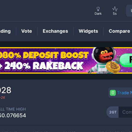
Dark
5s
nding
Vote
Exchanges
Widgets
Compare
2GT
Price
028
Trade
-26
ALL TIME HIGH
2GT
$0.076654