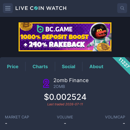
2OMB
Price
1122
Price
Charts
Social
About
2omb Finance
2OMB
$0.002524
Last traded
2026-07-11
MARKET CAP
VOLUME
VOL/MCAP
-
-
-