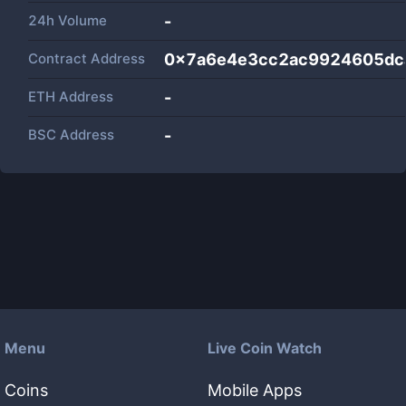
24h Volume
-
Contract Address
0x7a6e4e3cc2ac9924605dc
ETH Address
-
BSC Address
-
Menu
Live Coin Watch
Coins
Mobile Apps