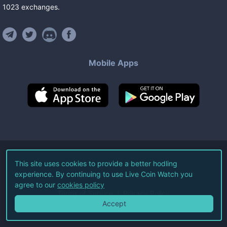
1023
exchanges
.
Mobile Apps
©
2026
Live Coin Watch LLC.
This site uses cookies to provide a better hodling
experience. By continuing to use Live Coin Watch you
All Rights Reserved.
agree to our
cookies policy
Terms of Service
Privacy Policy
Accept