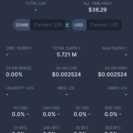
TOTAL CAP
ALL TIME HIGH
-
$36.29
2OMB
USD
CIRC. SUPPLY
TOTAL SUPPLY
MAX SUPPLY
-
5.721 M
-
24 HR RANGE
24 HR LOW
24 HR HIGH
0.00
%
$
0.002524
$
0.002524
LIQUIDITY ±
2
%
BIDS -
2
%
ASKS +
2
%
-
-
-
1H USD
24H USD
7D USD
30D USD
0.0% -
0.0% -
0.0% -
0.0% -
1H BTC
24H BTC
7D BTC
30D BTC