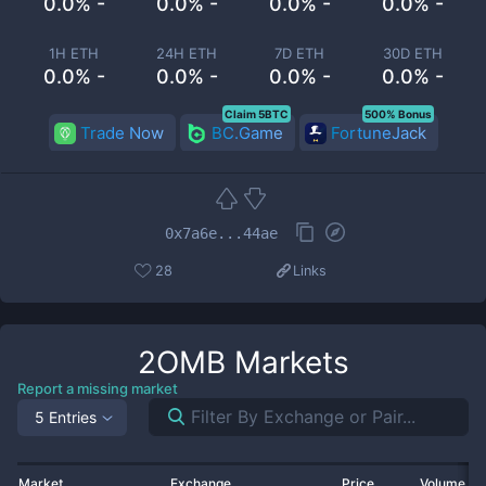
0.0% -
0.0% -
0.0% -
0.0% -
1H ETH
24H ETH
7D ETH
30D ETH
0.0% -
0.0% -
0.0% -
0.0% -
Claim 5BTC
500% Bonus
Trade Now
BC.Game
FortuneJack
0x7a6e...44ae
28
Links
2OMB
Markets
Report a missing market
5 Entries
Market
Exchange
Price
Volume 2