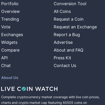
Portfolio
Conversion Tool
Overview
All Coins
Trending
Request a Coin
Vote
Request an Exchange
Exchanges
Report a Bug
Widgets
Advertise
Compare
About and FAQ
API
Press Kit
Chat
Contact Us
About Us
Complete cryptocurrency market coverage with live coin prices,
charts and crypto market cap featuring
60505
coins
on