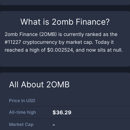
What is
2omb Finance
?
2omb Finance (2OMB) is currently ranked as the
#11227 cryptocurrency by market cap. Today it
reached a high of $0.002524, and now sits at null.
All About
2OMB
Price in
USD
All-time high
$36.29
Market Cap
-