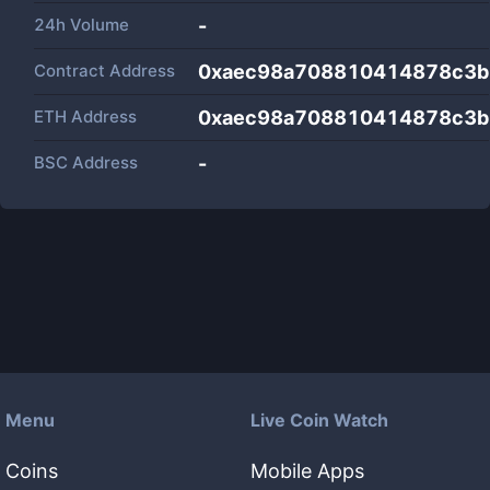
24h Volume
-
Contract Address
0xaec98a708810414878c3b
ETH Address
0xaec98a708810414878c3b
BSC Address
-
Menu
Live Coin Watch
Coins
Mobile Apps