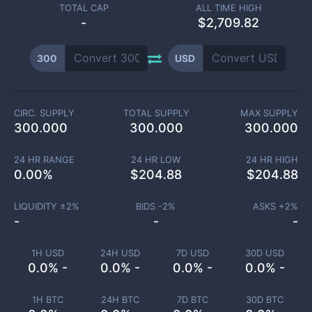
TOTAL CAP
ALL TIME HIGH
-
$2,709.82
300
USD
CIRC. SUPPLY
TOTAL SUPPLY
MAX SUPPLY
300.000
300.000
300.000
24 HR RANGE
24 HR LOW
24 HR HIGH
0.00
%
$
204.88
$
204.88
LIQUIDITY ±
2
%
BIDS -
2
%
ASKS +
2
%
-
-
-
1H USD
24H USD
7D USD
30D USD
0.0% -
0.0% -
0.0% -
0.0% -
1H BTC
24H BTC
7D BTC
30D BTC