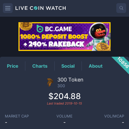
300
Price
1085
Price
Charts
Social
About
300 Token
300
$204.88
Last traded
2019-10-15
MARKET CAP
VOLUME
VOL/MCAP
-
-
-