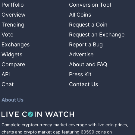
Portfolio
Conversion Tool
Overview
All Coins
Trending
Request a Coin
Vote
Request an Exchange
Exchanges
Report a Bug
Widgets
Advertise
Compare
About and FAQ
API
Press Kit
Chat
Contact Us
About Us
Complete cryptocurrency market coverage with live coin prices,
charts and crypto market cap featuring
60599
coins
on