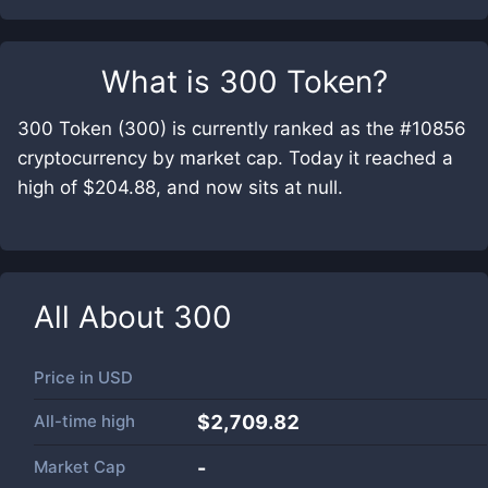
What is
300 Token
?
300 Token (300) is currently ranked as the #10856
cryptocurrency by market cap. Today it reached a
high of $204.88, and now sits at null.
All About
300
Price in
USD
All-time high
$2,709.82
Market Cap
-