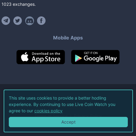
1023
exchanges
.
Mobile Apps
©
2026
Live Coin Watch LLC.
This site uses cookies to provide a better hodling
experience. By continuing to use Live Coin Watch you
All Rights Reserved.
agree to our
cookies policy
Terms of Service
Privacy Policy
Accept