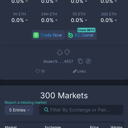
0.0% -
0.0% -
0.0% -
0.0% -
1H ETH
24H ETH
7D ETH
30D ETH
0.0% -
0.0% -
0.0% -
0.0% -
Claim 5BTC
Trade Now
BC.Game
0xaec9...4557
10
Links
300
Markets
Report a missing market
5 Entries
Market
Exchange
Price
Volume 2