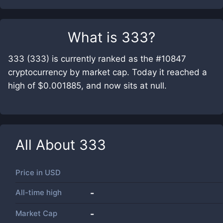
What is
333
?
333 (333) is currently ranked as the #10847
cryptocurrency by market cap. Today it reached a
high of $0.001885, and now sits at null.
All About
333
Price in
USD
All-time high
-
Market Cap
-