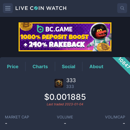
333
Price
1084
Price
Charts
Social
About
333
333
$0.001885
Last traded
2023-01-04
MARKET CAP
VOLUME
VOL/MCAP
-
-
-