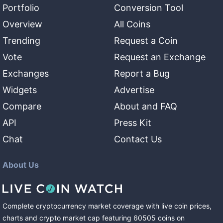
Portfolio
Conversion Tool
Overview
All Coins
Trending
Request a Coin
Vote
Request an Exchange
Exchanges
Report a Bug
Widgets
Advertise
Compare
About and FAQ
API
Press Kit
Chat
Contact Us
About Us
Complete cryptocurrency market coverage with live coin prices,
charts and crypto market cap featuring
60505
coins
on