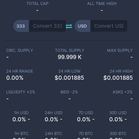
TOTAL CAP
ALL TIME HIGH
-
-
333
USD
CIRC. SUPPLY
TOTAL SUPPLY
MAX SUPPLY
-
99.999 K
-
24 HR RANGE
24 HR LOW
24 HR HIGH
0.00
%
$
0.001885
$
0.001885
LIQUIDITY ±
2
%
BIDS -
2
%
ASKS +
2
%
-
-
-
1H USD
24H USD
7D USD
30D USD
0.0% -
0.0% -
0.0% -
0.0% -
1H BTC
24H BTC
7D BTC
30D BTC