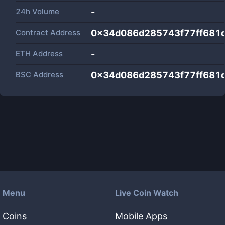
24h Volume
-
Contract Address
0x34d086d285743f77ff681
ETH Address
-
BSC Address
0x34d086d285743f77ff681
Menu
Live Coin Watch
Coins
Mobile Apps