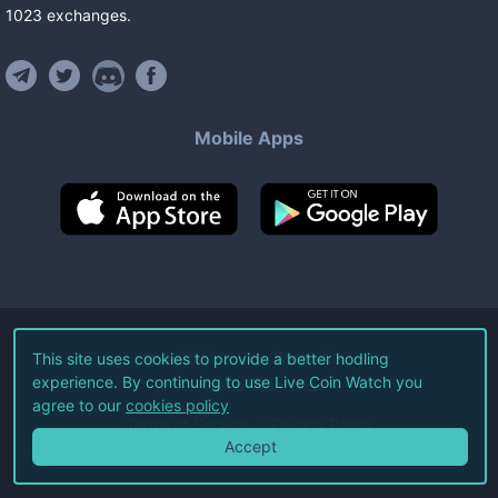
1023
exchanges
.
Mobile Apps
©
2026
Live Coin Watch LLC.
This site uses cookies to provide a better hodling
experience. By continuing to use Live Coin Watch you
All Rights Reserved.
agree to our
cookies policy
Terms of Service
Privacy Policy
Accept