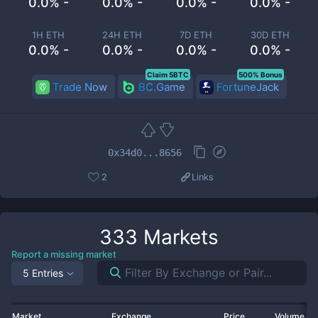
0.0% -
0.0% -
0.0% -
0.0% -
1H ETH
24H ETH
7D ETH
30D ETH
0.0% -
0.0% -
0.0% -
0.0% -
Claim 5BTC
500% Bonus
Trade Now
BC.Game
FortuneJack
0x34d0...8656
2
Links
333
Markets
Report a missing market
5 Entries
Market
Exchange
Price
Volume 2