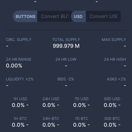
-
-
BUTTONS
USD
CIRC. SUPPLY
TOTAL SUPPLY
MAX SUPPLY
-
999.979 M
-
24 HR RANGE
24 HR LOW
24 HR HIGH
0.00
%
-
-
LIQUIDITY ±
2
%
BIDS -
2
%
ASKS +
2
%
-
-
-
1H USD
24H USD
7D USD
30D USD
0.0% -
0.0% -
0.0% -
0.0% -
1H BTC
24H BTC
7D BTC
30D BTC
0.0% -
0.0% -
0.0% -
0.0% -