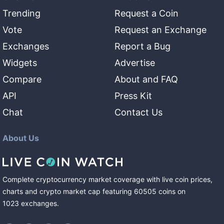
Trending
Request a Coin
Vote
Request an Exchange
Exchanges
Report a Bug
Widgets
Advertise
Compare
About and FAQ
API
Press Kit
Chat
Contact Us
About Us
Complete cryptocurrency market coverage with live coin prices,
charts and crypto market cap featuring
60505
coins
on
1023
exchanges
.