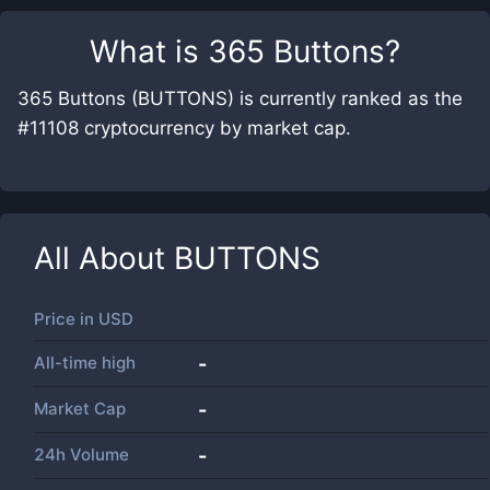
What is
365 Buttons
?
365 Buttons (BUTTONS) is currently ranked as the
#11108 cryptocurrency by market cap.
All About
BUTTONS
Price in
USD
All-time high
-
Market Cap
-
24h Volume
-