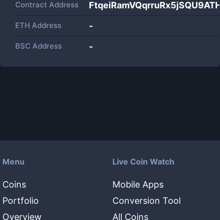
Contract Address
FtqeiRamVQqrruRx5jSQU9A
ETH Address
-
BSC Address
-
Menu
Live Coin Watch
Coins
Mobile Apps
Portfolio
Conversion Tool
Overview
All Coins