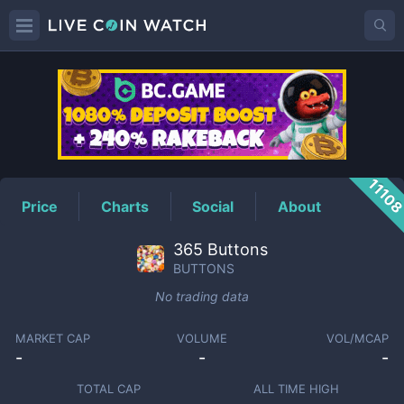
BUTTONS
Price
1110
Price
Charts
Social
About
365 Buttons
BUTTONS
No trading data
MARKET CAP
VOLUME
VOL/MCAP
-
-
-
TOTAL CAP
ALL TIME HIGH