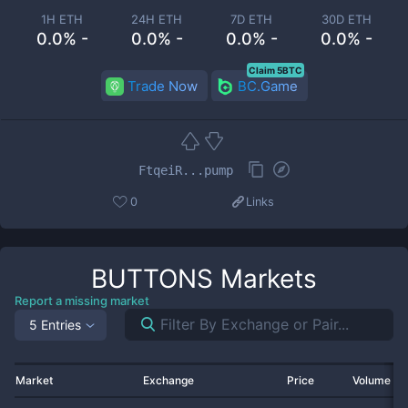
1H ETH
24H ETH
7D ETH
30D ETH
0.0% -
0.0% -
0.0% -
0.0% -
Claim 5BTC
Trade Now
BC.Game
FtqeiR...pump
0
Links
BUTTONS
Markets
Report a missing market
5 Entries
Market
Exchange
Price
Volume 2