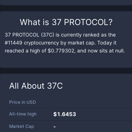
What is
37 PROTOCOL
?
37 PROTOCOL (37C) is currently ranked as the
#11449 cryptocurrency by market cap. Today it
reached a high of $0.779302, and now sits at null.
All About
37C
Price in
USD
All-time high
$1.6453
Market Cap
-