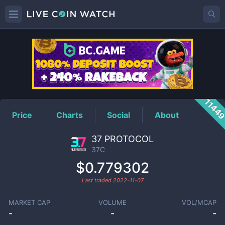
37C
Price
1144
Price
Charts
Social
About
37 PROTOCOL
37C
$0.779302
Last traded
2022-11-07
MARKET CAP
VOLUME
VOL/MCAP
-
-
-