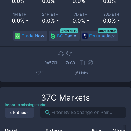
0.0% -
0.0% -
0.0% -
0.0% -
1H ETH
24H ETH
7D ETH
30D ETH
0.0% -
0.0% -
0.0% -
0.0% -
Claim 5BTC
500% Bonus
Trade Now
BC.Game
FortuneJack
0x570b...7c63
1
Links
37C
Markets
Report a missing market
5 Entries
Market
Exchange
Price
Volume 2