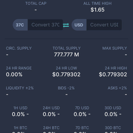
TOTAL CAP
ALL TIME HIGH
-
$1.65
37C
USD
CIRC. SUPPLY
TOTAL SUPPLY
MAX SUPPLY
-
777.777 M
-
24 HR RANGE
24 HR LOW
24 HR HIGH
0.00
%
$
0.779302
$
0.779302
LIQUIDITY ±
2
%
BIDS -
2
%
ASKS +
2
%
-
-
-
1H USD
24H USD
7D USD
30D USD
0.0% -
0.0% -
0.0% -
0.0% -
1H BTC
24H BTC
7D BTC
30D BTC