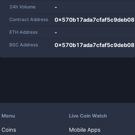
24h Volume
-
Contract Address
0x570b17ada7cfaf5c9deb0
ETH Address
-
BSC Address
0x570b17ada7cfaf5c9deb0
Menu
Live Coin Watch
Coins
Mobile Apps