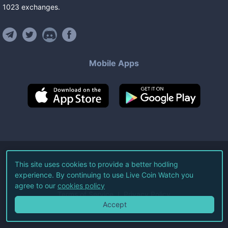
1023
exchanges
.
Mobile Apps
©
2026
Live Coin Watch LLC.
This site uses cookies to provide a better hodling
experience. By continuing to use Live Coin Watch you
All Rights Reserved.
agree to our
cookies policy
Terms of Service
Privacy Policy
Accept