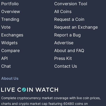
Portfolio
Conversion Tool
Overview
All Coins
Trending
Request a Coin
Vote
Request an Exchange
Exchanges
Report a Bug
Widgets
Advertise
Compare
About and FAQ
API
Press Kit
Chat
Contact Us
About Us
Complete cryptocurrency market coverage with live coin prices,
charts and crypto market cap featuring
60480
coins
on