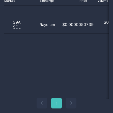
Market
Exchange
Price
Volume 2
39A
$
0.0
$0.0000050739
Raydium
SOL
0
1