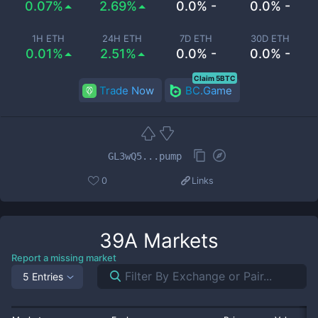
0.07%
2.69%
0.0% -
0.0% -
1H ETH
24H ETH
7D ETH
30D ETH
0.01%
2.51%
0.0% -
0.0% -
Claim 5BTC
Trade Now
BC.Game
GL3wQ5...pump
0
Links
39A
Markets
Report a missing market
5 Entries