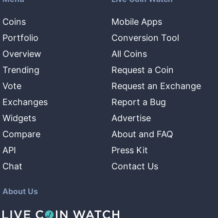
Coins
Mobile Apps
Portfolio
Conversion Tool
Overview
All Coins
Trending
Request a Coin
Vote
Request an Exchange
Exchanges
Report a Bug
Widgets
Advertise
Compare
About and FAQ
API
Press Kit
Chat
Contact Us
About Us