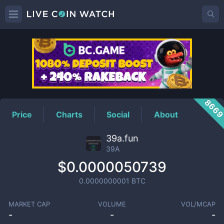
39A
Price
866
Price
Charts
Social
About
39a.fun
39A
$0.0000050739
0.0000000001
BTC
MARKET CAP
VOLUME
VOL/MCAP
-
-
-