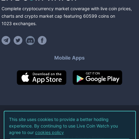
Complete cryptocurrency market coverage with live coin prices,
charts and crypto market cap featuring
60599
coins
on
1023
exchanges
.
Mobile Apps
©
2026
Live Coin Watch LLC.
This site uses cookies to provide a better hodling
experience. By continuing to use Live Coin Watch you
All Rights Reserved.
agree to our
cookies policy
Terms of Service
Privacy Policy