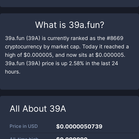
What is
39a.fun
?
39a.fun (39A) is currently ranked as the #8669
cryptocurrency by market cap. Today it reached a
high of $0.000005, and now sits at $0.000005.
39a.fun (39A) price is up 2.58% in the last 24
hours.
All About
39A
Price in
USD
$0.0000050739