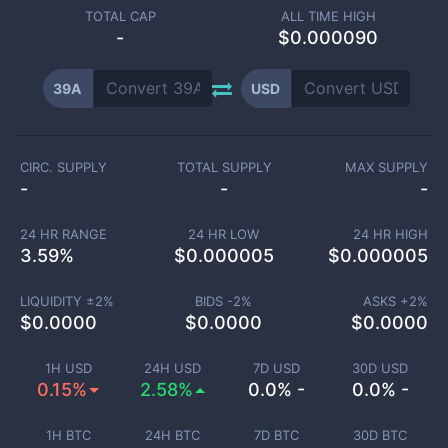
TOTAL CAP
ALL TIME HIGH
-
$0.000090
39A
USD
CIRC. SUPPLY
TOTAL SUPPLY
MAX SUPPLY
-
-
-
24 HR RANGE
24 HR LOW
24 HR HIGH
3.59
%
$
0.000005
$
0.000005
LIQUIDITY ±
2
%
BIDS -
2
%
ASKS +
2
%
$
0.0000
$
0.0000
$
0.0000
1H USD
24H USD
7D USD
30D USD
0.15%
2.58%
0.0% -
0.0% -
1H BTC
24H BTC
7D BTC
30D BTC