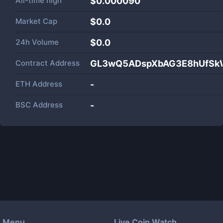
All-time high
$0.000090
Market Cap
$
0.0
24h Volume
$
0.0
Contract Address
GL3wQ5ADspXbAG3E8hUfSk
ETH Address
-
BSC Address
-
Menu
Live Coin Watch