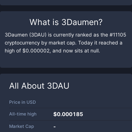
What is
3Daumen
?
3Daumen (3DAU) is currently ranked as the #11105
cryptocurrency by market cap. Today it reached a
high of $0.000002, and now sits at null.
All About
3DAU
Price in
USD
All-time high
$0.000185
Market Cap
-