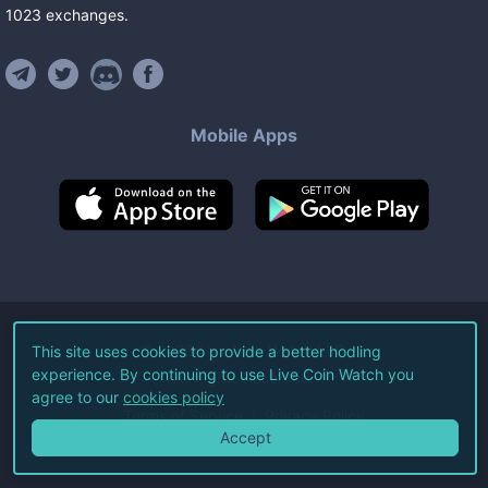
1023
exchanges
.
Mobile Apps
©
2026
Live Coin Watch LLC.
This site uses cookies to provide a better hodling
experience. By continuing to use Live Coin Watch you
All Rights Reserved.
agree to our
cookies policy
Terms of Service
Privacy Policy
Accept