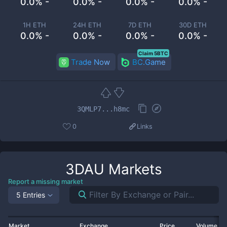
0.0% -
0.0% -
0.0% -
0.0% -
1H ETH
24H ETH
7D ETH
30D ETH
0.0% -
0.0% -
0.0% -
0.0% -
Claim 5BTC
Trade Now
BC.Game
3QMLP7...h8mc
0
Links
3DAU
Markets
Report a missing market
5 Entries
Market
Exchange
Price
Volume 2