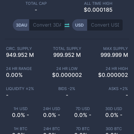
TOTAL CAP
ALL TIME HIGH
-
$0.000185
3DAU
USD
CIRC. SUPPLY
TOTAL SUPPLY
MAX SUPPLY
949.952 M
999.952 M
999.999 M
24 HR RANGE
24 HR LOW
24 HR HIGH
0.00
%
$
0.000002
$
0.000002
LIQUIDITY ±
2
%
BIDS -
2
%
ASKS +
2
%
-
-
-
1H USD
24H USD
7D USD
30D USD
0.0% -
0.0% -
0.0% -
0.0% -
1H BTC
24H BTC
7D BTC
30D BTC