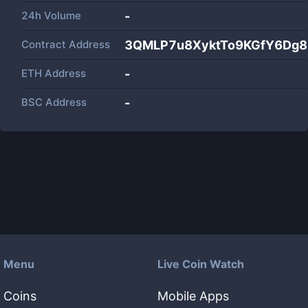
24h Volume
-
Contract Address
3QMLP7u8XyktTo9KGfY6Dg
ETH Address
-
BSC Address
-
Menu
Live Coin Watch
Coins
Mobile Apps