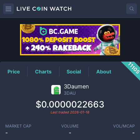
3DAU
Price
1110
Price
Charts
Social
About
3Daumen
3DAU
$0.0000022663
Last traded
2026-01-18
MARKET CAP
VOLUME
VOL/MCAP
-
-
-