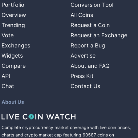
Portfolio
Conversion Tool
Overview
All Coins
Trending
Request a Coin
Vote
Request an Exchange
Exchanges
Report a Bug
Widgets
Advertise
Compare
About and FAQ
API
Press Kit
Chat
Contact Us
About Us
Complete cryptocurrency market coverage with live coin prices,
charts and crypto market cap featuring
60587
coins
on