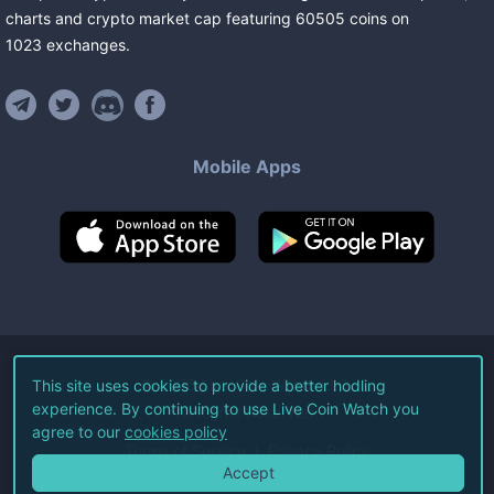
charts and crypto market cap featuring
60505
coins
on
1023
exchanges
.
Mobile Apps
©
2026
Live Coin Watch LLC.
This site uses cookies to provide a better hodling
experience. By continuing to use Live Coin Watch you
All Rights Reserved.
agree to our
cookies policy
Terms of Service
Privacy Policy
Accept