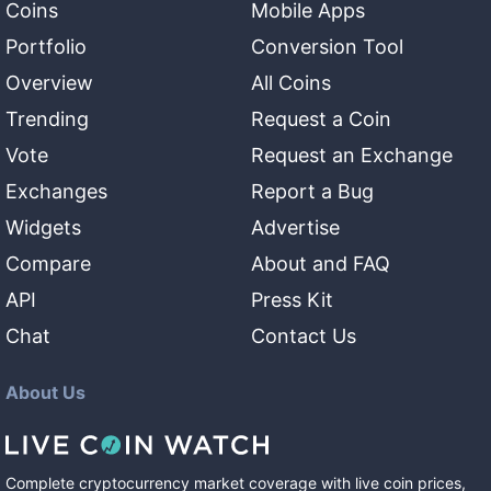
Coins
Mobile Apps
Portfolio
Conversion Tool
Overview
All Coins
Trending
Request a Coin
Vote
Request an Exchange
Exchanges
Report a Bug
Widgets
Advertise
Compare
About and FAQ
API
Press Kit
Chat
Contact Us
About Us
Complete cryptocurrency market coverage with live coin prices,