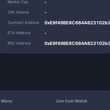
Market Cap
-
24h Volume
-
Contract Address
0xE9f49BE8C684A823102b
ETH Address
-
BSC Address
0xE9f49BE8C684A823102b
Menu
Live Coin Watch