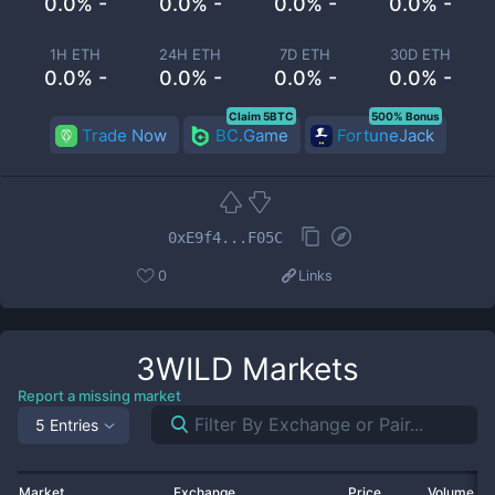
0.0% -
0.0% -
0.0% -
0.0% -
1H ETH
24H ETH
7D ETH
30D ETH
0.0% -
0.0% -
0.0% -
0.0% -
Claim 5BTC
500% Bonus
Trade Now
BC.Game
FortuneJack
0xE9f4...F05C
0
Links
3WILD
Markets
Report a missing market
5 Entries
Market
Exchange
Price
Volume 2