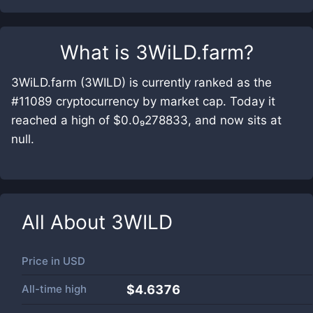
What is
3WiLD.farm
?
3WiLD.farm (3WILD) is currently ranked as the
#11089 cryptocurrency by market cap. Today it
reached a high of $0.0₉278833, and now sits at
null.
All About
3WILD
Price in
USD
All-time high
$4.6376