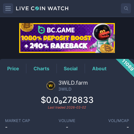
3WILD
Price
1108
Price
Charts
Social
About
3WiLD.farm
3WILD
$0.0₉278833
Last traded
2026-03-02
MARKET CAP
VOLUME
VOL/MCAP
-
-
-