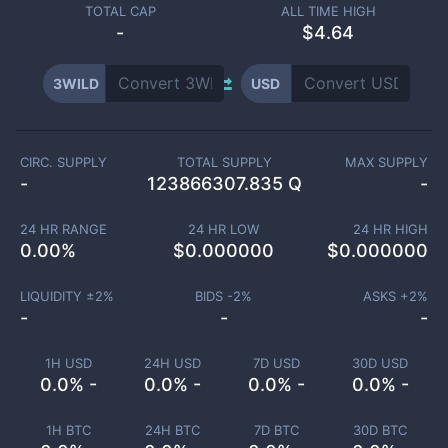
TOTAL CAP
ALL TIME HIGH
-
$4.64
3WILD
USD
CIRC. SUPPLY
TOTAL SUPPLY
MAX SUPPLY
-
123866307.835 Q
-
24 HR RANGE
24 HR LOW
24 HR HIGH
0.00
%
$
0.000000
$
0.000000
LIQUIDITY ±
2
%
BIDS -
2
%
ASKS +
2
%
-
-
-
1H USD
24H USD
7D USD
30D USD
0.0% -
0.0% -
0.0% -
0.0% -
1H BTC
24H BTC
7D BTC
30D BTC