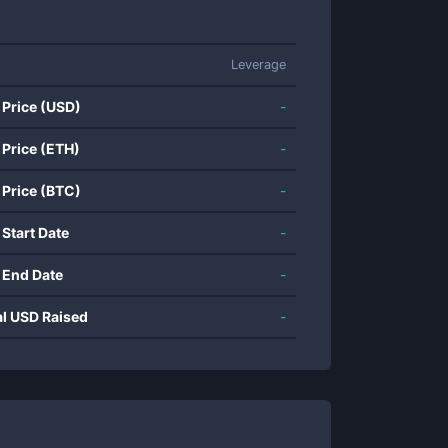
Leverage
 Price (USD)
-
 Price (ETH)
-
 Price (BTC)
-
 Start Date
-
 End Date
-
al USD Raised
-