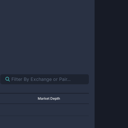
Market Depth