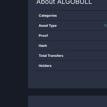
About
ALGOBULL
Categories
Asset Type
T
Proof
Hash
Total Transfers
Holders