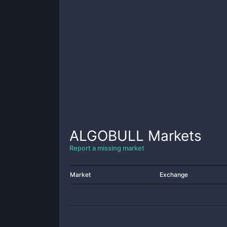
ALGOBULL
Markets
Report a missing market
Market
Exchange