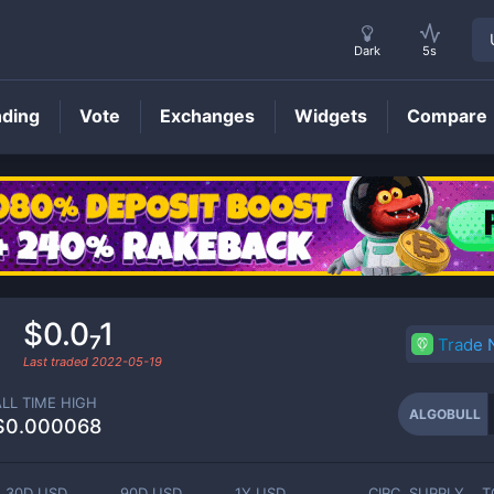
Dark
5s
nding
Vote
Exchanges
Widgets
Compare
ALGOBULL
Price
$0.0₇1
Trade
Last traded
2022-05-19
ALL TIME HIGH
ALGOBULL
$0.000068
30D USD
90D USD
1Y USD
CIRC. SUPPLY
T