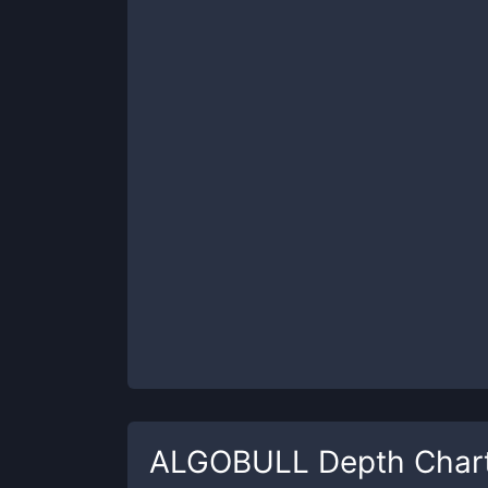
ALGOBULL
Depth Char