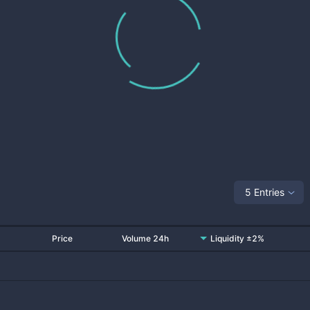
5 Entries
Price
Volume 24h
Liquidity ±2%