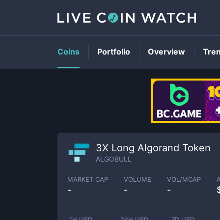
Coins
Portfolio
Overview
Tre
3X Long Algorand Token
ALGOBULL
MARKET CAP
VOLUME
VOL/MCAP
-
-
-
1H USD
24H USD
7D USD