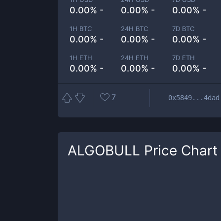
0.00% -
0.00% -
0.00% -
1H BTC
24H BTC
7D BTC
0.00% -
0.00% -
0.00% -
1H ETH
24H ETH
7D ETH
0.00% -
0.00% -
0.00% -
7
0x5849...4dad
ALGOBULL
Price Chart