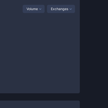
Volume
Exchanges