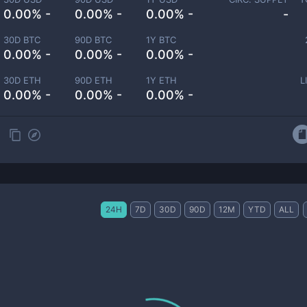
0.00% -
0.00% -
0.00% -
-
30D BTC
90D BTC
1Y BTC
0.00% -
0.00% -
0.00% -
30D ETH
90D ETH
1Y ETH
L
0.00% -
0.00% -
0.00% -
24H
7D
30D
90D
12M
YTD
ALL