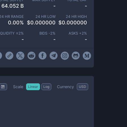
64.052 B
-
-
24 HR RANGE
24 HR LOW
24 HR HIGH
0.00
%
$
0.000000
$
0.000000
IQUIDITY ±
2
%
BIDS -
2
%
ASKS +
2
%
-
-
-
Scale
Currency
Linear
Log
USD