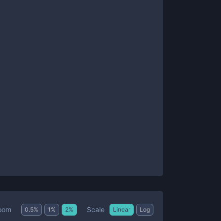
Scale
oom
0.5
%
1
%
2
%
Linear
Log