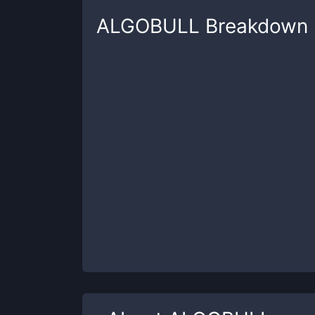
ALGOBULL
Breakdown