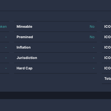
oken
Mineable
No
ICO
-
Premined
No
ICO
-
Inflation
-
ICO
-
Jurisdiction
-
ICO
-
Hard Cap
-
ICO
Tot