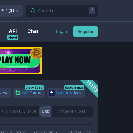
/
Search...
USD
(
$
)
API
Chat
Login
Register
New!
11483
Claim 5BTC
500% Bonus
 Now
BC.Game
FortuneJack
USD
OTAL SUPPLY
MAX SUPPLY
TOTAL CAP