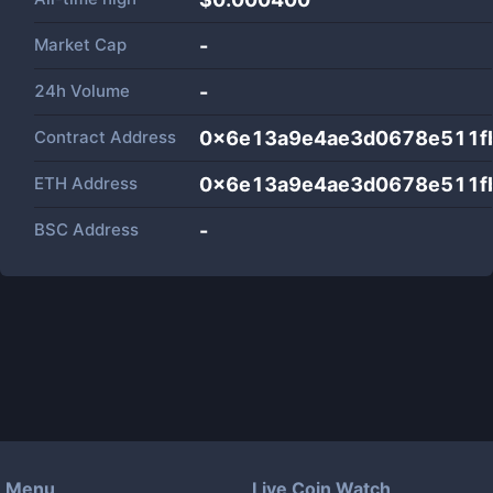
Market Cap
-
24h Volume
-
Contract Address
0x6e13a9e4ae3d0678e511fb
ETH Address
0x6e13a9e4ae3d0678e511fb
BSC Address
-
Menu
Live Coin Watch