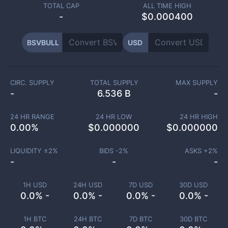
TOTAL CAP
ALL TIME HIGH
-
$0.000400
BSVBULL
USD
CIRC. SUPPLY
TOTAL SUPPLY
MAX SUPPLY
-
6.536 B
-
24 HR RANGE
24 HR LOW
24 HR HIGH
0.00
%
$
0.000000
$
0.000000
LIQUIDITY ±
2
%
BIDS -
2
%
ASKS +
2
%
-
-
-
1H USD
24H USD
7D USD
30D USD
0.0% -
0.0% -
0.0% -
0.0% -
1H BTC
24H BTC
7D BTC
30D BTC