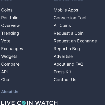
Coins
Mobile Apps
Portfolio
Conversion Tool
Overview
All Coins
Trending
Request a Coin
Vote
Request an Exchange
Exchanges
Report a Bug
Widgets
Advertise
Compare
About and FAQ
API
Press Kit
Chat
Contact Us
About Us