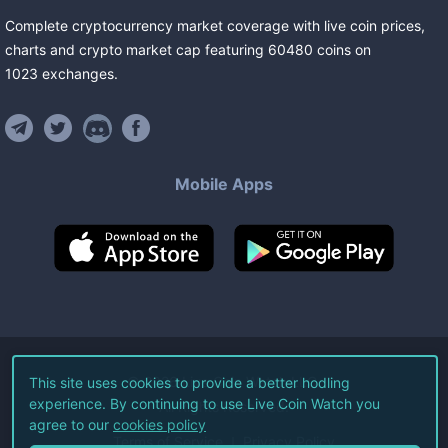
Complete cryptocurrency market coverage with live coin prices,
charts and crypto market cap featuring
60480
coins
on
1023
exchanges
.
Mobile Apps
©
2026
Live Coin Watch LLC.
This site uses cookies to provide a better hodling
experience. By continuing to use Live Coin Watch you
All Rights Reserved.
agree to our
cookies policy
Terms of Service
Privacy Policy