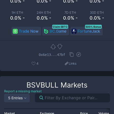
0.0% -
0.0% -
0.0% -
0.0% -
1H ETH
24H ETH
7D ETH
30D ETH
0.0% -
0.0% -
0.0% -
0.0% -
Claim 5BTC
500% Bonus
Trade Now
BC.Game
FortuneJack
0x6e13...47bf
4
Links
BSVBULL
Markets
Report a missing market
5 Entries
Market
Exchange
Price
Volume 2