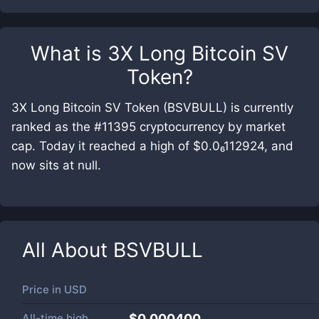
What is
3X Long Bitcoin SV
Token
?
3X Long Bitcoin SV Token (BSVBULL) is currently
ranked as the #11395 cryptocurrency by market
cap. Today it reached a high of $0.0₆112924, and
now sits at null.
All About
BSVBULL
Price in
USD
All-time high
$0.000400