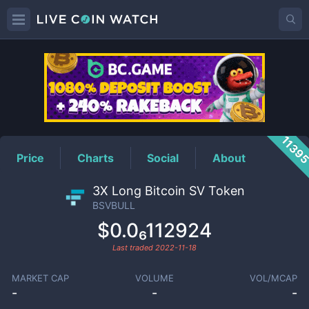
BSVBULL
Price
1139
Price
Charts
Social
About
3X Long Bitcoin SV Token
BSVBULL
$0.0₆112924
Last traded
2022-11-18
MARKET CAP
VOLUME
VOL/MCAP
-
-
-