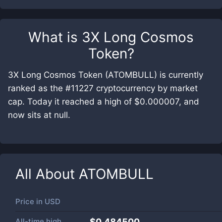
What is
3X Long Cosmos
Token
?
3X Long Cosmos Token (ATOMBULL) is currently
ranked as the #11227 cryptocurrency by market
cap. Today it reached a high of $0.000007, and
now sits at null.
All About
ATOMBULL
Price in
USD
All-time high
$0.484500