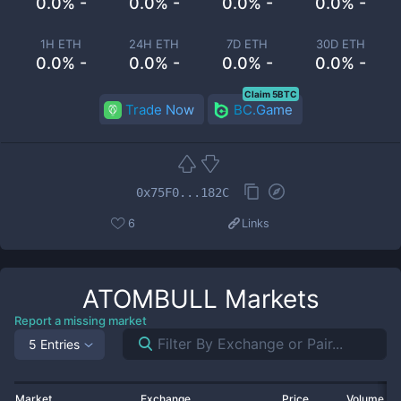
0.0% -
0.0% -
0.0% -
0.0% -
1H ETH
24H ETH
7D ETH
30D ETH
0.0% -
0.0% -
0.0% -
0.0% -
Claim 5BTC
Trade Now
BC.Game
0x75F0...182C
6
Links
ATOMBULL
Markets
Report a missing market
5 Entries
Market
Exchange
Price
Volume 2