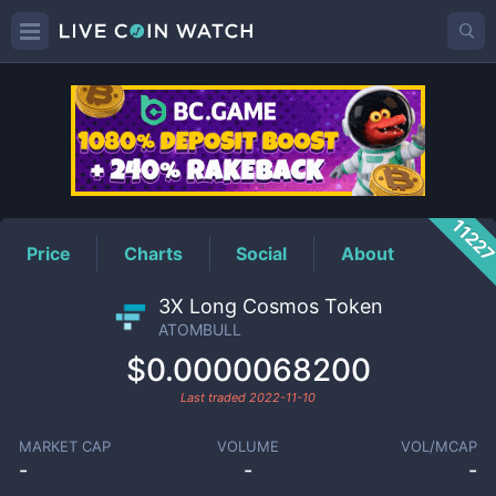
ATOMBULL
Price
1122
Price
Charts
Social
About
3X Long Cosmos Token
ATOMBULL
$0.0000068200
Last traded
2022-11-10
MARKET CAP
VOLUME
VOL/MCAP
-
-
-