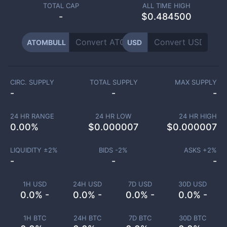
TOTAL CAP
ALL TIME HIGH
-
$0.484500
ATOMBULL
USD
CIRC. SUPPLY
TOTAL SUPPLY
MAX SUPPLY
-
-
-
24 HR RANGE
24 HR LOW
24 HR HIGH
0.00
%
$
0.000007
$
0.000007
LIQUIDITY ±
2
%
BIDS -
2
%
ASKS +
2
%
-
-
-
1H USD
24H USD
7D USD
30D USD
0.0% -
0.0% -
0.0% -
0.0% -
1H BTC
24H BTC
7D BTC
30D BTC