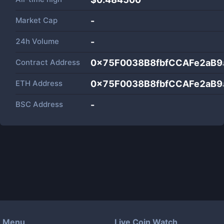
Market Cap
-
24h Volume
-
Contract Address
0x75F0038B8fbfCCAFe2aB
ETH Address
0x75F0038B8fbfCCAFe2aB
BSC Address
-
Menu
Live Coin Watch