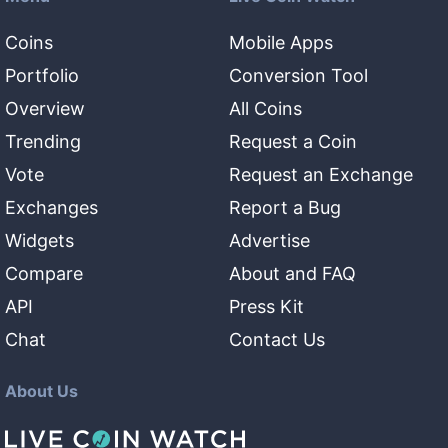
Coins
Mobile Apps
Portfolio
Conversion Tool
Overview
All Coins
Trending
Request a Coin
Vote
Request an Exchange
Exchanges
Report a Bug
Widgets
Advertise
Compare
About and FAQ
API
Press Kit
Chat
Contact Us
About Us