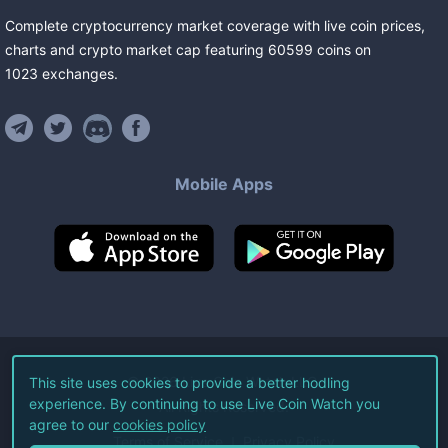
Complete cryptocurrency market coverage with live coin prices,
charts and crypto market cap featuring
60599
coins
on
1023
exchanges
.
Mobile Apps
©
2026
Live Coin Watch LLC.
This site uses cookies to provide a better hodling
experience. By continuing to use Live Coin Watch you
All Rights Reserved.
agree to our
cookies policy
Terms of Service
Privacy Policy