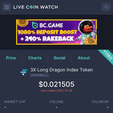
DRGNBULL
Price
1116
Price
Charts
Social
About
3X Long Dragon Index Token
DRGNBULL
$0.021505
Last traded
2022-10-26
MARKET CAP
VOLUME
VOL/MCAP
-
-
-