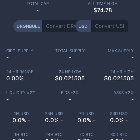
TOTAL CAP
ALL TIME HIGH
-
$74.78
DRGNBULL
USD
CIRC. SUPPLY
TOTAL SUPPLY
MAX SUPPLY
-
-
-
24 HR RANGE
24 HR LOW
24 HR HIGH
0.00
%
$
0.021505
$
0.021505
LIQUIDITY ±
2
%
BIDS -
2
%
ASKS +
2
%
-
-
-
1H USD
24H USD
7D USD
30D USD
0.0% -
0.0% -
0.0% -
0.0% -
1H BTC
24H BTC
7D BTC
30D BTC