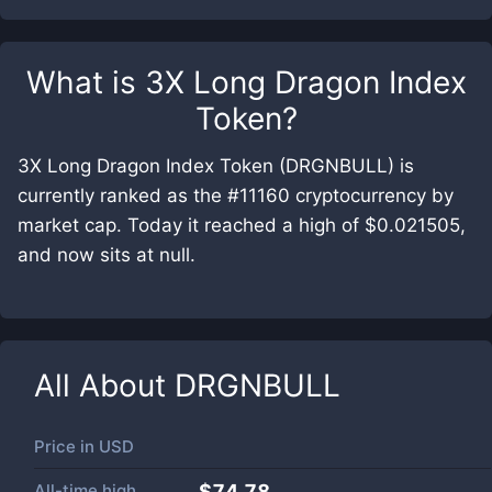
What is
3X Long Dragon Index
Token
?
3X Long Dragon Index Token (DRGNBULL) is
currently ranked as the #11160 cryptocurrency by
market cap. Today it reached a high of $0.021505,
and now sits at null.
All About
DRGNBULL
Price in
USD
All-time high
$74.78