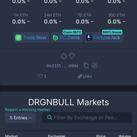
0.0% -
0.0% -
0.0% -
0.0% -
1H ETH
24H ETH
7D ETH
30D ETH
0.0% -
0.0% -
0.0% -
0.0% -
Claim 5BTC
500% Bonus
Trade Now
BC.Game
FortuneJack
0x3335...b9da
3
Links
DRGNBULL
Markets
Report a missing market
5 Entries
Market
Exchange
Price
Volume 2