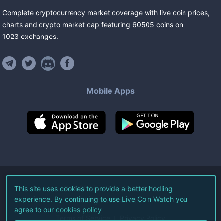
Complete cryptocurrency market coverage with live coin prices,
charts and crypto market cap featuring
60505
coins
on
1023
exchanges
.
Mobile Apps
©
2026
Live Coin Watch LLC.
This site uses cookies to provide a better hodling
experience. By continuing to use Live Coin Watch you
All Rights Reserved.
agree to our
cookies policy
Terms of Service
Privacy Policy