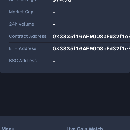
Market Cap
-
24h Volume
-
Contract Address
0x3335f16AF9008bFd32f1e
ETH Address
0x3335f16AF9008bFd32f1e
BSC Address
-
Menu
Live Coin Watch