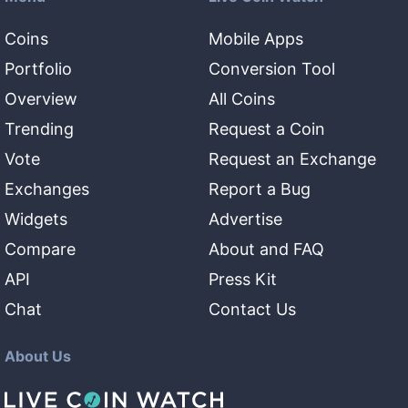
Coins
Mobile Apps
Portfolio
Conversion Tool
Overview
All Coins
Trending
Request a Coin
Vote
Request an Exchange
Exchanges
Report a Bug
Widgets
Advertise
Compare
About and FAQ
API
Press Kit
Chat
Contact Us
About Us