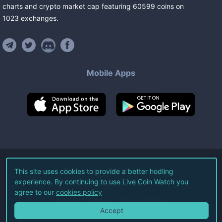
charts and crypto market cap featuring
60599
coins
on
1023
exchanges
.
Mobile Apps
©
2026
Live Coin Watch LLC.
This site uses cookies to provide a better hodling
experience. By continuing to use Live Coin Watch you
All Rights Reserved.
agree to our
cookies policy
Terms of Service
Privacy Policy
Accept