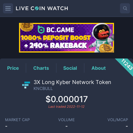
KNCBULL
Price
1124
Price
Charts
Social
About
3X Long Kyber Network Token
KNCBULL
$0.000017
Last traded
2022-11-12
MARKET CAP
VOLUME
VOL/MCAP
-
-
-