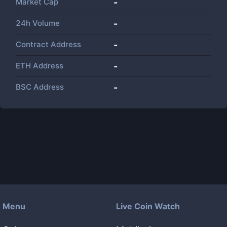
Market Cap
-
24h Volume
-
Contract Address
-
ETH Address
-
BSC Address
-
Menu
Live Coin Watch