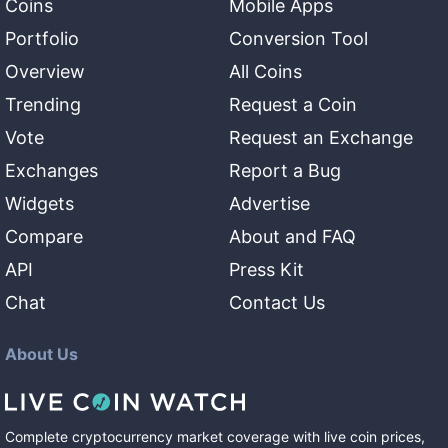
Coins
Mobile Apps
Portfolio
Conversion Tool
Overview
All Coins
Trending
Request a Coin
Vote
Request an Exchange
Exchanges
Report a Bug
Widgets
Advertise
Compare
About and FAQ
API
Press Kit
Chat
Contact Us
About Us
Complete cryptocurrency market coverage with live coin prices,