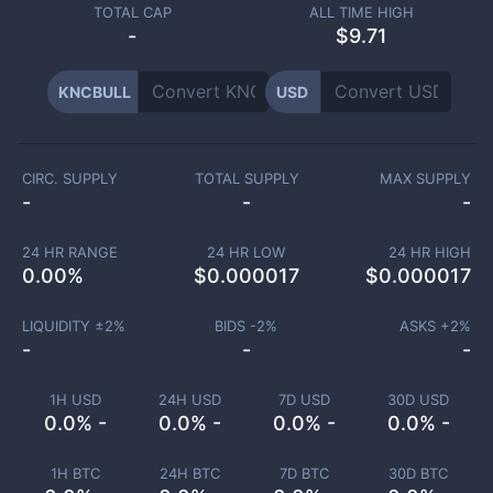
TOTAL CAP
ALL TIME HIGH
-
$9.71
KNCBULL
USD
CIRC. SUPPLY
TOTAL SUPPLY
MAX SUPPLY
-
-
-
24 HR RANGE
24 HR LOW
24 HR HIGH
0.00
%
$
0.000017
$
0.000017
LIQUIDITY ±
2
%
BIDS -
2
%
ASKS +
2
%
-
-
-
1H USD
24H USD
7D USD
30D USD
0.0% -
0.0% -
0.0% -
0.0% -
1H BTC
24H BTC
7D BTC
30D BTC