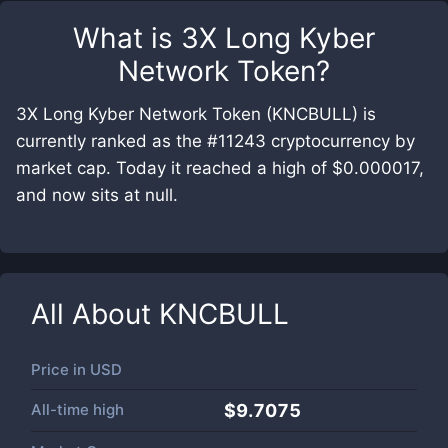
What is
3X Long Kyber
Network Token
?
3X Long Kyber Network Token (KNCBULL) is
currently ranked as the #11243 cryptocurrency by
market cap. Today it reached a high of $0.000017,
and now sits at null.
All About
KNCBULL
Price in
USD
All-time high
$9.7075