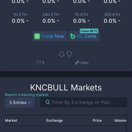
0.0% -
0.0% -
0.0% -
0.0% -
1H ETH
24H ETH
7D ETH
30D ETH
0.0% -
0.0% -
0.0% -
0.0% -
Claim 5BTC
Trade Now
BC.Game
5
Links
KNCBULL
Markets
Report a missing market
5 Entries
Market
Exchange
Price
Volume 2