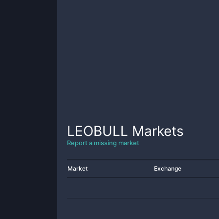
LEOBULL
Markets
Report a missing market
Market
Exchange