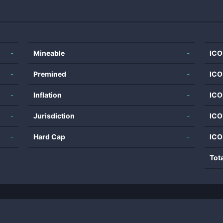
-
Mineable
-
ICO
-
Premined
-
ICO
-
Inflation
-
ICO
-
Jurisdiction
-
ICO
-
Hard Cap
-
ICO
Tot