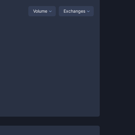
Volume
Exchanges