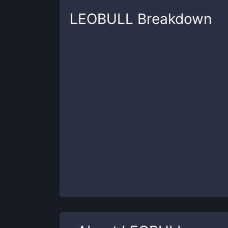
LEOBULL
Breakdown