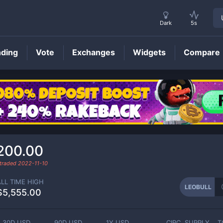
Dark
5s
nding
Vote
Exchanges
Widgets
Compare
LEOBULL
Price
200.00
 traded
2022-11-10
ALL TIME HIGH
LEOBULL
$5,555.00
30D USD
90D USD
1Y USD
CIRC. SUPPLY
T