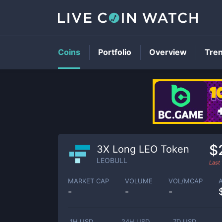
Coins
Portfolio
Overview
Tre
$
3X Long LEO Token
LEOBULL
Last
MARKET CAP
VOLUME
VOL/MCAP
-
-
-
1H USD
24H USD
7D USD