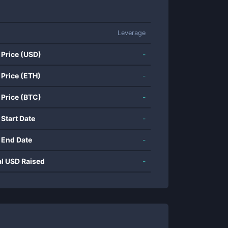
Leverage
 Price (USD)
-
 Price (ETH)
-
 Price (BTC)
-
 Start Date
-
 End Date
-
al USD Raised
-