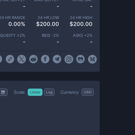
-
-
-
24 HR RANGE
24 HR LOW
24 HR HIGH
0.00
%
$
200.00
$
200.00
IQUIDITY ±
2
%
BIDS -
2
%
ASKS +
2
%
-
-
-
Scale
Currency
Linear
Log
USD