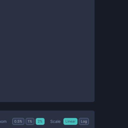
Scale
oom
0.5
%
1
%
2
%
Linear
Log