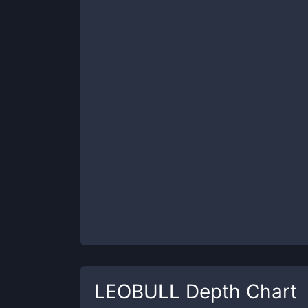
LEOBULL
Depth Chart