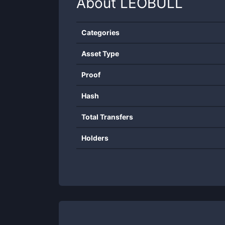
About
LEOBULL
Categories
Asset Type
Proof
Hash
Total Transfers
Holders