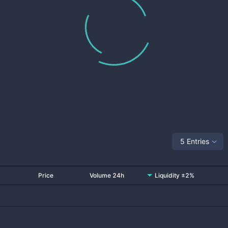
5 Entries
Price
Volume 24h
Liquidity ±2%