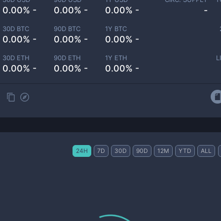
0.00% -
0.00% -
0.00% -
-
30D BTC
90D BTC
1Y BTC
0.00% -
0.00% -
0.00% -
30D ETH
90D ETH
1Y ETH
L
0.00% -
0.00% -
0.00% -
24H
7D
30D
90D
12M
YTD
ALL