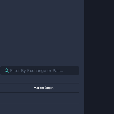
Market Depth