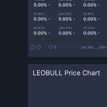
0.00% -
0.00% -
0.00% -
1H BTC
24H BTC
7D BTC
0.00% -
0.00% -
0.00% -
1H ETH
24H ETH
7D ETH
0.00% -
0.00% -
0.00% -
3
0xC268...20fd
LEOBULL
Price Chart