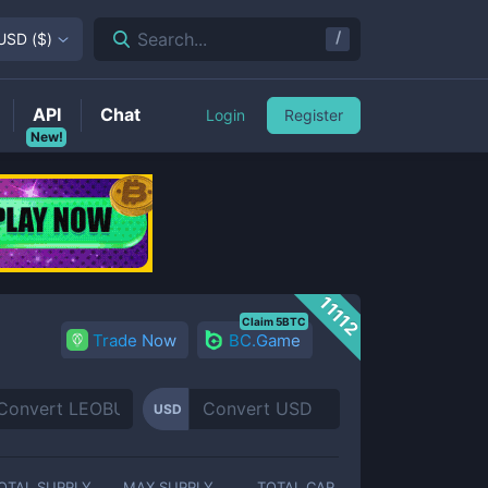
/
Search...
USD
(
$
)
API
Chat
Login
Register
New!
11112
Claim 5BTC
Trade Now
BC.Game
USD
OTAL SUPPLY
MAX SUPPLY
TOTAL CAP