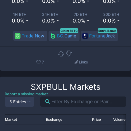
0.0% -
0.0% -
0.0% -
0.0% -
1H ETH
24H ETH
7D ETH
30D ETH
0.0% -
0.0% -
0.0% -
0.0% -
Claim 5BTC
500% Bonus
Trade Now
BC.Game
FortuneJack
7
Links
SXPBULL
Markets
Report a missing market
5 Entries
Market
Exchange
Price
Volume 2