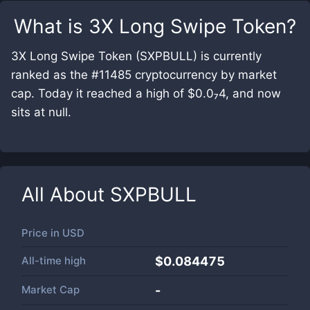
What is
3X Long Swipe Token
?
3X Long Swipe Token (SXPBULL) is currently
ranked as the #11485 cryptocurrency by market
cap. Today it reached a high of $0.0₇4, and now
sits at null.
All About
SXPBULL
Price in
USD
All-time high
$0.084475
Market Cap
-