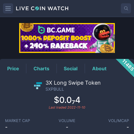
SXPBULL
Price
1148
Price
Charts
Social
About
3X Long Swipe Token
SXPBULL
$0.0₇4
Last traded
2022-11-10
MARKET CAP
VOLUME
VOL/MCAP
-
-
-