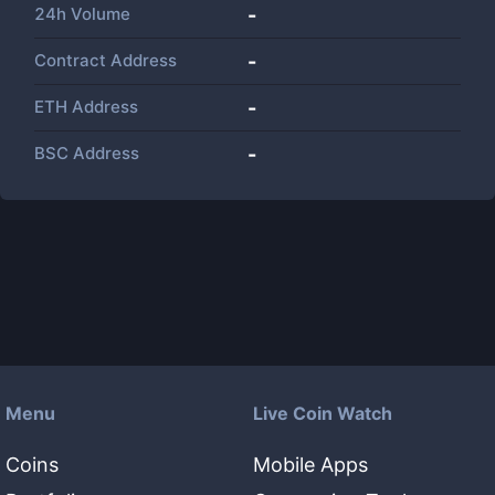
24h Volume
-
Contract Address
-
ETH Address
-
BSC Address
-
Menu
Live Coin Watch
Coins
Mobile Apps