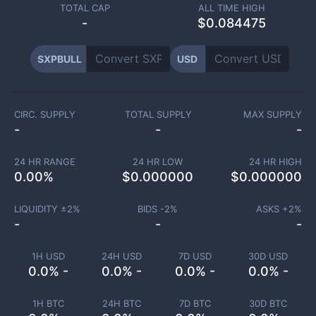
TOTAL CAP
ALL TIME HIGH
-
$0.084475
SXPBULL
USD
CIRC. SUPPLY
TOTAL SUPPLY
MAX SUPPLY
-
-
-
24 HR RANGE
24 HR LOW
24 HR HIGH
0.00
%
$
0.000000
$
0.000000
LIQUIDITY ±
2
%
BIDS -
2
%
ASKS +
2
%
-
-
-
1H USD
24H USD
7D USD
30D USD
0.0% -
0.0% -
0.0% -
0.0% -
1H BTC
24H BTC
7D BTC
30D BTC