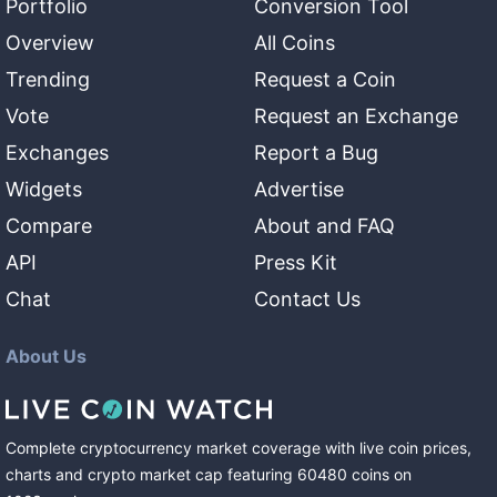
Portfolio
Conversion Tool
Overview
All Coins
Trending
Request a Coin
Vote
Request an Exchange
Exchanges
Report a Bug
Widgets
Advertise
Compare
About and FAQ
API
Press Kit
Chat
Contact Us
About Us
Complete cryptocurrency market coverage with live coin prices,
charts and crypto market cap featuring
60480
coins
on