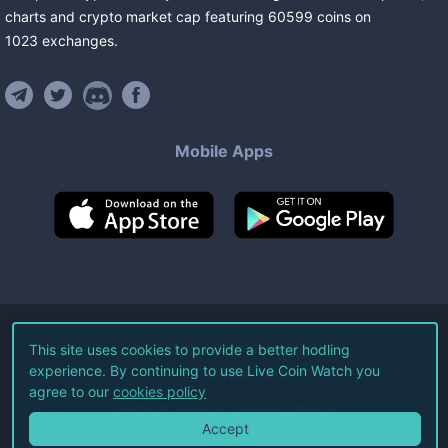
charts and crypto market cap featuring
60599
coins
on
1023
exchanges
.
Mobile Apps
©
2026
Live Coin Watch LLC.
This site uses cookies to provide a better hodling
experience. By continuing to use Live Coin Watch you
All Rights Reserved.
agree to our
cookies policy
Terms of Service
Privacy Policy
Accept