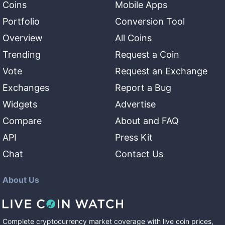
Coins
Mobile Apps
Portfolio
Conversion Tool
Overview
All Coins
Trending
Request a Coin
Vote
Request an Exchange
Exchanges
Report a Bug
Widgets
Advertise
Compare
About and FAQ
API
Press Kit
Chat
Contact Us
About Us
Complete cryptocurrency market coverage with live coin prices,