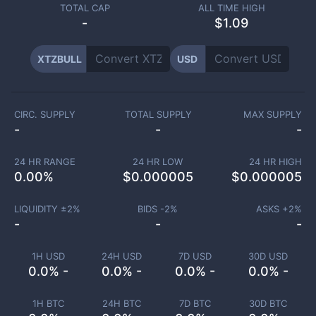
TOTAL CAP
ALL TIME HIGH
-
$1.09
XTZBULL
USD
CIRC. SUPPLY
TOTAL SUPPLY
MAX SUPPLY
-
-
-
24 HR RANGE
24 HR LOW
24 HR HIGH
0.00
%
$
0.000005
$
0.000005
LIQUIDITY ±
2
%
BIDS -
2
%
ASKS +
2
%
-
-
-
1H USD
24H USD
7D USD
30D USD
0.0% -
0.0% -
0.0% -
0.0% -
1H BTC
24H BTC
7D BTC
30D BTC