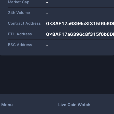
Market Cap
-
24h Volume
-
Contract Address
0x8AF17a6396c8f315f6b6
ETH Address
0x8AF17a6396c8f315f6b6
BSC Address
-
Menu
Live Coin Watch