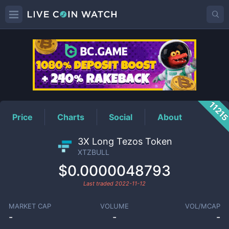
XTZBULL
Price
1121
Price
Charts
Social
About
3X Long Tezos Token
XTZBULL
$0.0000048793
Last traded
2022-11-12
MARKET CAP
VOLUME
VOL/MCAP
-
-
-