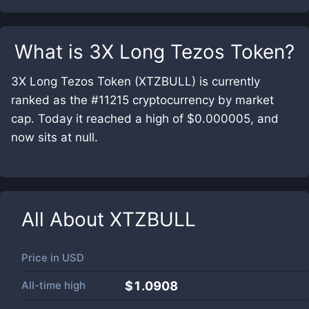
What is
3X Long Tezos Token
?
3X Long Tezos Token (XTZBULL) is currently
ranked as the #11215 cryptocurrency by market
cap. Today it reached a high of $0.000005, and
now sits at null.
All About
XTZBULL
Price in
USD
All-time high
$1.0908