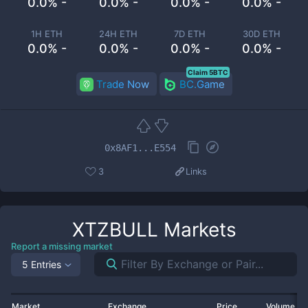
0.0% -
0.0% -
0.0% -
0.0% -
1H ETH
24H ETH
7D ETH
30D ETH
0.0% -
0.0% -
0.0% -
0.0% -
Claim 5BTC
Trade Now
BC.Game
0x8AF1...E554
3
Links
XTZBULL
Markets
Report a missing market
5 Entries
Market
Exchange
Price
Volume 2