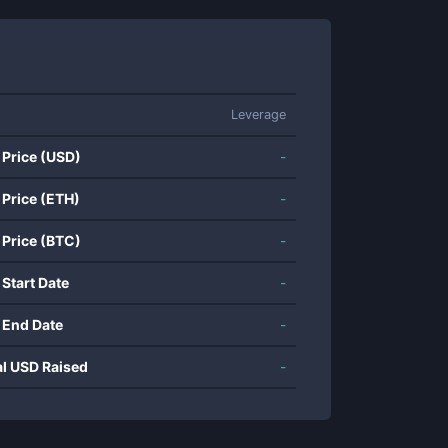
Leverage
 Price (USD)
-
 Price (ETH)
-
 Price (BTC)
-
 Start Date
-
 End Date
-
al USD Raised
-