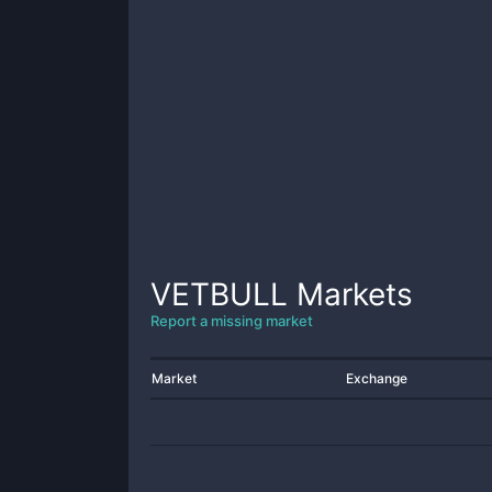
VETBULL
Markets
Report a missing market
Market
Exchange