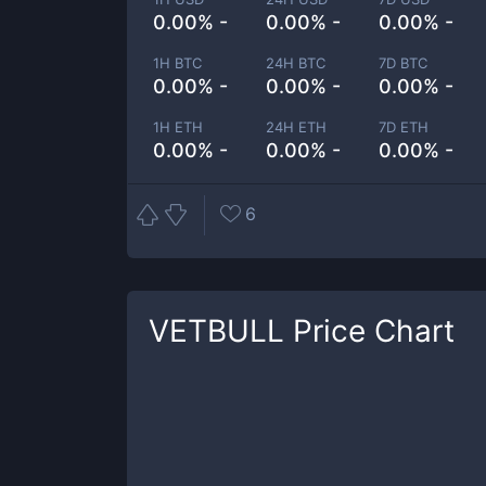
0.00% -
0.00% -
0.00% -
1H BTC
24H BTC
7D BTC
0.00% -
0.00% -
0.00% -
1H ETH
24H ETH
7D ETH
0.00% -
0.00% -
0.00% -
6
VETBULL
Price Chart