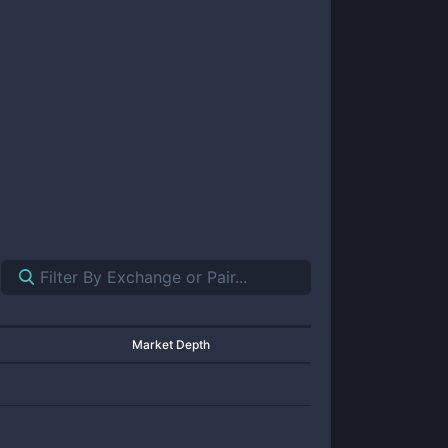
Market Depth