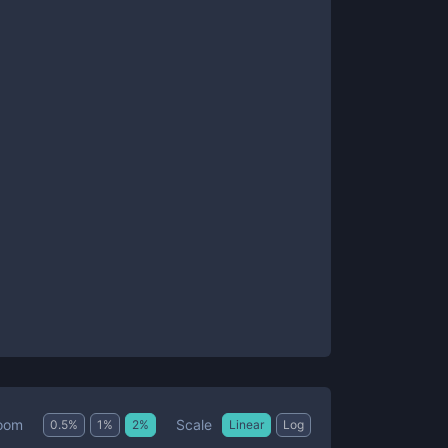
Scale
oom
0.5
%
1
%
2
%
Linear
Log