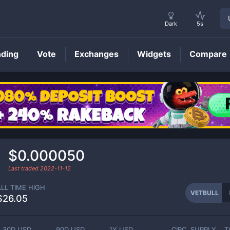
Dark
5s
nding
Vote
Exchanges
Widgets
Compare
VETBULL
Price
$0.000050
Last traded
2022-11-12
ALL TIME HIGH
VETBULL
$26.05
30D USD
90D USD
1Y USD
CIRC. SUPPLY
T