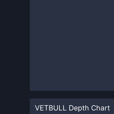
VETBULL
Depth Chart