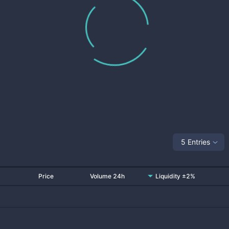
5 Entries
Price
Volume 24h
Liquidity ±2%