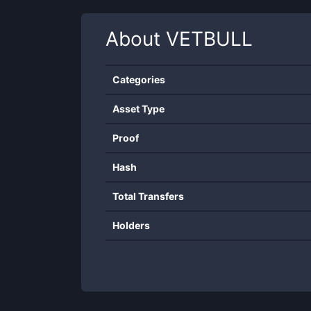
About
VETBULL
Categories
Asset Type
Proof
Hash
Total Transfers
Holders