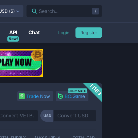
/
Search...
USD
(
$
)
API
Chat
Login
Register
New!
11183
Claim 5BTC
Trade Now
BC.Game
USD
OTAL SUPPLY
MAX SUPPLY
TOTAL CAP