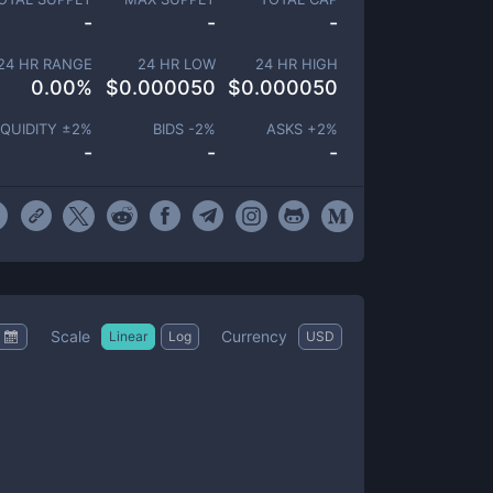
-
-
-
24 HR RANGE
24 HR LOW
24 HR HIGH
0.00
%
$
0.000050
$
0.000050
IQUIDITY ±
2
%
BIDS -
2
%
ASKS +
2
%
-
-
-
Scale
Currency
Linear
Log
USD