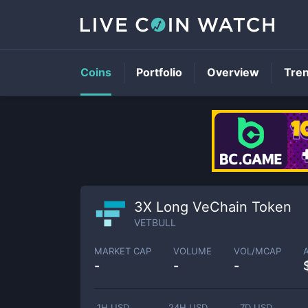
Coins
Portfolio
Overview
Tre
3X Long VeChain Token
VETBULL
MARKET CAP
VOLUME
VOL/MCAP
-
-
-
1H USD
24H USD
7D USD