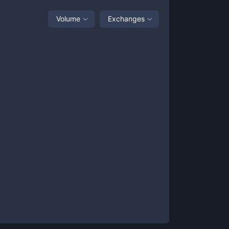
Volume
Exchanges