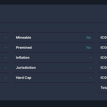
-
Mineable
No
ICO
-
Premined
No
ICO
-
Inflation
-
ICO
-
Jurisdiction
-
ICO
-
Hard Cap
-
ICO
Tot