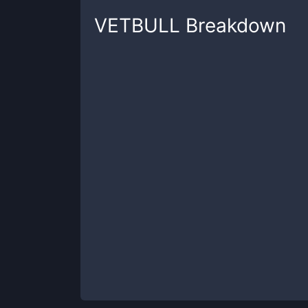
VETBULL
Breakdown