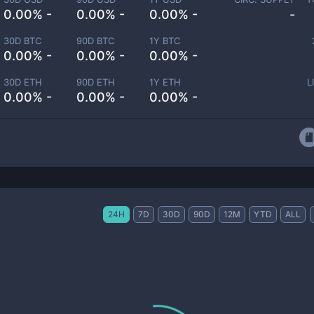
0.00% -
0.00% -
0.00% -
-
30D BTC
90D BTC
1Y BTC
0.00% -
0.00% -
0.00% -
30D ETH
90D ETH
1Y ETH
L
0.00% -
0.00% -
0.00% -
24H
7D
30D
90D
12M
YTD
ALL