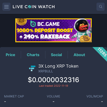
XRPBULL
Price
1128
Price
Charts
Social
About
3X Long XRP Token
XRPBULL
$0.0000032316
Last traded
2022-11-19
MARKET CAP
VOLUME
VOL/MCAP
-
-
-