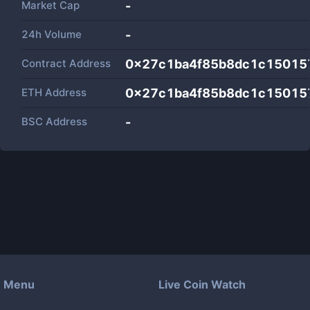
Market Cap
-
24h Volume
-
Contract Address
0x27c1ba4f85b8dc1c15015
ETH Address
0x27c1ba4f85b8dc1c15015
BSC Address
-
Menu
Live Coin Watch