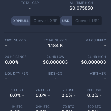
TOTAL CAP
ALL TIME HIGH
-
$0.075850
XRPBULL
USD
CIRC. SUPPLY
TOTAL SUPPLY
MAX SUPPLY
-
1.184 K
-
24 HR RANGE
24 HR LOW
24 HR HIGH
0.00
%
$
0.000003
$
0.000003
LIQUIDITY ±
2
%
BIDS -
2
%
ASKS +
2
%
-
-
-
1H USD
24H USD
7D USD
30D USD
0.0% -
0.0% -
0.0% -
0.0% -
1H BTC
24H BTC
7D BTC
30D BTC