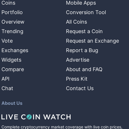
Coins
Mobile Apps
Portfolio
Conversion Tool
Overview
All Coins
Trending
Request a Coin
Vote
Request an Exchange
Exchanges
Report a Bug
Widgets
Advertise
Compare
About and FAQ
API
Press Kit
Chat
Contact Us
About Us
Complete cryptocurrency market coverage with live coin prices,