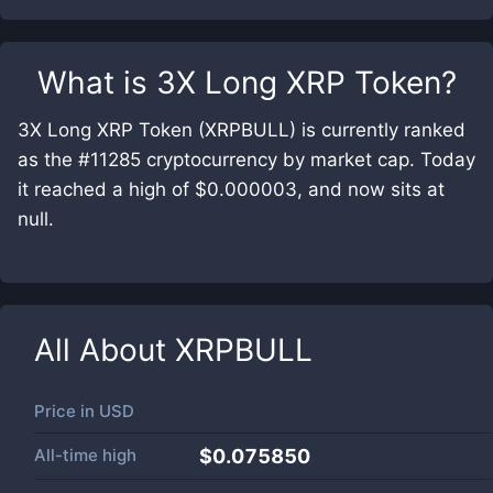
What is
3X Long XRP Token
?
3X Long XRP Token (XRPBULL) is currently ranked
as the #11285 cryptocurrency by market cap. Today
it reached a high of $0.000003, and now sits at
null.
All About
XRPBULL
Price in
USD
All-time high
$0.075850