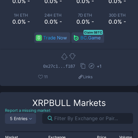
0.0% -
0.0% -
0.0% -
0.0% -
1H ETH
24H ETH
7D ETH
30D ETH
0.0% -
0.0% -
0.0% -
0.0% -
Claim 5BTC
Trade Now
BC.Game
+
1
0x27c1...f187
11
Links
XRPBULL
Markets
Report a missing market
5 Entries
Market
Exchange
Price
Volume 2