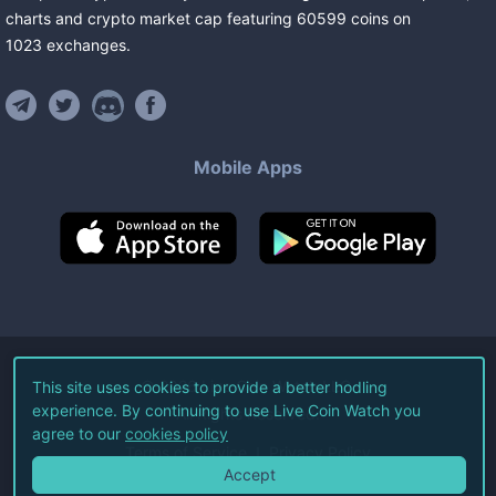
charts and crypto market cap featuring
60599
coins
on
1023
exchanges
.
Mobile Apps
©
2026
Live Coin Watch LLC.
This site uses cookies to provide a better hodling
experience. By continuing to use Live Coin Watch you
All Rights Reserved.
agree to our
cookies policy
Terms of Service
Privacy Policy
Accept