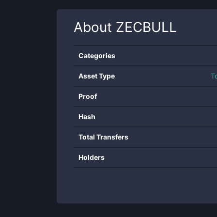
About
ZECBULL
Categories
Asset Type
T
Proof
Hash
Total Transfers
Holders