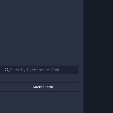
Market Depth