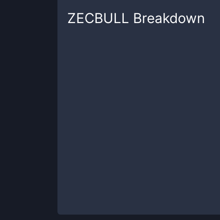
ZECBULL
Breakdown