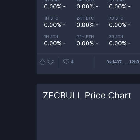
0.00% -
0.00% -
0.00% -
1H BTC
24H BTC
7D BTC
0.00% -
0.00% -
0.00% -
1H ETH
24H ETH
7D ETH
0.00% -
0.00% -
0.00% -
4
0xd437...12b8
ZECBULL
Price Chart