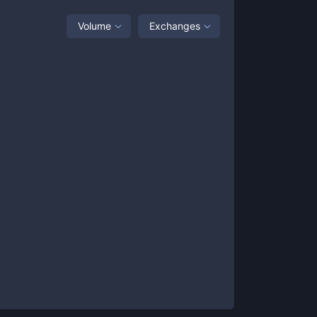
Volume
Exchanges