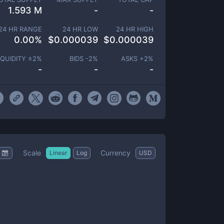
1.593 M
-
-
24 HR RANGE
24 HR LOW
24 HR HIGH
0.00
%
$
0.000039
$
0.000039
IQUIDITY ±
2
%
BIDS -
2
%
ASKS +
2
%
-
-
-
Scale
Currency
Linear
Log
USD