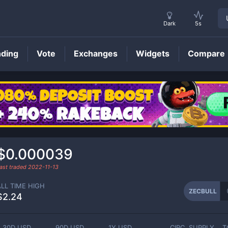
Dark
5s
nding
Vote
Exchanges
Widgets
Compare
ZECBULL
Price
$0.000039
ast traded
2022-11-13
ALL TIME HIGH
ZECBULL
$2.24
30D USD
90D USD
1Y USD
CIRC. SUPPLY
T