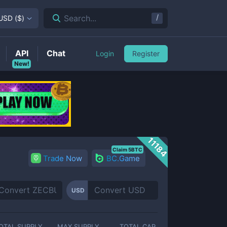
/
Search...
USD
(
$
)
API
Chat
Login
Register
New!
11184
Claim 5BTC
Trade Now
BC.Game
USD
OTAL SUPPLY
MAX SUPPLY
TOTAL CAP