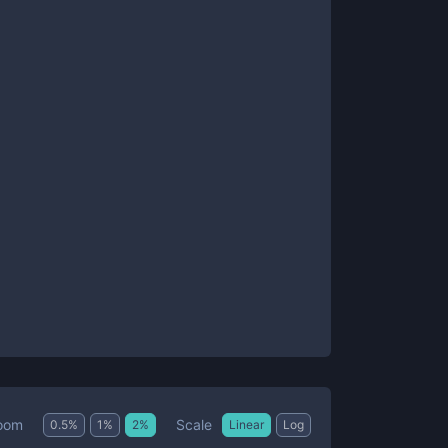
Scale
oom
0.5
%
1
%
2
%
Linear
Log