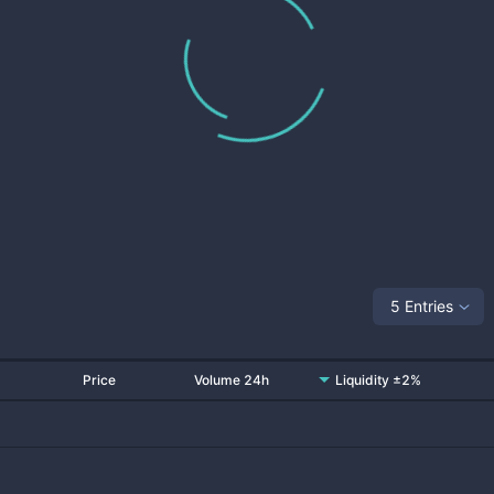
5 Entries
Price
Volume 24h
Liquidity ±2%