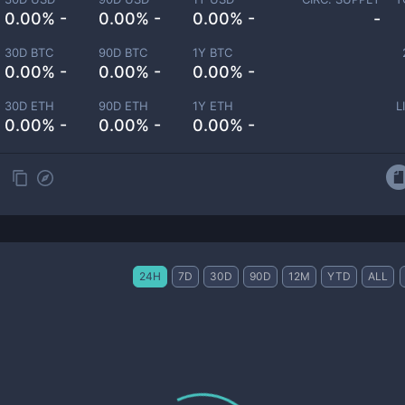
0.00% -
0.00% -
0.00% -
-
30D BTC
90D BTC
1Y BTC
0.00% -
0.00% -
0.00% -
30D ETH
90D ETH
1Y ETH
L
0.00% -
0.00% -
0.00% -
24H
7D
30D
90D
12M
YTD
ALL