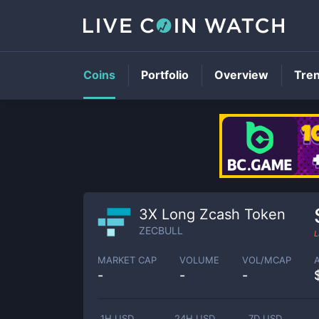
Coins
Portfolio
Overview
Tre
3X Long Zcash Token
ZECBULL
L
MARKET CAP
VOLUME
VOL/MCAP
-
-
-
1H USD
24H USD
7D USD