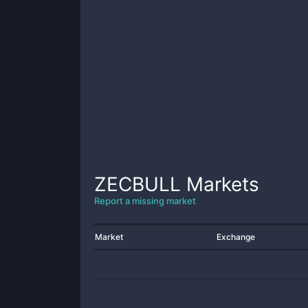
ZECBULL
Markets
Report a missing market
Market
Exchange