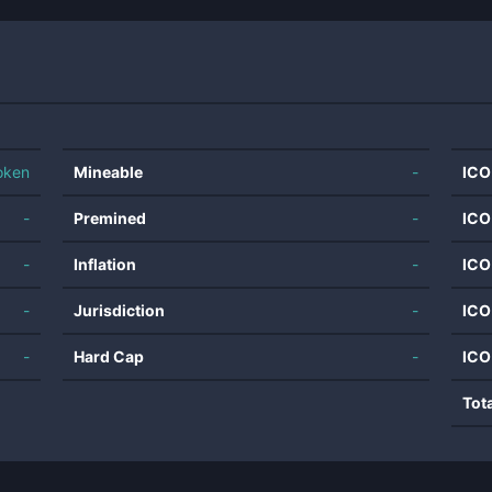
oken
Mineable
-
ICO
-
Premined
-
ICO
-
Inflation
-
ICO
-
Jurisdiction
-
ICO
-
Hard Cap
-
ICO
Tot