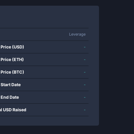
Leverage
 Price (USD)
-
 Price (ETH)
-
 Price (BTC)
-
 Start Date
-
 End Date
-
al USD Raised
-