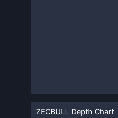
ZECBULL
Depth Chart