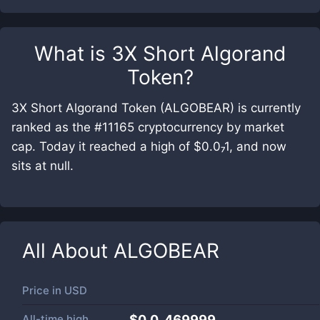
What is
3X Short Algorand
Token
?
3X Short Algorand Token (ALGOBEAR) is currently
ranked as the #11165 cryptocurrency by market
cap. Today it reached a high of $0.0₇1, and now
sits at null.
All About
ALGOBEAR
Price in
USD
All-time high
$0.0₆469999