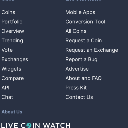
Coins
Mobile Apps
Portfolio
Conversion Tool
Overview
All Coins
Trending
Request a Coin
Vote
Request an Exchange
Exchanges
Report a Bug
Widgets
Advertise
Compare
About and FAQ
API
Press Kit
Chat
Contact Us
About Us