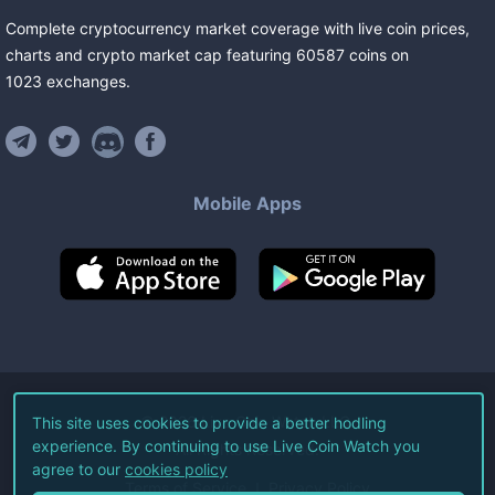
Complete cryptocurrency market coverage with live coin prices,
charts and crypto market cap featuring
60587
coins
on
1023
exchanges
.
Mobile Apps
©
2026
Live Coin Watch LLC.
This site uses cookies to provide a better hodling
experience. By continuing to use Live Coin Watch you
All Rights Reserved.
agree to our
cookies policy
Terms of Service
Privacy Policy