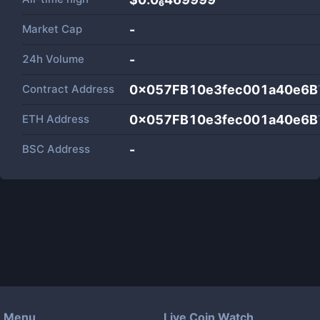
Market Cap
-
24h Volume
-
Contract Address
0x057FB10e3fec001a40e6
ETH Address
0x057FB10e3fec001a40e6
BSC Address
-
Menu
Live Coin Watch