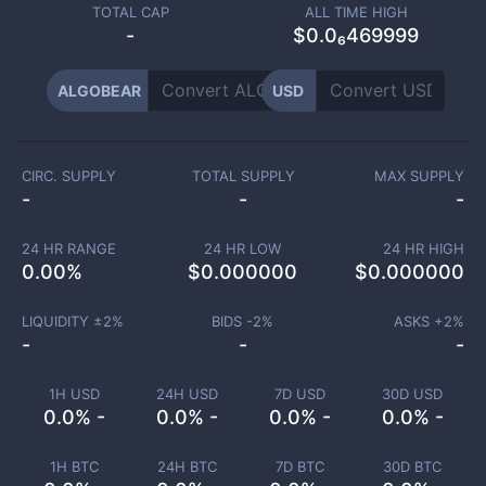
TOTAL CAP
ALL TIME HIGH
-
$0.0₆469999
ALGOBEAR
USD
CIRC. SUPPLY
TOTAL SUPPLY
MAX SUPPLY
-
-
-
24 HR RANGE
24 HR LOW
24 HR HIGH
0.00
%
$
0.000000
$
0.000000
LIQUIDITY ±
2
%
BIDS -
2
%
ASKS +
2
%
-
-
-
1H USD
24H USD
7D USD
30D USD
0.0% -
0.0% -
0.0% -
0.0% -
1H BTC
24H BTC
7D BTC
30D BTC