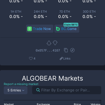
0.0% -
0.0% -
0.0% -
0.0% -
1H ETH
24H ETH
7D ETH
30D ETH
0.0% -
0.0% -
0.0% -
0.0% -
Claim 5BTC
Trade Now
BC.Game
0x057F...4107
4
Links
ALGOBEAR
Markets
Report a missing market
5 Entries
Market
Exchange
Price
Volume 2