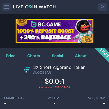
ALGOBEAR
Price
1116
Price
Charts
Social
About
3X Short Algorand Token
ALGOBEAR
$0.0₇1
Last traded
2021-09-09
MARKET CAP
VOLUME
VOL/MCAP
-
-
-