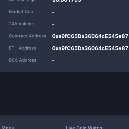
Market Cap
-
24h Volume
-
Contract Address
0xa9fC65Da36064cE545e8
ETH Address
0xa9fC65Da36064cE545e8
BSC Address
-
Menu
Live Coin Watch