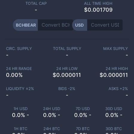
TOTAL CAP
ALL TIME HIGH
-
$0.001709
BCHBEAR
USD
CIRC. SUPPLY
TOTAL SUPPLY
MAX SUPPLY
-
-
-
24 HR RANGE
24 HR LOW
24 HR HIGH
0.00
%
$
0.000011
$
0.000011
LIQUIDITY ±
2
%
BIDS -
2
%
ASKS +
2
%
-
-
-
1H USD
24H USD
7D USD
30D USD
0.0% -
0.0% -
0.0% -
0.0% -
1H BTC
24H BTC
7D BTC
30D BTC