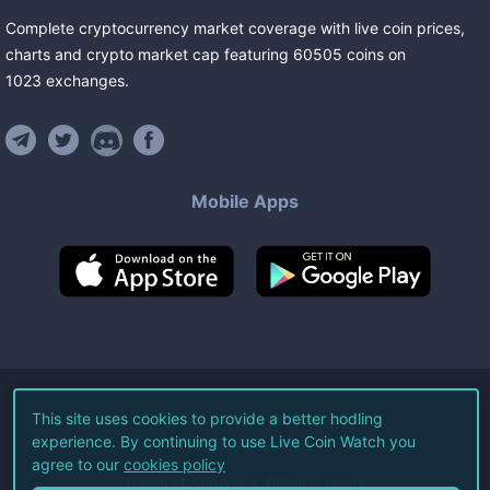
Complete cryptocurrency market coverage with live coin prices,
charts and crypto market cap featuring
60505
coins
on
1023
exchanges
.
Mobile Apps
©
2026
Live Coin Watch LLC.
This site uses cookies to provide a better hodling
experience. By continuing to use Live Coin Watch you
All Rights Reserved.
agree to our
cookies policy
Terms of Service
Privacy Policy