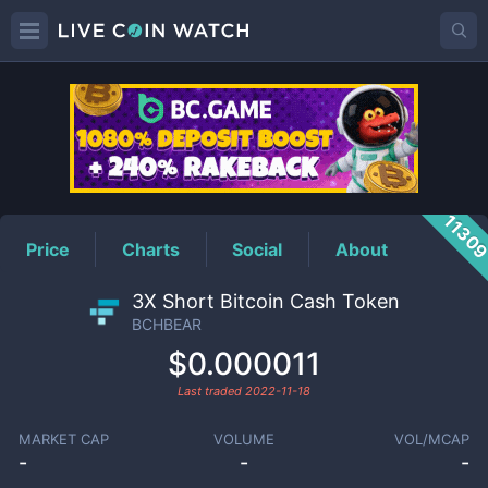
BCHBEAR
Price
1130
Price
Charts
Social
About
3X Short Bitcoin Cash Token
BCHBEAR
$0.000011
Last traded
2022-11-18
MARKET CAP
VOLUME
VOL/MCAP
-
-
-