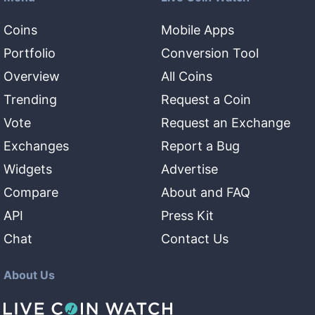
Coins
Mobile Apps
Portfolio
Conversion Tool
Overview
All Coins
Trending
Request a Coin
Vote
Request an Exchange
Exchanges
Report a Bug
Widgets
Advertise
Compare
About and FAQ
API
Press Kit
Chat
Contact Us
About Us