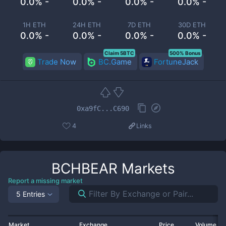
0.0% -
0.0% -
0.0% -
0.0% -
1H ETH
24H ETH
7D ETH
30D ETH
0.0% -
0.0% -
0.0% -
0.0% -
Claim 5BTC
500% Bonus
Trade Now
BC.Game
FortuneJack
0xa9fC...C690
4
Links
BCHBEAR
Markets
Report a missing market
5 Entries
Market
Exchange
Price
Volume 2