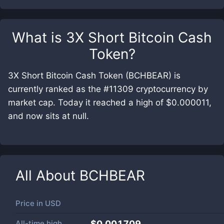
What is
3X Short Bitcoin Cash
Token
?
3X Short Bitcoin Cash Token (BCHBEAR) is
currently ranked as the #11309 cryptocurrency by
market cap. Today it reached a high of $0.000011,
and now sits at null.
All About
BCHBEAR
Price in
USD
All-time high
$0.001709