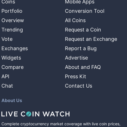
Coins
Mobile Apps
Portfolio
Conversion Tool
Overview
All Coins
Trending
Request a Coin
Vote
Request an Exchange
Exchanges
Report a Bug
Widgets
Advertise
Compare
About and FAQ
API
Press Kit
Chat
Contact Us
About Us
Complete cryptocurrency market coverage with live coin prices,