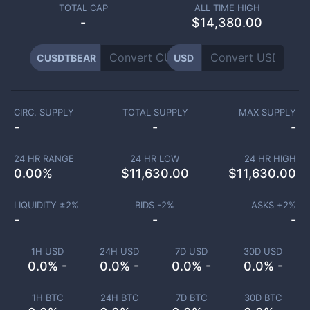
TOTAL CAP
ALL TIME HIGH
-
$14,380.00
CUSDTBEAR
USD
CIRC. SUPPLY
TOTAL SUPPLY
MAX SUPPLY
-
-
-
24 HR RANGE
24 HR LOW
24 HR HIGH
0.00
%
$
11,630.00
$
11,630.00
LIQUIDITY ±
2
%
BIDS -
2
%
ASKS +
2
%
-
-
-
1H USD
24H USD
7D USD
30D USD
0.0% -
0.0% -
0.0% -
0.0% -
1H BTC
24H BTC
7D BTC
30D BTC