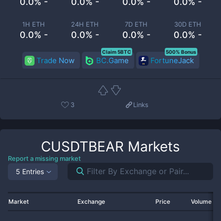
0.0% -
0.0% -
0.0% -
0.0% -
1H ETH
24H ETH
7D ETH
30D ETH
0.0% -
0.0% -
0.0% -
0.0% -
Claim 5BTC
500% Bonus
Trade Now
BC.Game
FortuneJack
3
Links
CUSDTBEAR
Markets
Report a missing market
5 Entries
Market
Exchange
Price
Volume 2