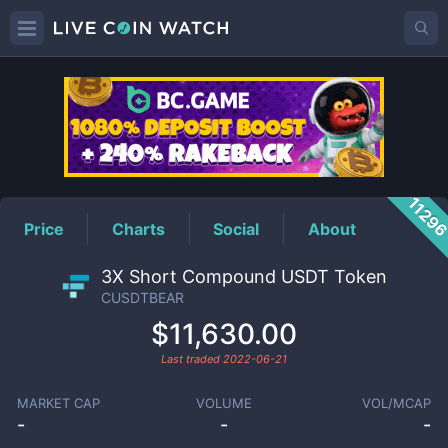
CUSDTBEAR
Price
1129
Price
Charts
Social
About
3X Short Compound USDT Token
CUSDTBEAR
$11,630.00
Last traded
2022-06-21
MARKET CAP
VOLUME
VOL/MCAP
-
-
-