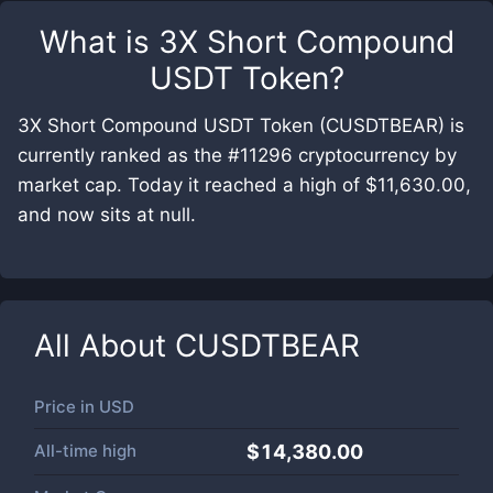
What is
3X Short Compound
USDT Token
?
3X Short Compound USDT Token (CUSDTBEAR) is
currently ranked as the #11296 cryptocurrency by
market cap. Today it reached a high of $11,630.00,
and now sits at null.
All About
CUSDTBEAR
Price in
USD
All-time high
$14,380.00