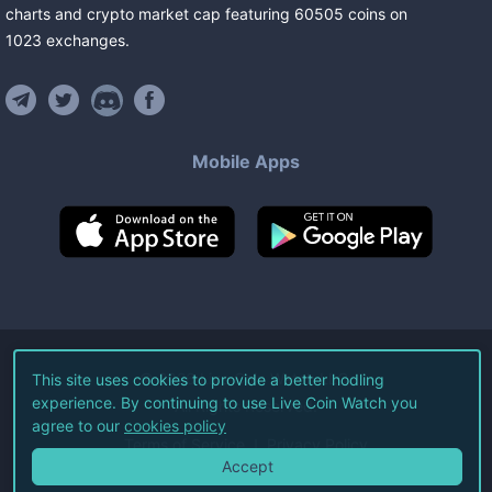
charts and crypto market cap featuring
60505
coins
on
1023
exchanges
.
Mobile Apps
©
2026
Live Coin Watch LLC.
This site uses cookies to provide a better hodling
experience. By continuing to use Live Coin Watch you
All Rights Reserved.
agree to our
cookies policy
Terms of Service
Privacy Policy
Accept