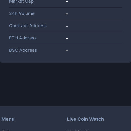
Market Cap
-
24h Volume
-
Contract Address
-
ETH Address
-
BSC Address
-
Menu
Live Coin Watch