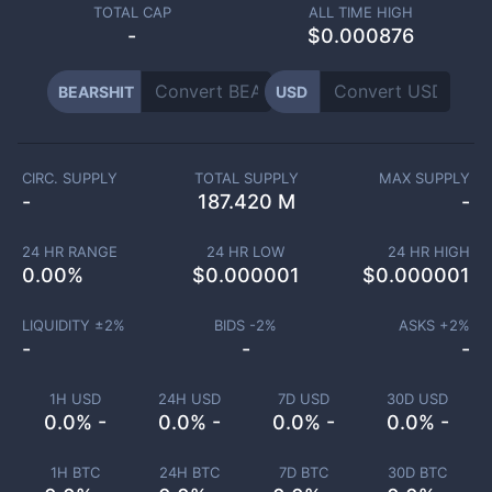
TOTAL CAP
ALL TIME HIGH
-
$0.000876
BEARSHIT
USD
CIRC. SUPPLY
TOTAL SUPPLY
MAX SUPPLY
-
187.420 M
-
24 HR RANGE
24 HR LOW
24 HR HIGH
0.00
%
$
0.000001
$
0.000001
LIQUIDITY ±
2
%
BIDS -
2
%
ASKS +
2
%
-
-
-
1H USD
24H USD
7D USD
30D USD
0.0% -
0.0% -
0.0% -
0.0% -
1H BTC
24H BTC
7D BTC
30D BTC