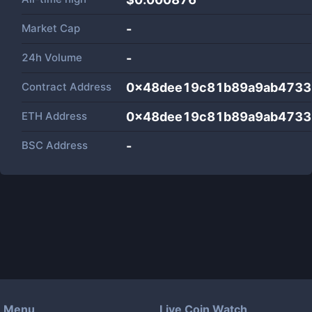
Market Cap
-
24h Volume
-
Contract Address
0x48dee19c81b89a9ab4733
ETH Address
0x48dee19c81b89a9ab4733
BSC Address
-
Menu
Live Coin Watch