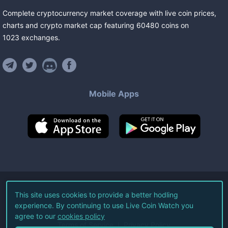
Complete cryptocurrency market coverage with live coin prices,
charts and crypto market cap featuring
60480
coins
on
1023
exchanges
.
Mobile Apps
©
2026
Live Coin Watch LLC.
This site uses cookies to provide a better hodling
experience. By continuing to use Live Coin Watch you
All Rights Reserved.
agree to our
cookies policy
Terms of Service
Privacy Policy