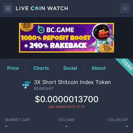
BEARSHIT
Price
1159
Price
Charts
Social
About
3X Short Shitcoin Index Token
BEARSHIT
$0.0000013700
Last traded
2022-11-10
MARKET CAP
VOLUME
VOL/MCAP
-
-
-