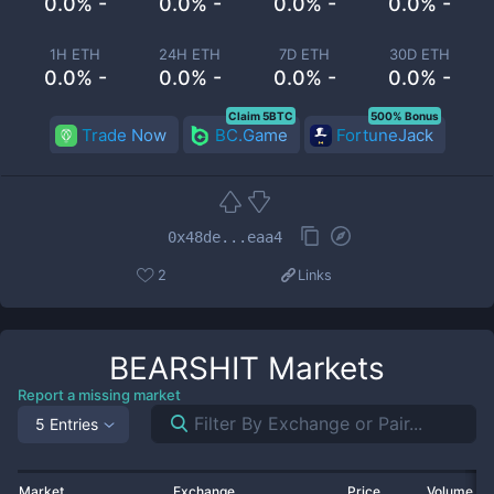
0.0% -
0.0% -
0.0% -
0.0% -
1H ETH
24H ETH
7D ETH
30D ETH
0.0% -
0.0% -
0.0% -
0.0% -
Claim 5BTC
500% Bonus
Trade Now
BC.Game
FortuneJack
0x48de...eaa4
2
Links
BEARSHIT
Markets
Report a missing market
5 Entries
Market
Exchange
Price
Volume 2