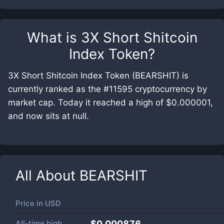
What is
3X Short Shitcoin
Index Token
?
3X Short Shitcoin Index Token (BEARSHIT) is
currently ranked as the #11595 cryptocurrency by
market cap. Today it reached a high of $0.000001,
and now sits at null.
All About
BEARSHIT
Price in
USD
All-time high
$0.000876