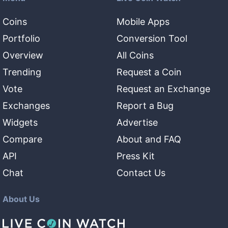
Coins
Mobile Apps
Portfolio
Conversion Tool
Overview
All Coins
Trending
Request a Coin
Vote
Request an Exchange
Exchanges
Report a Bug
Widgets
Advertise
Compare
About and FAQ
API
Press Kit
Chat
Contact Us
About Us