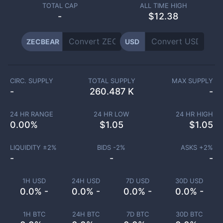
TOTAL CAP
ALL TIME HIGH
-
$12.38
ZECBEAR
USD
CIRC. SUPPLY
TOTAL SUPPLY
MAX SUPPLY
-
260.487 K
-
24 HR RANGE
24 HR LOW
24 HR HIGH
0.00
%
$
1.05
$
1.05
LIQUIDITY ±
2
%
BIDS -
2
%
ASKS +
2
%
-
-
-
1H USD
24H USD
7D USD
30D USD
0.0% -
0.0% -
0.0% -
0.0% -
1H BTC
24H BTC
7D BTC
30D BTC