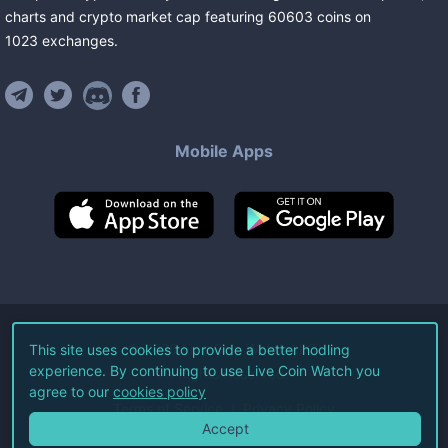
charts and crypto market cap featuring
60603
coins
on
1023
exchanges
.
Mobile Apps
©
2026
Live Coin Watch LLC.
This site uses cookies to provide a better hodling
experience. By continuing to use Live Coin Watch you
All Rights Reserved.
agree to our
cookies policy
Terms of Service
Privacy Policy
Accept