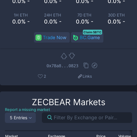
0.0% -
0.0% -
0.0% -
0.0% -
1H ETH
24H ETH
7D ETH
30D ETH
0.0% -
0.0% -
0.0% -
0.0% -
Claim 5BTC
Trade Now
BC.Game
0x78a8...0823
2
Links
ZECBEAR
Markets
Report a missing market
5 Entries
Market
Exchange
Price
Volume 2