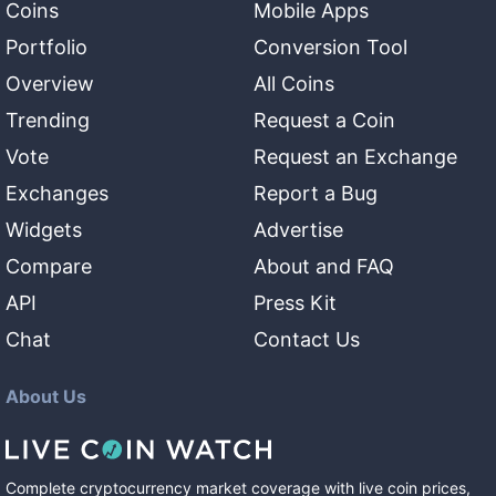
Coins
Mobile Apps
Portfolio
Conversion Tool
Overview
All Coins
Trending
Request a Coin
Vote
Request an Exchange
Exchanges
Report a Bug
Widgets
Advertise
Compare
About and FAQ
API
Press Kit
Chat
Contact Us
About Us
Complete cryptocurrency market coverage with live coin prices,