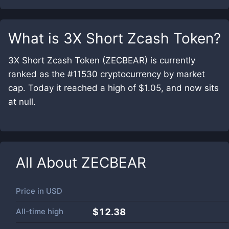
What is
3X Short Zcash Token
?
3X Short Zcash Token (ZECBEAR) is currently
ranked as the #11530 cryptocurrency by market
cap. Today it reached a high of $1.05, and now sits
at null.
All About
ZECBEAR
Price in
USD
All-time high
$12.38