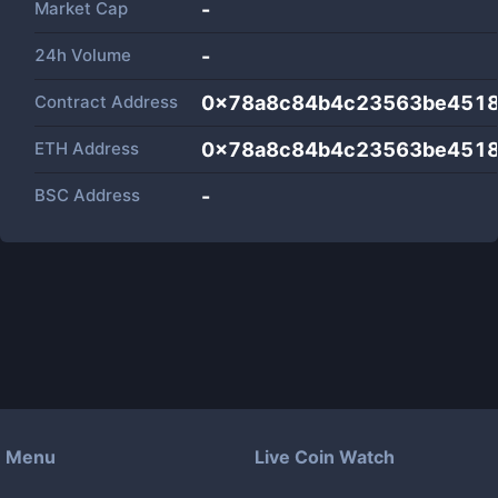
Market Cap
-
24h Volume
-
Contract Address
0x78a8c84b4c23563be451
ETH Address
0x78a8c84b4c23563be451
BSC Address
-
Menu
Live Coin Watch