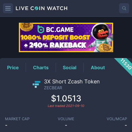
ZECBEAR
Price
1153
Price
Charts
Social
About
3X Short Zcash Token
ZECBEAR
$1.0513
Last traded
2021-09-10
MARKET CAP
VOLUME
VOL/MCAP
-
-
-