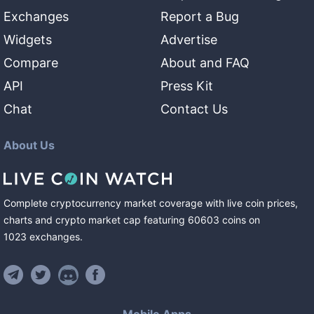
Exchanges
Report a Bug
Widgets
Advertise
Compare
About and FAQ
API
Press Kit
Chat
Contact Us
About Us
Complete cryptocurrency market coverage with live coin prices,
charts and crypto market cap featuring
60603
coins
on
1023
exchanges
.