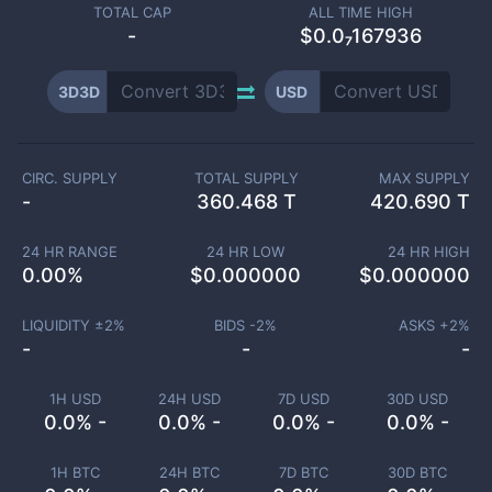
TOTAL CAP
ALL TIME HIGH
-
$0.0₇167936
3D3D
USD
CIRC. SUPPLY
TOTAL SUPPLY
MAX SUPPLY
-
360.468 T
420.690 T
24 HR RANGE
24 HR LOW
24 HR HIGH
0.00
%
$
0.000000
$
0.000000
LIQUIDITY ±
2
%
BIDS -
2
%
ASKS +
2
%
-
-
-
1H USD
24H USD
7D USD
30D USD
0.0% -
0.0% -
0.0% -
0.0% -
1H BTC
24H BTC
7D BTC
30D BTC