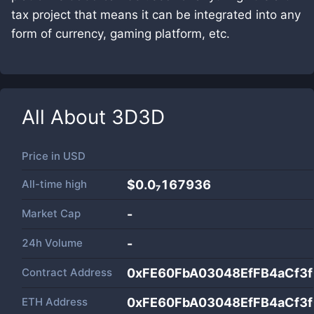
tax project that means it can be integrated into any
form of currency, gaming platform, etc.
All About
3D3D
Price in
USD
All-time high
$0.0₇167936
Market Cap
-
24h Volume
-
Contract Address
0xFE60FbA03048EfFB4aCf3
ETH Address
0xFE60FbA03048EfFB4aCf3