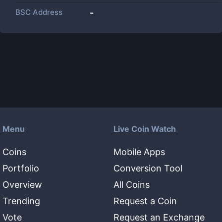
BSC Address
-
Menu
Live Coin Watch
Coins
Mobile Apps
Portfolio
Conversion Tool
Overview
All Coins
Trending
Request a Coin
Vote
Request an Exchange