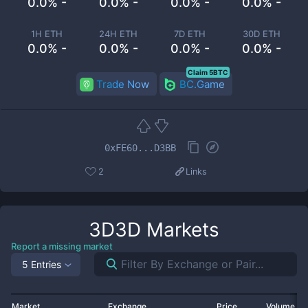
0.0% -
0.0% -
0.0% -
0.0% -
1H ETH
24H ETH
7D ETH
30D ETH
0.0% -
0.0% -
0.0% -
0.0% -
Claim 5BTC
Trade Now
BC.Game
0xFE60...D3BB
2
Links
3D3D
Markets
Report a missing market
5 Entries
Market
Exchange
Price
Volume 2