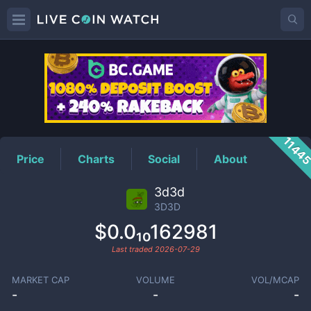
3D3D
Price
1144
Price
Charts
Social
About
3d3d
3D3D
$0.0₁₀162981
Last traded
2026-07-29
MARKET CAP
VOLUME
VOL/MCAP
-
-
-