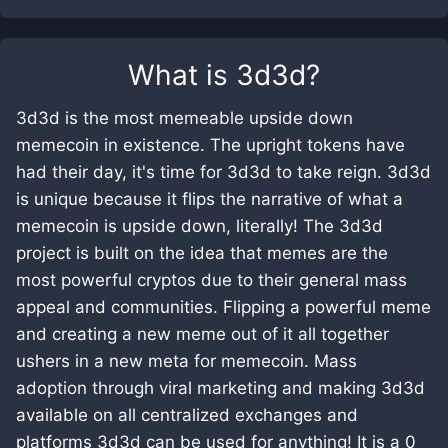
What is
3d3d
?
3d3d is the most memeable upside down
memecoin in existence. The upright tokens have
had their day, it's time for 3d3d to take reign. 3d3d
is unique because it flips the narrative of what a
memecoin is upside down, literally! The 3d3d
project is built on the idea that memes are the
most powerful cryptos due to their general mass
appeal and communities. Flipping a powerful meme
and creating a new meme out of it all together
ushers in a new meta for memecoin. Mass
adoption through viral marketing and making 3d3d
available on all centralized exchanges and
platforms 3d3d can be used for anything! It is a 0